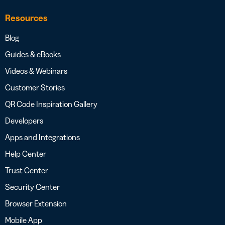
Resources
Blog
Guides & eBooks
Videos & Webinars
Customer Stories
QR Code Inspiration Gallery
Developers
Apps and Integrations
Help Center
Trust Center
Security Center
Browser Extension
Mobile App