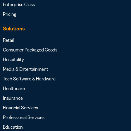
Enterprise Class
Pricing
Solutions
Retail
Consumer Packaged Goods
Hospitality
Media & Entertainment
Tech Software & Hardware
Healthcare
Insurance
Financial Services
Professional Services
Education