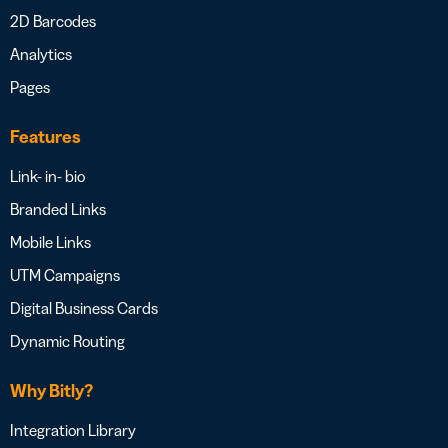
2D Barcodes
Analytics
Pages
Features
Link- in- bio
Branded Links
Mobile Links
UTM Campaigns
Digital Business Cards
Dynamic Routing
Why Bitly?
Integration Library