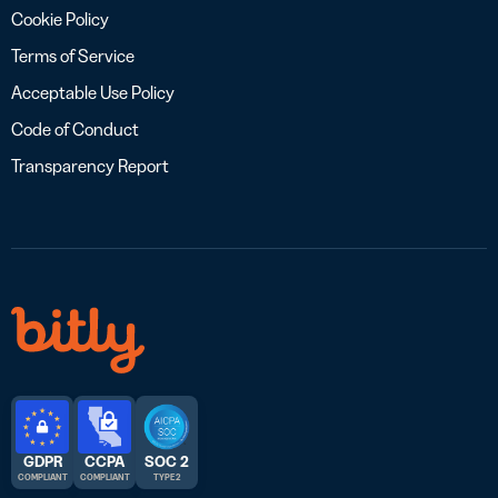
Cookie Policy
Terms of Service
Acceptable Use Policy
Code of Conduct
Transparency Report
GDPR
CCPA
SOC 2
COMPLIANT
COMPLIANT
TYPE 2