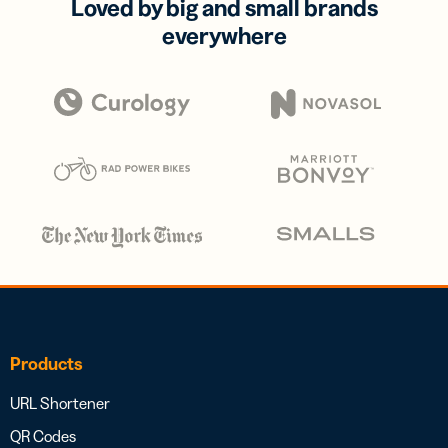
Loved by big and small brands
everywhere
Products
URL Shortener
QR Codes