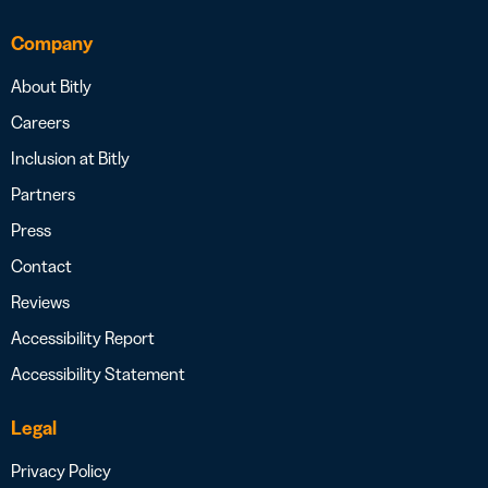
Company
About Bitly
Careers
Inclusion at Bitly
Partners
Press
Contact
Reviews
Accessibility Report
Accessibility Statement
Legal
Privacy Policy