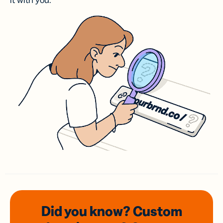
it with you.
Did you know? Custom