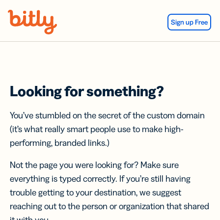
Skip Navigation
Sign up Free
Looking for something?
You’ve stumbled on the secret of the custom domain
(it’s what really smart people use to make high-
performing, branded links.)
Not the page you were looking for? Make sure
everything is typed correctly. If you’re still having
trouble getting to your destination, we suggest
reaching out to the person or organization that shared