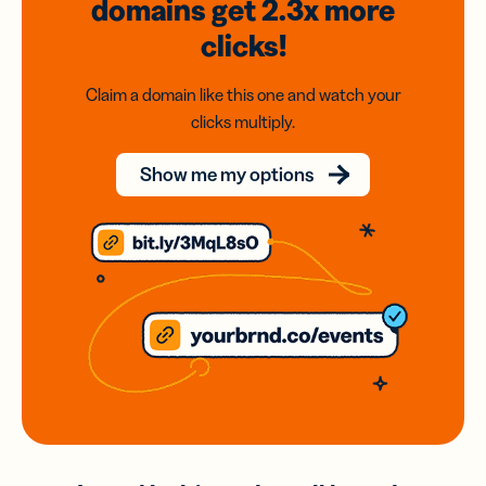
domains
get 2.3x
more
clicks!
Claim a domain like this one and watch your
clicks multiply.
Show me my options