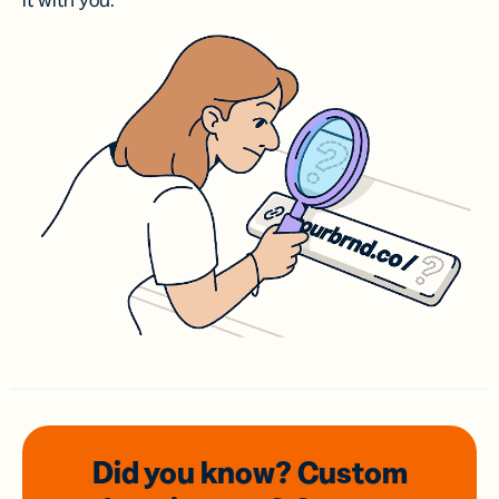
it with you.
Did you know? Custom