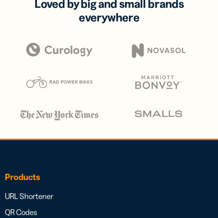
Loved by big and small brands
everywhere
Products
URL Shortener
QR Codes