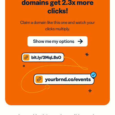
domains
get 2.3x
more
clicks!
Claim a domain like this one and watch your
clicks multiply.
Show me my options