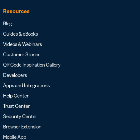
Resources
Blog
Guides & eBooks
Videos & Webinars
Customer Stories
QR Code Inspiration Gallery
Developers
Apps and Integrations
Help Center
Trust Center
Security Center
Browser Extension
Mobile App