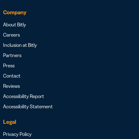
Company
About Bitly
Careers
Inclusion at Bitly
Partners
Press
Contact
Reviews
Accessibility Report
Accessibility Statement
Legal
Privacy Policy