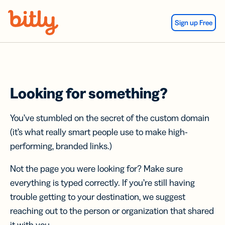
Skip Navigation
Sign up Free
Looking for something?
You’ve stumbled on the secret of the custom domain
(it’s what really smart people use to make high-
performing, branded links.)
Not the page you were looking for? Make sure
everything is typed correctly. If you’re still having
trouble getting to your destination, we suggest
reaching out to the person or organization that shared