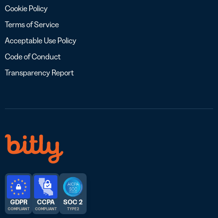
Cookie Policy
Terms of Service
Acceptable Use Policy
Code of Conduct
Transparency Report
GDPR
CCPA
SOC 2
COMPLIANT
COMPLIANT
TYPE 2