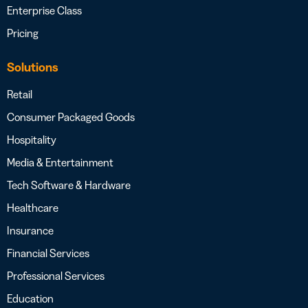
Enterprise Class
Pricing
Solutions
Retail
Consumer Packaged Goods
Hospitality
Media & Entertainment
Tech Software & Hardware
Healthcare
Insurance
Financial Services
Professional Services
Education