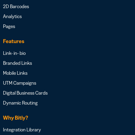
2D Barcodes
Analytics
Pages
Features
Link- in- bio
Branded Links
Mobile Links
UTM Campaigns
Digital Business Cards
Dynamic Routing
Why Bitly?
Integration Library