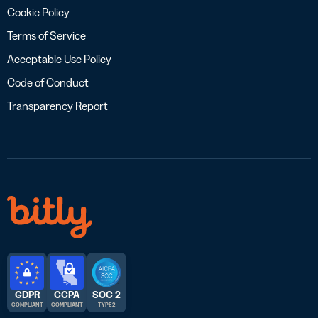
Cookie Policy
Terms of Service
Acceptable Use Policy
Code of Conduct
Transparency Report
GDPR
CCPA
SOC 2
COMPLIANT
COMPLIANT
TYPE 2