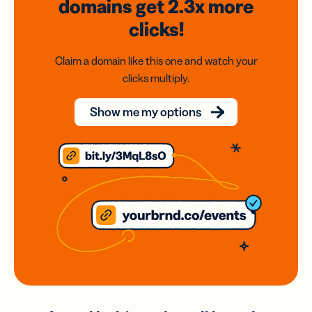
domains
get 2.3x
more
clicks!
Claim a domain like this one and watch your
clicks multiply.
Show me my options