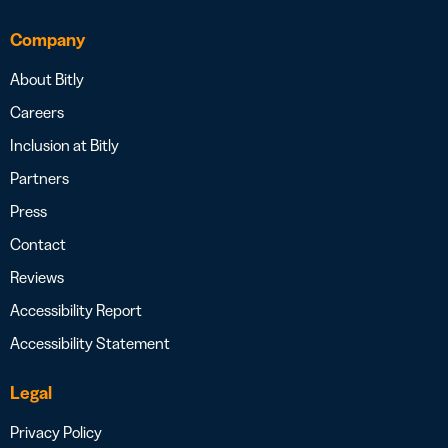
Company
About Bitly
Careers
Inclusion at Bitly
Partners
Press
Contact
Reviews
Accessibility Report
Accessibility Statement
Legal
Privacy Policy