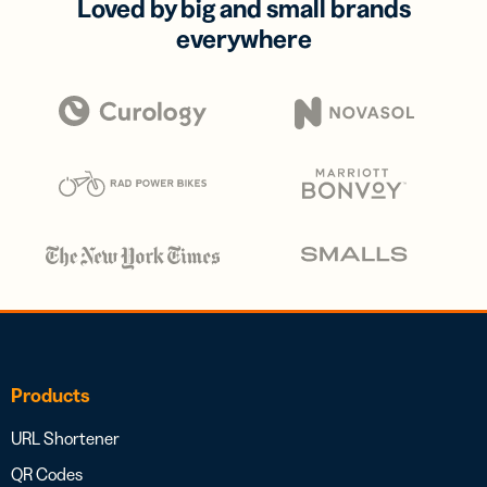
Loved by big and small brands
everywhere
Products
URL Shortener
QR Codes