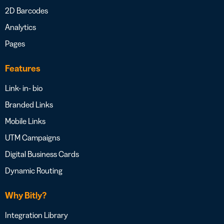
2D Barcodes
Analytics
Pages
Features
Link- in- bio
Branded Links
Mobile Links
UTM Campaigns
Digital Business Cards
Dynamic Routing
Why Bitly?
Integration Library