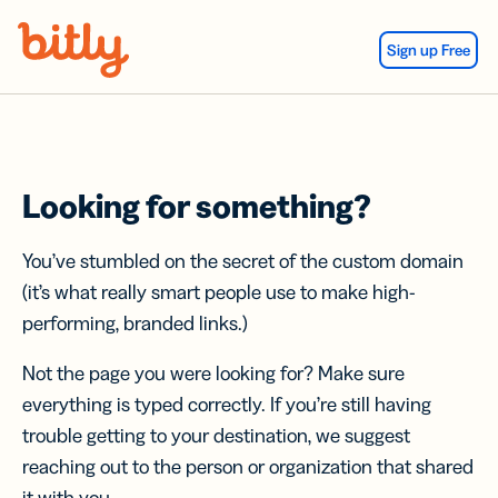
Skip Navigation
Sign up Free
Looking for something?
You’ve stumbled on the secret of the custom domain
(it’s what really smart people use to make high-
performing, branded links.)
Not the page you were looking for? Make sure
everything is typed correctly. If you’re still having
trouble getting to your destination, we suggest
reaching out to the person or organization that shared