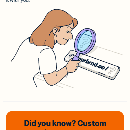
it with you.
Did you know? Custom