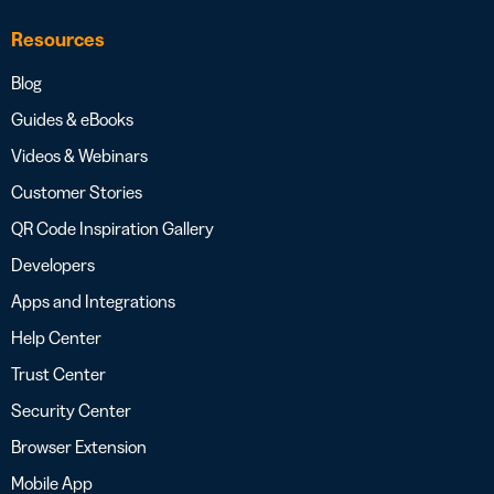
Resources
Blog
Guides & eBooks
Videos & Webinars
Customer Stories
QR Code Inspiration Gallery
Developers
Apps and Integrations
Help Center
Trust Center
Security Center
Browser Extension
Mobile App