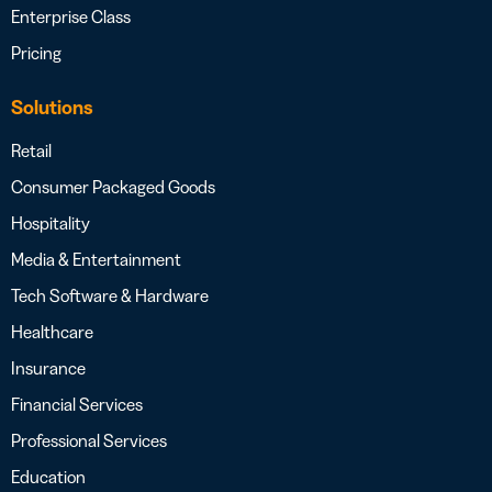
Enterprise Class
Pricing
Solutions
Retail
Consumer Packaged Goods
Hospitality
Media & Entertainment
Tech Software & Hardware
Healthcare
Insurance
Financial Services
Professional Services
Education