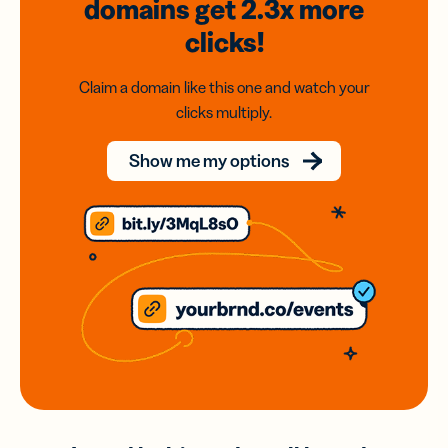
domains
get 2.3x
more
clicks!
Claim a domain like this one and watch your
clicks multiply.
Show me my options