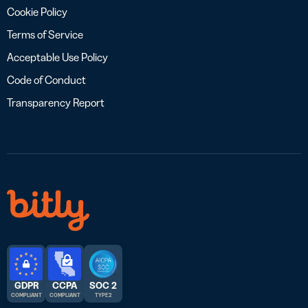
Cookie Policy
Terms of Service
Acceptable Use Policy
Code of Conduct
Transparency Report
GDPR
CCPA
SOC 2
COMPLIANT
COMPLIANT
TYPE 2