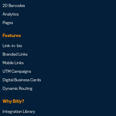
2D Barcodes
Analytics
Pages
Features
Link- in- bio
Branded Links
Mobile Links
UTM Campaigns
Digital Business Cards
Dynamic Routing
Why Bitly?
Integration Library