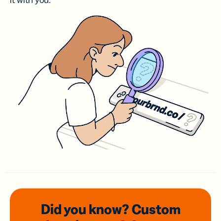
it with you.
Did you know? Custom