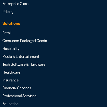
Enterprise Class
Pricing
Solutions
Retail
Consumer Packaged Goods
Hospitality
Media & Entertainment
Tech Software & Hardware
Healthcare
Insurance
Financial Services
Professional Services
Education