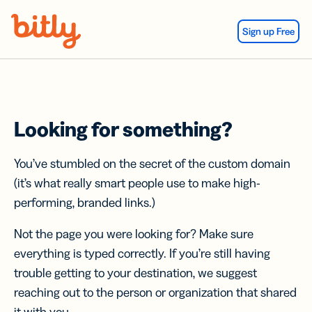
Skip Navigation
Sign up Free
Looking for something?
You’ve stumbled on the secret of the custom domain
(it’s what really smart people use to make high-
performing, branded links.)
Not the page you were looking for? Make sure
everything is typed correctly. If you’re still having
trouble getting to your destination, we suggest
reaching out to the person or organization that shared