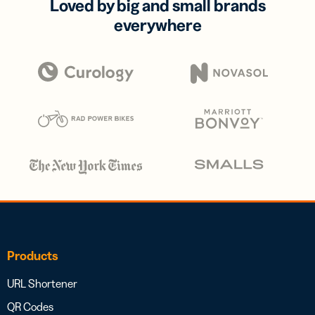
Loved by big and small brands
everywhere
Products
URL Shortener
QR Codes