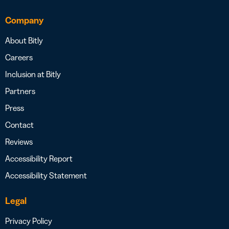
Company
About Bitly
Careers
Inclusion at Bitly
Partners
Press
Contact
Reviews
Accessibility Report
Accessibility Statement
Legal
Privacy Policy