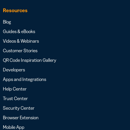
Resources
Blog
Guides & eBooks
Videos & Webinars
Customer Stories
QR Code Inspiration Gallery
Developers
Apps and Integrations
Help Center
Trust Center
Security Center
Browser Extension
Mobile App