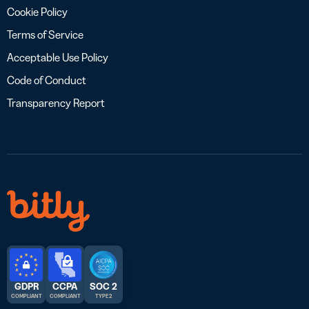
Cookie Policy
Terms of Service
Acceptable Use Policy
Code of Conduct
Transparency Report
GDPR
CCPA
SOC 2
COMPLIANT
COMPLIANT
TYPE 2