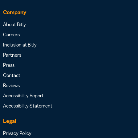
Company
About Bitly
Careers
Inclusion at Bitly
Partners
Press
Contact
Reviews
Accessibility Report
Accessibility Statement
Legal
Privacy Policy