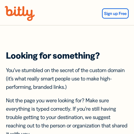
Skip Navigation
Sign up Free
Looking for something?
You’ve stumbled on the secret of the custom domain
(it’s what really smart people use to make high-
performing, branded links.)
Not the page you were looking for? Make sure
everything is typed correctly. If you’re still having
trouble getting to your destination, we suggest
reaching out to the person or organization that shared