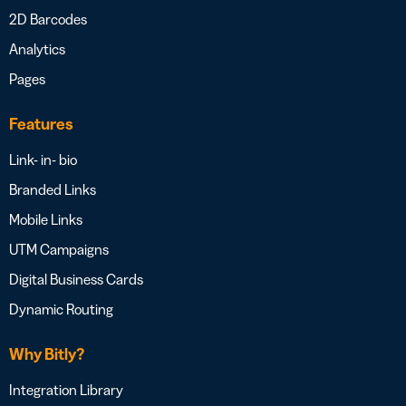
2D Barcodes
Analytics
Pages
Features
Link- in- bio
Branded Links
Mobile Links
UTM Campaigns
Digital Business Cards
Dynamic Routing
Why Bitly?
Integration Library