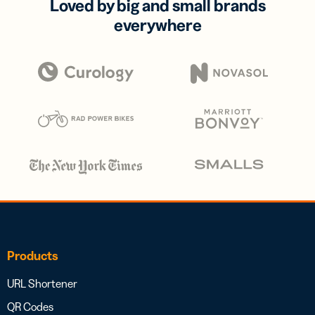
Loved by big and small brands
everywhere
Products
URL Shortener
QR Codes