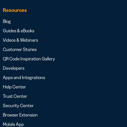
Resources
Blog
Guides & eBooks
Videos & Webinars
Customer Stories
QR Code Inspiration Gallery
Developers
Apps and Integrations
Help Center
Trust Center
Security Center
Browser Extension
Mobile App