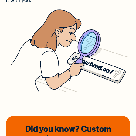
it with you.
Did you know? Custom