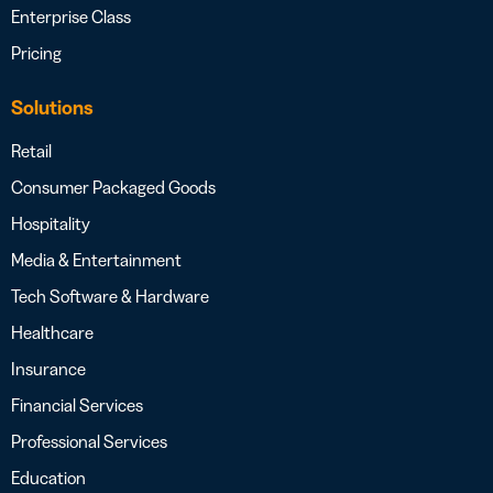
Enterprise Class
Pricing
Solutions
Retail
Consumer Packaged Goods
Hospitality
Media & Entertainment
Tech Software & Hardware
Healthcare
Insurance
Financial Services
Professional Services
Education