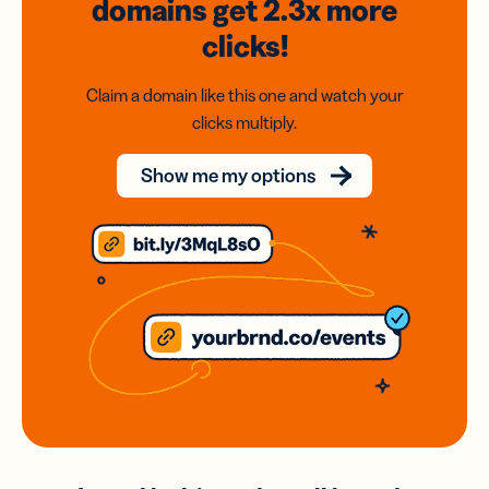
domains
get 2.3x
more
clicks!
Claim a domain like this one and watch your
clicks multiply.
Show me my options