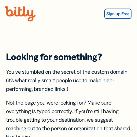
Skip Navigation
Sign up Free
Looking for something?
You’ve stumbled on the secret of the custom domain
(it’s what really smart people use to make high-
performing, branded links.)
Not the page you were looking for? Make sure
everything is typed correctly. If you’re still having
trouble getting to your destination, we suggest
reaching out to the person or organization that shared