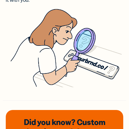
it with you.
Did you know? Custom