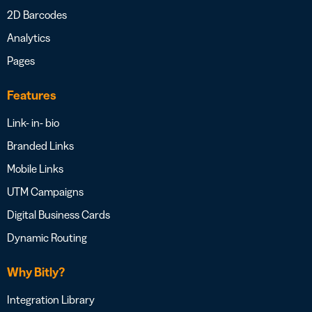
2D Barcodes
Analytics
Pages
Features
Link- in- bio
Branded Links
Mobile Links
UTM Campaigns
Digital Business Cards
Dynamic Routing
Why Bitly?
Integration Library