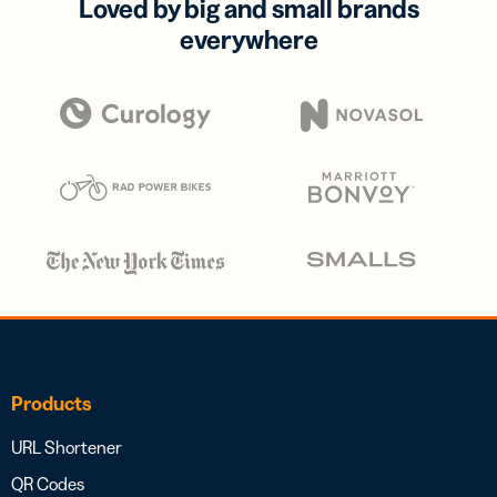
Loved by big and small brands
everywhere
Products
URL Shortener
QR Codes