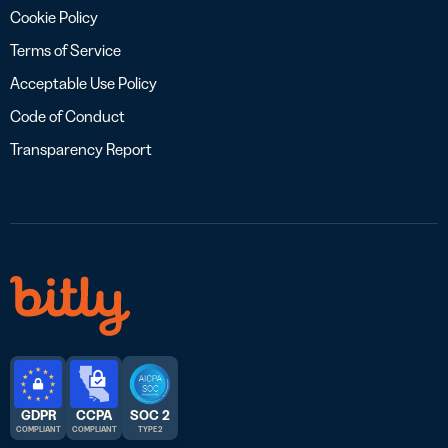
Cookie Policy
Terms of Service
Acceptable Use Policy
Code of Conduct
Transparency Report
GDPR
CCPA
SOC 2
COMPLIANT
COMPLIANT
TYPE 2