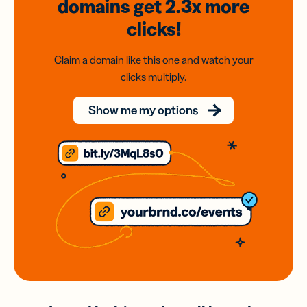
domains
get 2.3x
more
clicks!
Claim a domain like this one and watch your
clicks multiply.
Show me my options