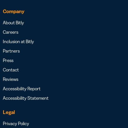
Company
About Bitly
Careers
Inclusion at Bitly
Partners
Press
Contact
Reviews
Accessibility Report
Accessibility Statement
Legal
Privacy Policy