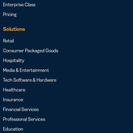
Enterprise Class
Pricing
Solutions
Retail
Consumer Packaged Goods
Hospitality
Media & Entertainment
Tech Software & Hardware
Healthcare
Insurance
Financial Services
Professional Services
Education