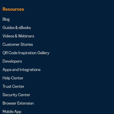
Resources
Blog
Guides & eBooks
Videos & Webinars
Customer Stories
QR Code Inspiration Gallery
Developers
Apps and Integrations
Help Center
Trust Center
Security Center
Browser Extension
Mobile App