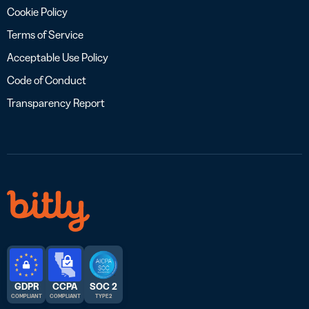
Cookie Policy
Terms of Service
Acceptable Use Policy
Code of Conduct
Transparency Report
GDPR
CCPA
SOC 2
COMPLIANT
COMPLIANT
TYPE 2