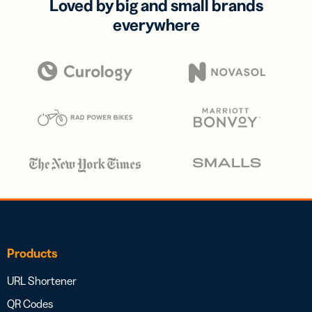
Loved by big and small brands
everywhere
Products
URL Shortener
QR Codes