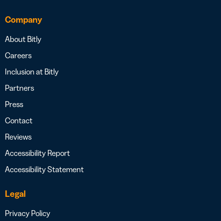
Company
About Bitly
Careers
Inclusion at Bitly
Partners
Press
Contact
Reviews
Accessibility Report
Accessibility Statement
Legal
Privacy Policy