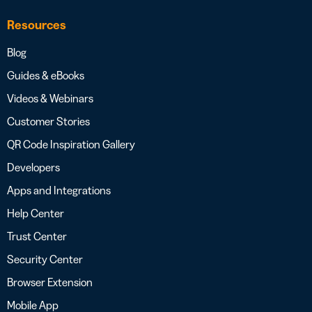
Resources
Blog
Guides & eBooks
Videos & Webinars
Customer Stories
QR Code Inspiration Gallery
Developers
Apps and Integrations
Help Center
Trust Center
Security Center
Browser Extension
Mobile App