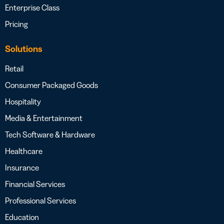
Enterprise Class
Pricing
Solutions
Retail
Consumer Packaged Goods
Hospitality
Media & Entertainment
Tech Software & Hardware
Healthcare
Insurance
Financial Services
Professional Services
Education