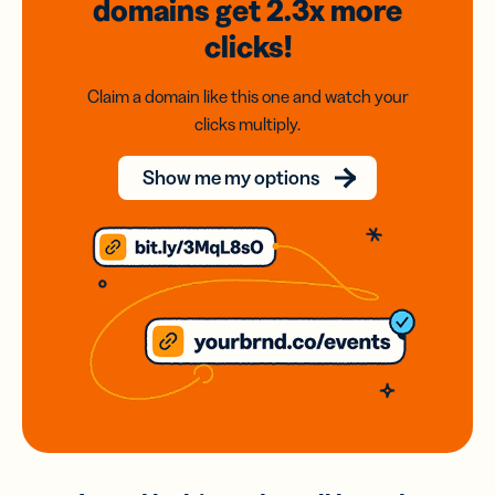
domains
get 2.3x
more
clicks!
Claim a domain like this one and watch your
clicks multiply.
Show me my options