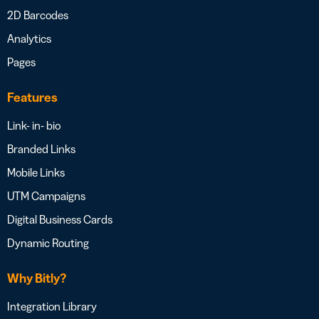
2D Barcodes
Analytics
Pages
Features
Link- in- bio
Branded Links
Mobile Links
UTM Campaigns
Digital Business Cards
Dynamic Routing
Why Bitly?
Integration Library