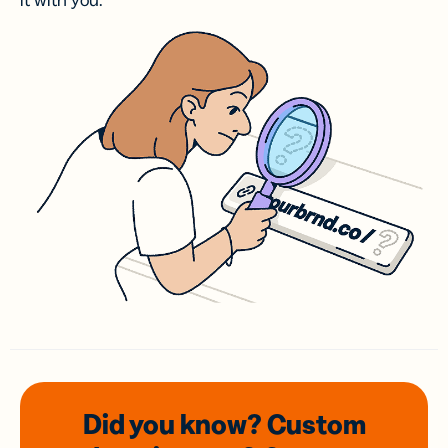
it with you.
Did you know? Custom