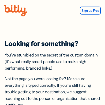
Skip Navigation
Sign up Free
Looking for something?
You’ve stumbled on the secret of the custom domain
(it’s what really smart people use to make high-
performing, branded links.)
Not the page you were looking for? Make sure
everything is typed correctly. If you’re still having
trouble getting to your destination, we suggest
reaching out to the person or organization that shared