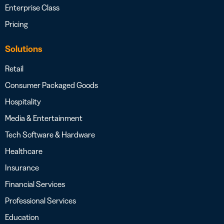
Enterprise Class
Pricing
Solutions
Retail
Consumer Packaged Goods
Hospitality
Media & Entertainment
Tech Software & Hardware
Healthcare
Insurance
Financial Services
Professional Services
Education