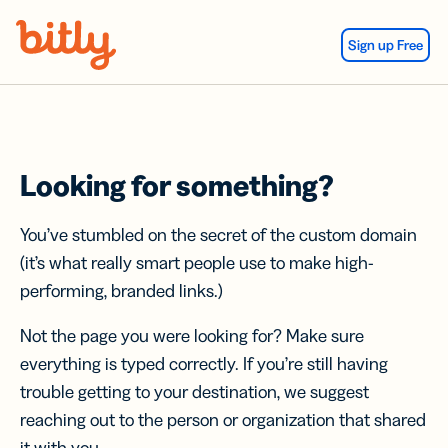
Skip Navigation
Sign up Free
Looking for something?
You’ve stumbled on the secret of the custom domain
(it’s what really smart people use to make high-
performing, branded links.)
Not the page you were looking for? Make sure
everything is typed correctly. If you’re still having
trouble getting to your destination, we suggest
reaching out to the person or organization that shared