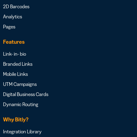
2D Barcodes
Analytics
Pages
Features
Link- in- bio
Branded Links
Mobile Links
UTM Campaigns
Digital Business Cards
Dynamic Routing
Why Bitly?
Integration Library