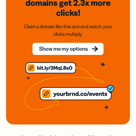
domains
get 2.3x
more
clicks!
Claim a domain like this one and watch your
clicks multiply.
Show me my options