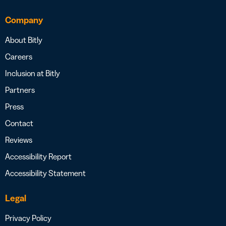
Company
About Bitly
Careers
Inclusion at Bitly
Partners
Press
Contact
Reviews
Accessibility Report
Accessibility Statement
Legal
Privacy Policy