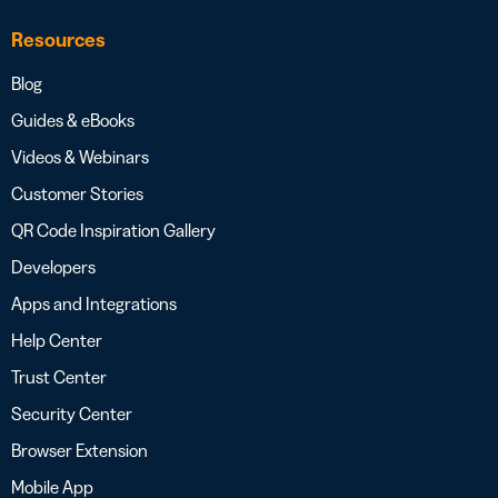
Resources
Blog
Guides & eBooks
Videos & Webinars
Customer Stories
QR Code Inspiration Gallery
Developers
Apps and Integrations
Help Center
Trust Center
Security Center
Browser Extension
Mobile App