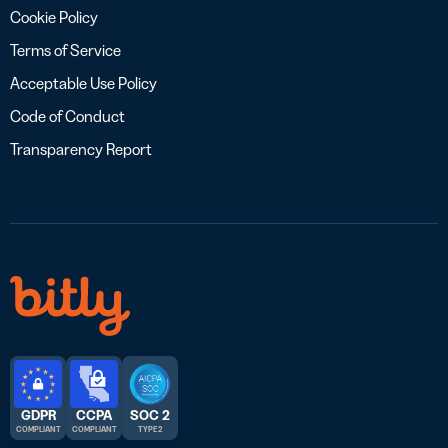
Cookie Policy
Terms of Service
Acceptable Use Policy
Code of Conduct
Transparency Report
GDPR
CCPA
SOC 2
COMPLIANT
COMPLIANT
TYPE 2