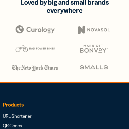
Loved by big and small brands
everywhere
Products
URL Shortener
QR Codes