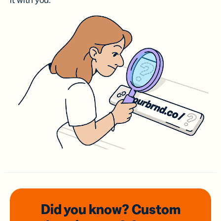
it with you.
Did you know? Custom