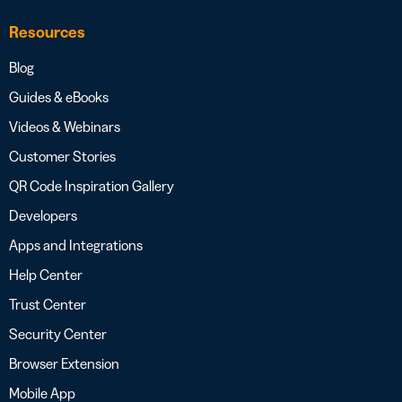
Resources
Blog
Guides & eBooks
Videos & Webinars
Customer Stories
QR Code Inspiration Gallery
Developers
Apps and Integrations
Help Center
Trust Center
Security Center
Browser Extension
Mobile App