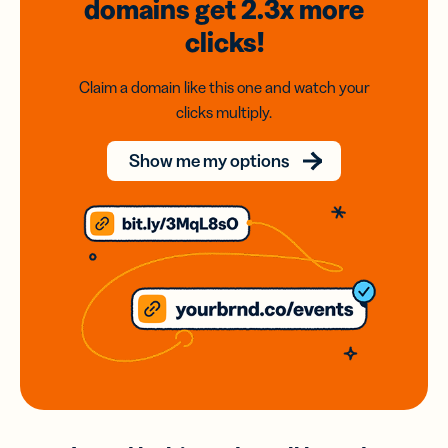
domains
get 2.3x
more
clicks!
Claim a domain like this one and watch your
clicks multiply.
Show me my options