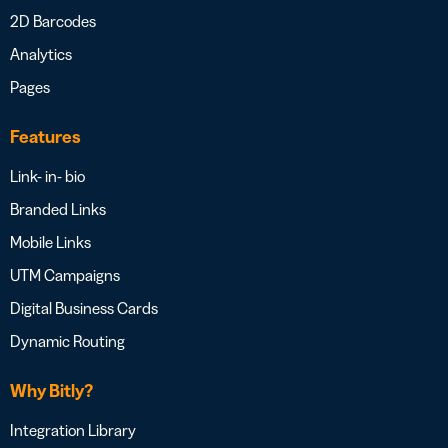
2D Barcodes
Analytics
Pages
Features
Link- in- bio
Branded Links
Mobile Links
UTM Campaigns
Digital Business Cards
Dynamic Routing
Why Bitly?
Integration Library