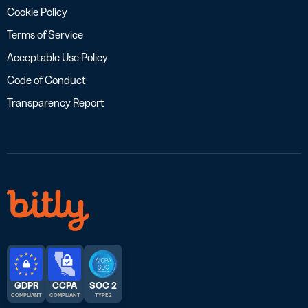
Cookie Policy
Terms of Service
Acceptable Use Policy
Code of Conduct
Transparency Report
GDPR
CCPA
SOC 2
COMPLIANT
COMPLIANT
TYPE 2