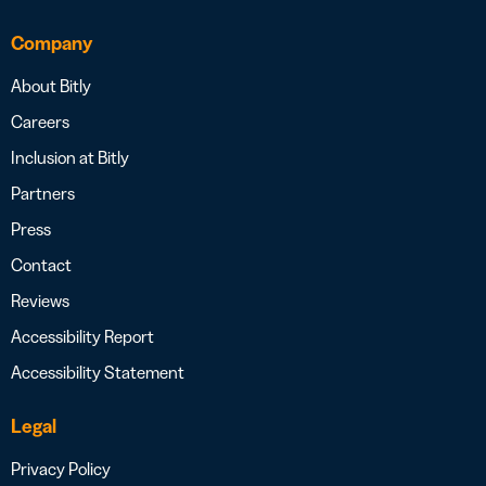
Company
About Bitly
Careers
Inclusion at Bitly
Partners
Press
Contact
Reviews
Accessibility Report
Accessibility Statement
Legal
Privacy Policy