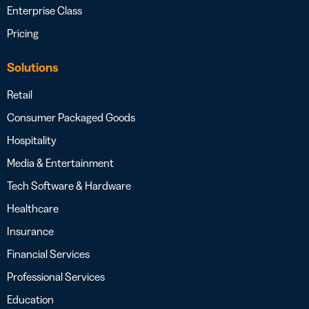
Enterprise Class
Pricing
Solutions
Retail
Consumer Packaged Goods
Hospitality
Media & Entertainment
Tech Software & Hardware
Healthcare
Insurance
Financial Services
Professional Services
Education