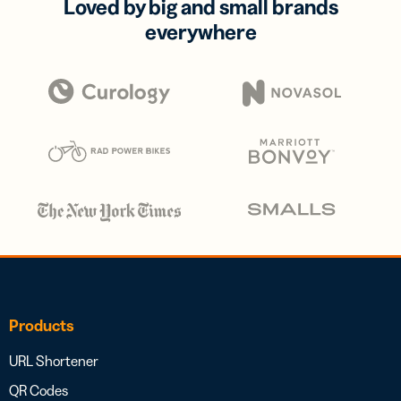
Loved by big and small brands
everywhere
Products
URL Shortener
QR Codes