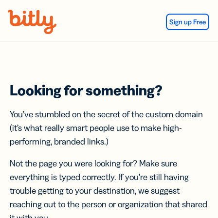
Skip Navigation
Sign up Free
Looking for something?
You’ve stumbled on the secret of the custom domain
(it’s what really smart people use to make high-
performing, branded links.)
Not the page you were looking for? Make sure
everything is typed correctly. If you’re still having
trouble getting to your destination, we suggest
reaching out to the person or organization that shared