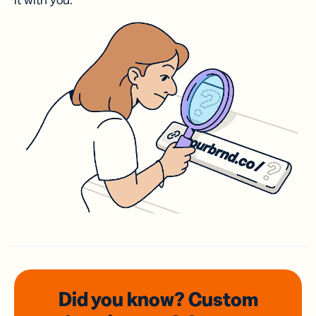
it with you.
Did you know? Custom