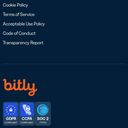
Cookie Policy
Terms of Service
Acceptable Use Policy
Code of Conduct
Transparency Report
GDPR
CCPA
SOC 2
COMPLIANT
COMPLIANT
TYPE 2