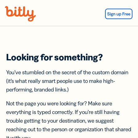
Skip Navigation
Sign up Free
Looking for something?
You’ve stumbled on the secret of the custom domain
(it’s what really smart people use to make high-
performing, branded links.)
Not the page you were looking for? Make sure
everything is typed correctly. If you’re still having
trouble getting to your destination, we suggest
reaching out to the person or organization that shared