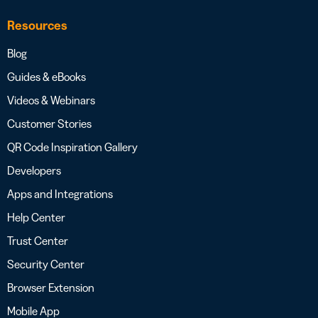
Resources
Blog
Guides & eBooks
Videos & Webinars
Customer Stories
QR Code Inspiration Gallery
Developers
Apps and Integrations
Help Center
Trust Center
Security Center
Browser Extension
Mobile App