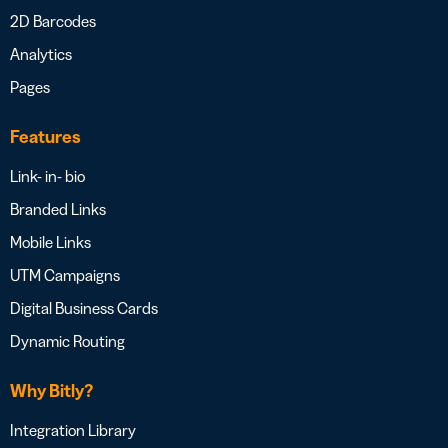
2D Barcodes
Analytics
Pages
Features
Link- in- bio
Branded Links
Mobile Links
UTM Campaigns
Digital Business Cards
Dynamic Routing
Why Bitly?
Integration Library