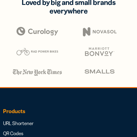
Loved by big and small brands
everywhere
Products
URL Shortener
QR Codes