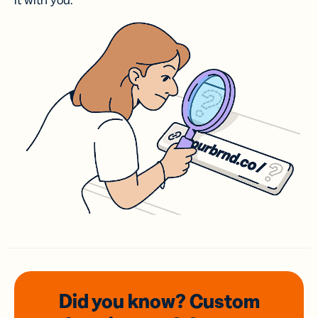
it with you.
Did you know? Custom