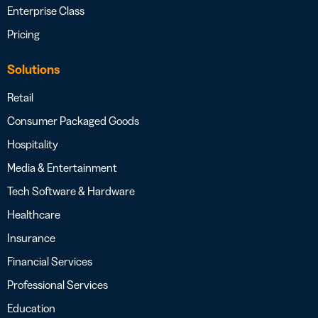
Enterprise Class
Pricing
Solutions
Retail
Consumer Packaged Goods
Hospitality
Media & Entertainment
Tech Software & Hardware
Healthcare
Insurance
Financial Services
Professional Services
Education