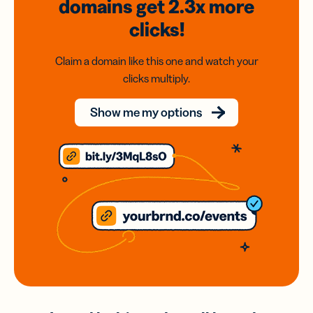
domains
get 2.3x
more
clicks!
Claim a domain like this one and watch your
clicks multiply.
Show me my options