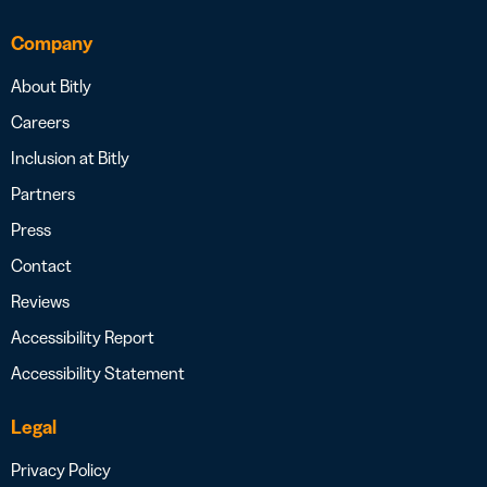
Company
About Bitly
Careers
Inclusion at Bitly
Partners
Press
Contact
Reviews
Accessibility Report
Accessibility Statement
Legal
Privacy Policy