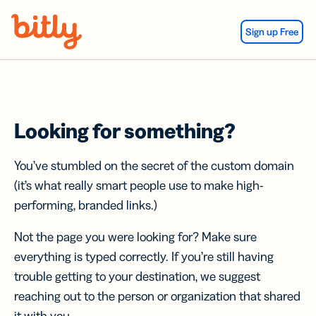
Skip Navigation
Sign up Free
Looking for something?
You’ve stumbled on the secret of the custom domain
(it’s what really smart people use to make high-
performing, branded links.)
Not the page you were looking for? Make sure
everything is typed correctly. If you’re still having
trouble getting to your destination, we suggest
reaching out to the person or organization that shared