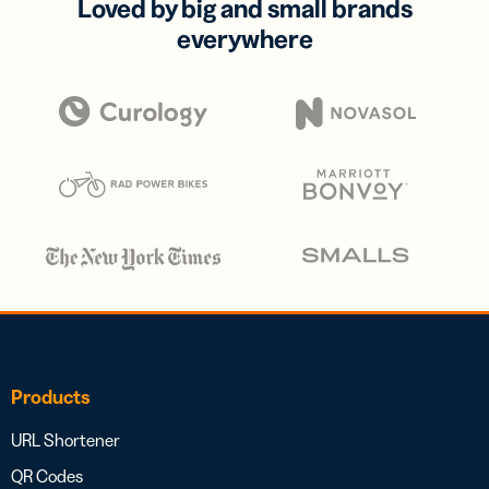
Loved by big and small brands
everywhere
Products
URL Shortener
QR Codes