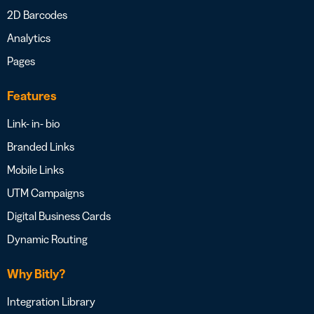
2D Barcodes
Analytics
Pages
Features
Link- in- bio
Branded Links
Mobile Links
UTM Campaigns
Digital Business Cards
Dynamic Routing
Why Bitly?
Integration Library