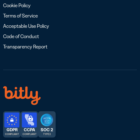
Cookie Policy
Terms of Service
Acceptable Use Policy
Code of Conduct
Transparency Report
GDPR
CCPA
SOC 2
COMPLIANT
COMPLIANT
TYPE 2