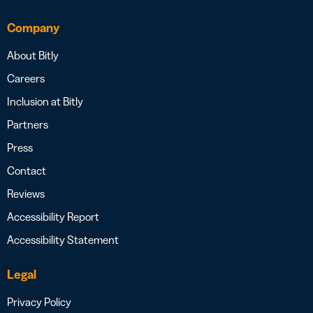
Company
About Bitly
Careers
Inclusion at Bitly
Partners
Press
Contact
Reviews
Accessibility Report
Accessibility Statement
Legal
Privacy Policy