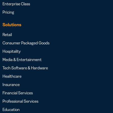
Enterprise Class
Pricing
Solutions
Retail
Consumer Packaged Goods
Hospitality
Media & Entertainment
Tech Software & Hardware
Healthcare
Insurance
Financial Services
Professional Services
Education