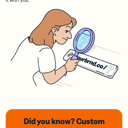
it with you.
Did you know? Custom