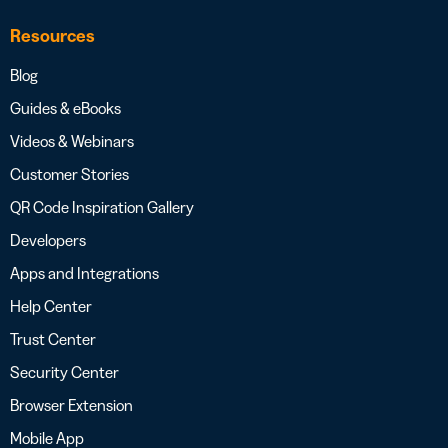
Resources
Blog
Guides & eBooks
Videos & Webinars
Customer Stories
QR Code Inspiration Gallery
Developers
Apps and Integrations
Help Center
Trust Center
Security Center
Browser Extension
Mobile App