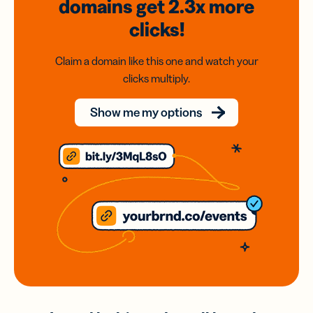
domains
get 2.3x
more
clicks!
Claim a domain like this one and watch your
clicks multiply.
Show me my options