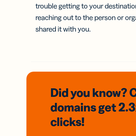
trouble getting to your destinati
reaching out to the person or org
shared it with you.
Did you know? 
domains
get 2.
clicks!