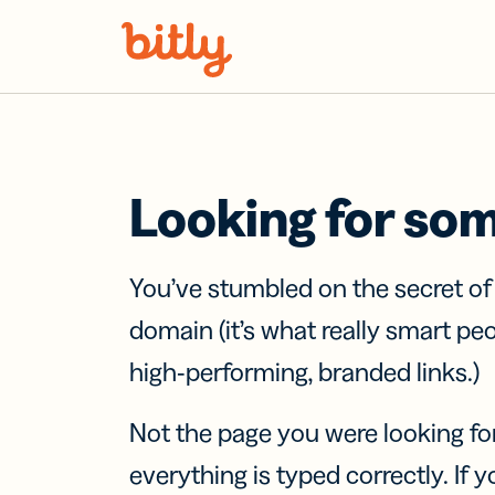
Skip Navigation
Looking for so
You’ve stumbled on the secret o
domain (it’s what really smart pe
high-performing, branded links.)
Not the page you were looking fo
everything is typed correctly. If yo