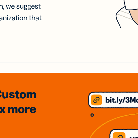
on, we suggest
anization that
Custom
3x
more