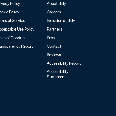
ivacy Policy
About Bitly
okie Policy
Careers
rms of Service
Inclusion at Bitly
ceptable Use Policy
Partners
ode of Conduct
Press
ransparency Report
Contact
Reviews
Accessibility Report
Accessibility
Statement