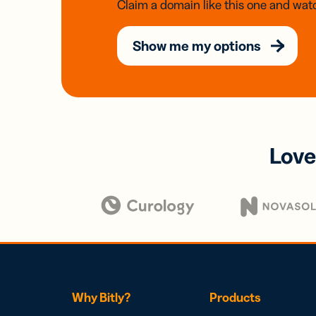
Claim a domain like this one and watc
Show me my options
Love
Why Bitly?
Products