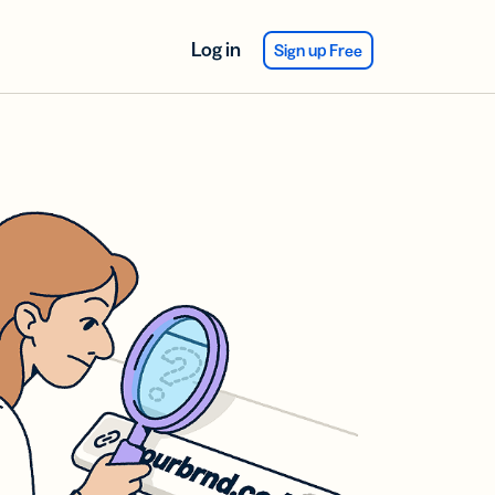
Log in
Sign up Free