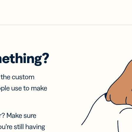
mething?
f the custom
ople use to make
r? Make sure
u’re still having