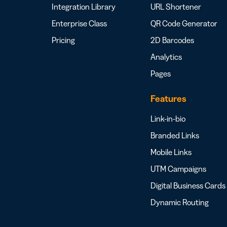
Integration Library
URL Shortener
Enterprise Class
QR Code Generator
Pricing
2D Barcodes
Analytics
Pages
Features
Link-in-bio
Branded Links
Mobile Links
UTM Campaigns
Digital Business Cards
Dynamic Routing