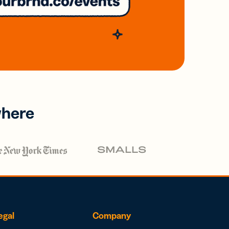
where
egal
Company