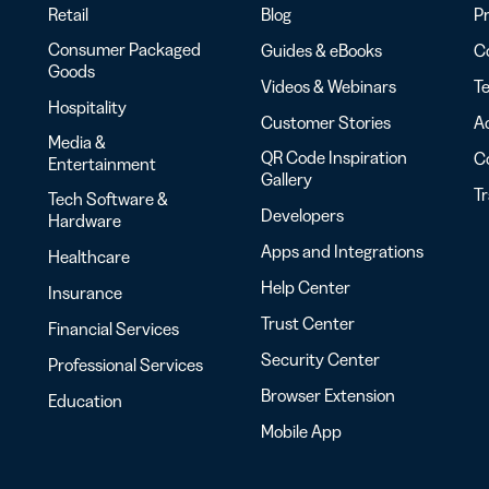
Retail
Blog
Pr
Consumer Packaged
Guides & eBooks
Co
Goods
Videos & Webinars
Te
Hospitality
Customer Stories
Ac
Media &
QR Code Inspiration
C
Entertainment
Gallery
T
Tech Software &
Developers
Hardware
Apps and Integrations
Healthcare
Help Center
Insurance
Trust Center
Financial Services
Security Center
Professional Services
Browser Extension
Education
Mobile App