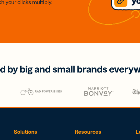
h your clicks multiply.
d by big and small brands every
Solutions
Resources
L