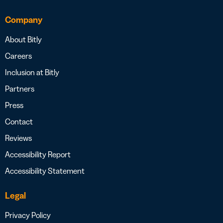
Company
About Bitly
Careers
Inclusion at Bitly
Partners
Press
Contact
Reviews
Accessibility Report
Accessibility Statement
Legal
Privacy Policy