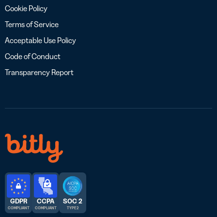
Cookie Policy
Terms of Service
Acceptable Use Policy
Code of Conduct
Transparency Report
GDPR
CCPA
SOC 2
COMPLIANT
COMPLIANT
TYPE 2