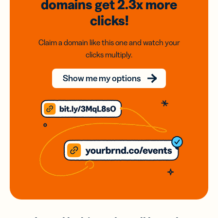
domains
get 2.3x
more
clicks!
Claim a domain like this one and watch your
clicks multiply.
Show me my options