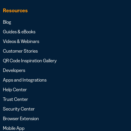
Resources
Blog
Guides & eBooks
Videos & Webinars
Customer Stories
QR Code Inspiration Gallery
Developers
Apps and Integrations
Help Center
Trust Center
Security Center
Browser Extension
Mobile App