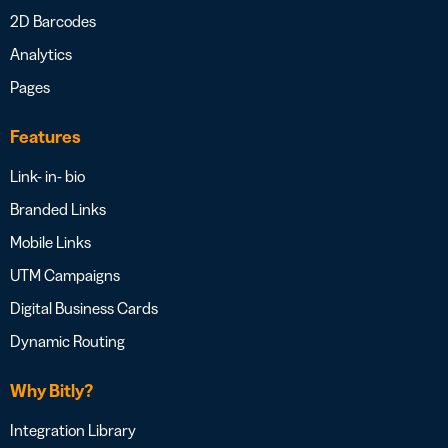
2D Barcodes
Analytics
Pages
Features
Link- in- bio
Branded Links
Mobile Links
UTM Campaigns
Digital Business Cards
Dynamic Routing
Why Bitly?
Integration Library