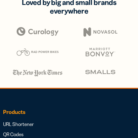
Loved by big and small brands
everywhere
Products
URL Shortener
QR Codes