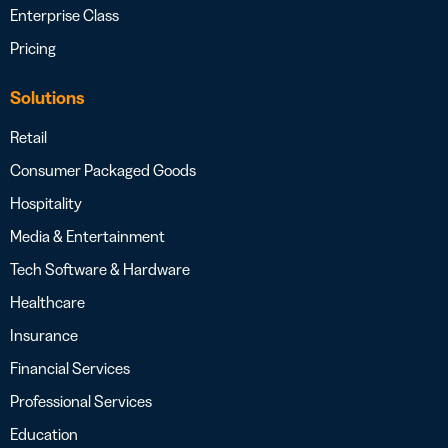
Enterprise Class
Pricing
Solutions
Retail
Consumer Packaged Goods
Hospitality
Media & Entertainment
Tech Software & Hardware
Healthcare
Insurance
Financial Services
Professional Services
Education