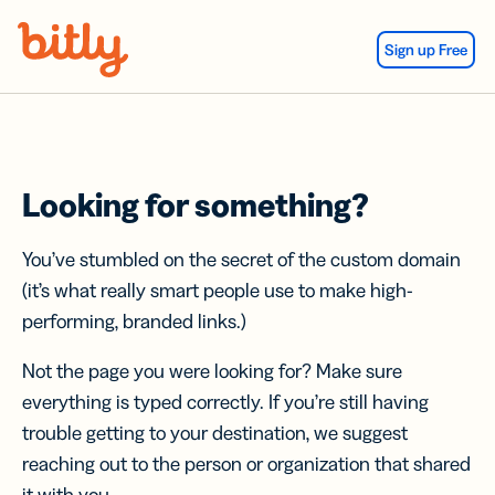
Skip Navigation
Sign up Free
Looking for something?
You’ve stumbled on the secret of the custom domain
(it’s what really smart people use to make high-
performing, branded links.)
Not the page you were looking for? Make sure
everything is typed correctly. If you’re still having
trouble getting to your destination, we suggest
reaching out to the person or organization that shared