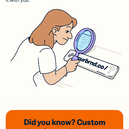
it with you.
Did you know? Custom