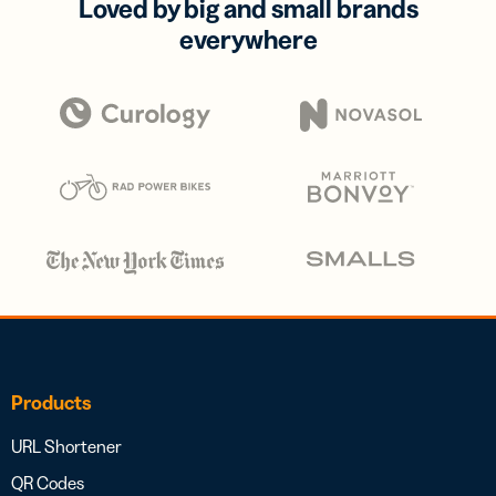
Loved by big and small brands
everywhere
Products
URL Shortener
QR Codes