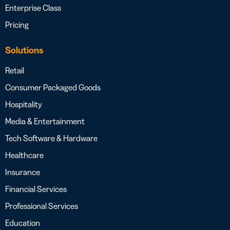
Enterprise Class
Pricing
Solutions
Retail
Consumer Packaged Goods
Hospitality
Media & Entertainment
Tech Software & Hardware
Healthcare
Insurance
Financial Services
Professional Services
Education