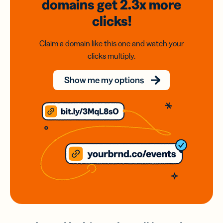
domains
get 2.3x
more
clicks!
Claim a domain like this one and watch your
clicks multiply.
Show me my options