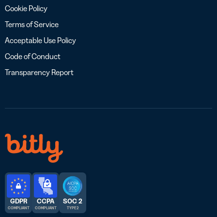
Cookie Policy
Terms of Service
Acceptable Use Policy
Code of Conduct
Transparency Report
GDPR
CCPA
SOC 2
COMPLIANT
COMPLIANT
TYPE 2