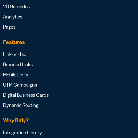
2D Barcodes
Analytics
Pages
Features
Link- in- bio
Branded Links
Mobile Links
UTM Campaigns
Digital Business Cards
Dynamic Routing
Why Bitly?
Integration Library