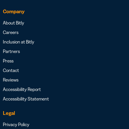
Company
About Bitly
Careers
Inclusion at Bitly
Partners
Press
Contact
Reviews
Accessibility Report
Accessibility Statement
Legal
Privacy Policy