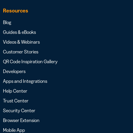
Resources
Blog
Guides & eBooks
Videos & Webinars
Customer Stories
QR Code Inspiration Gallery
Developers
Apps and Integrations
Help Center
Trust Center
Security Center
Browser Extension
Mobile App