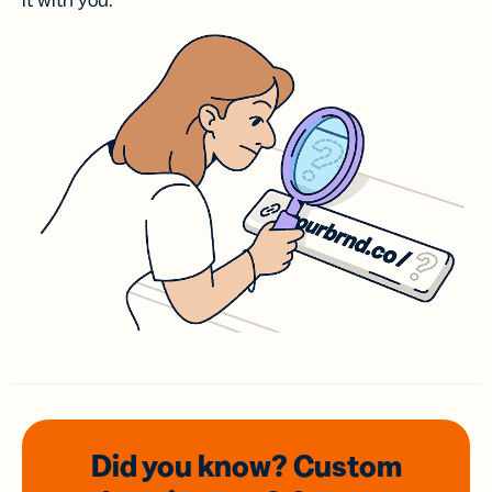
it with you.
Did you know? Custom