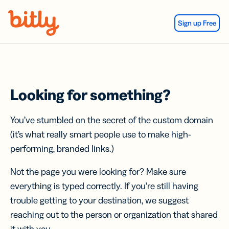
Skip Navigation
Sign up Free
Looking for something?
You’ve stumbled on the secret of the custom domain
(it’s what really smart people use to make high-
performing, branded links.)
Not the page you were looking for? Make sure
everything is typed correctly. If you’re still having
trouble getting to your destination, we suggest
reaching out to the person or organization that shared