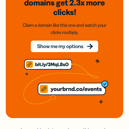
domains
get 2.3x
more
clicks!
Claim a domain like this one and watch your
clicks multiply.
Show me my options