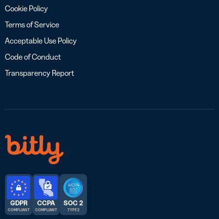
Cookie Policy
Terms of Service
Acceptable Use Policy
Code of Conduct
Transparency Report
GDPR
CCPA
SOC 2
COMPLIANT
COMPLIANT
TYPE 2