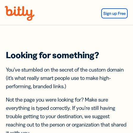
Skip Navigation
Sign up Free
Looking for something?
You’ve stumbled on the secret of the custom domain
(it’s what really smart people use to make high-
performing, branded links.)
Not the page you were looking for? Make sure
everything is typed correctly. If you’re still having
trouble getting to your destination, we suggest
reaching out to the person or organization that shared