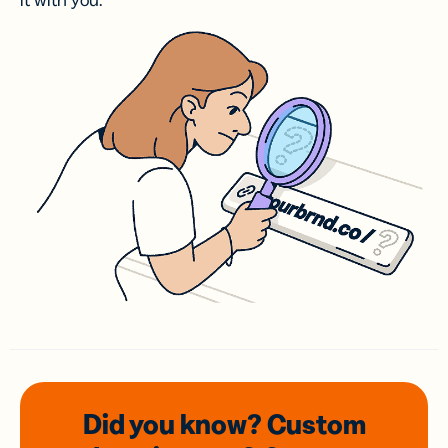
it with you.
Did you know? Custom