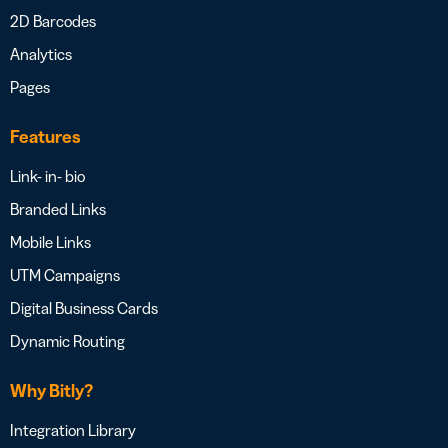
2D Barcodes
Analytics
Pages
Features
Link- in- bio
Branded Links
Mobile Links
UTM Campaigns
Digital Business Cards
Dynamic Routing
Why Bitly?
Integration Library