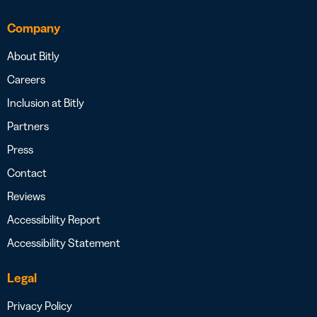
Company
About Bitly
Careers
Inclusion at Bitly
Partners
Press
Contact
Reviews
Accessibility Report
Accessibility Statement
Legal
Privacy Policy