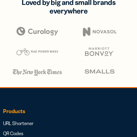
Loved by big and small brands
everywhere
Products
URL Shortener
QR Codes