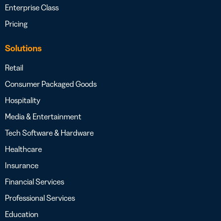
Enterprise Class
Pricing
Solutions
Retail
Consumer Packaged Goods
Hospitality
Media & Entertainment
Tech Software & Hardware
Healthcare
Insurance
Financial Services
Professional Services
Education