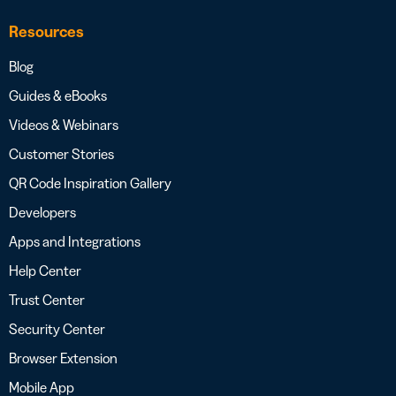
Resources
Blog
Guides & eBooks
Videos & Webinars
Customer Stories
QR Code Inspiration Gallery
Developers
Apps and Integrations
Help Center
Trust Center
Security Center
Browser Extension
Mobile App