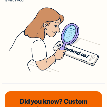
it with you.
Did you know? Custom