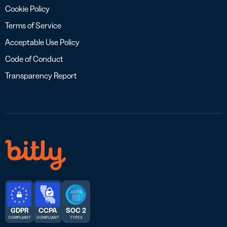
Cookie Policy
Terms of Service
Acceptable Use Policy
Code of Conduct
Transparency Report
GDPR
CCPA
SOC 2
COMPLIANT
COMPLIANT
TYPE 2