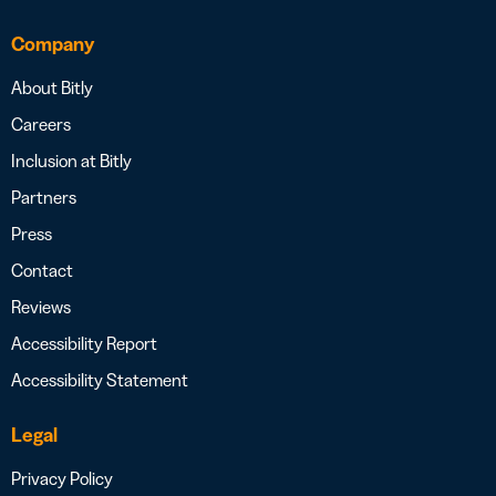
Company
About Bitly
Careers
Inclusion at Bitly
Partners
Press
Contact
Reviews
Accessibility Report
Accessibility Statement
Legal
Privacy Policy