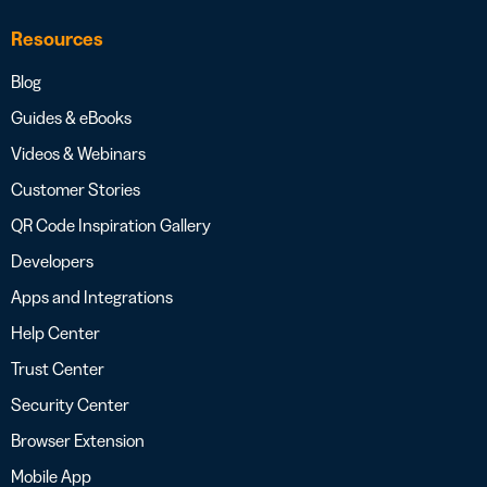
Resources
Blog
Guides & eBooks
Videos & Webinars
Customer Stories
QR Code Inspiration Gallery
Developers
Apps and Integrations
Help Center
Trust Center
Security Center
Browser Extension
Mobile App