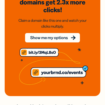
domains
get 2.3x
more
clicks!
Claim a domain like this one and watch your
clicks multiply.
Show me my options