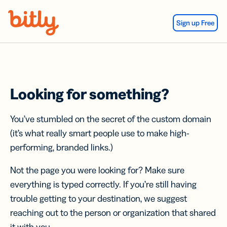
Skip Navigation
Sign up Free
Looking for something?
You’ve stumbled on the secret of the custom domain
(it’s what really smart people use to make high-
performing, branded links.)
Not the page you were looking for? Make sure
everything is typed correctly. If you’re still having
trouble getting to your destination, we suggest
reaching out to the person or organization that shared