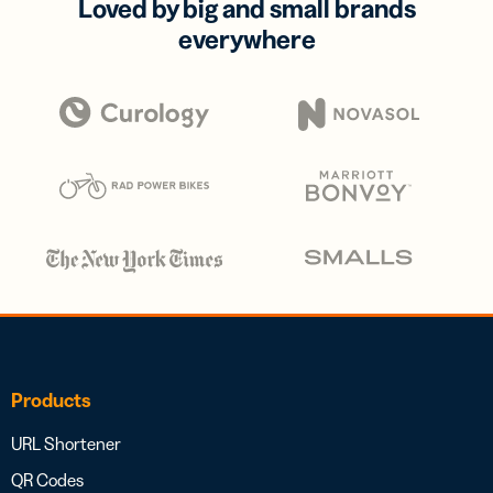
Loved by big and small brands
everywhere
Products
URL Shortener
QR Codes