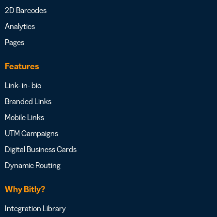
2D Barcodes
Analytics
Pages
Features
Link- in- bio
Branded Links
Mobile Links
UTM Campaigns
Digital Business Cards
Dynamic Routing
Why Bitly?
Integration Library