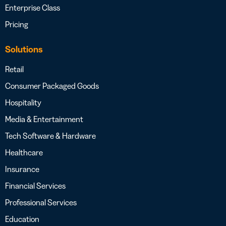
Enterprise Class
Pricing
Solutions
Retail
Consumer Packaged Goods
Hospitality
Media & Entertainment
Tech Software & Hardware
Healthcare
Insurance
Financial Services
Professional Services
Education