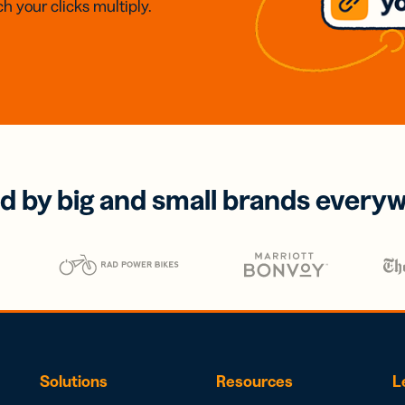
h your clicks multiply.
d by big and small brands every
Solutions
Resources
L