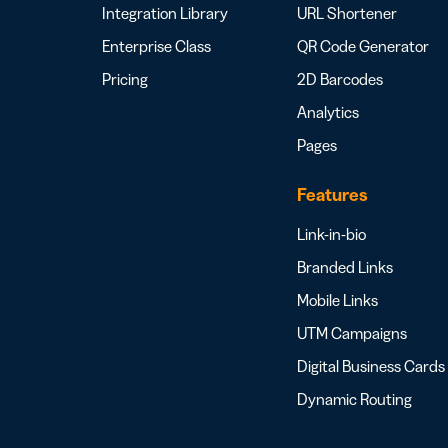
Integration Library
URL Shortener
Enterprise Class
QR Code Generator
Pricing
2D Barcodes
Analytics
Pages
Features
Link-in-bio
Branded Links
Mobile Links
UTM Campaigns
Digital Business Cards
Dynamic Routing