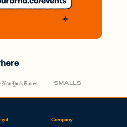
where
egal
Company