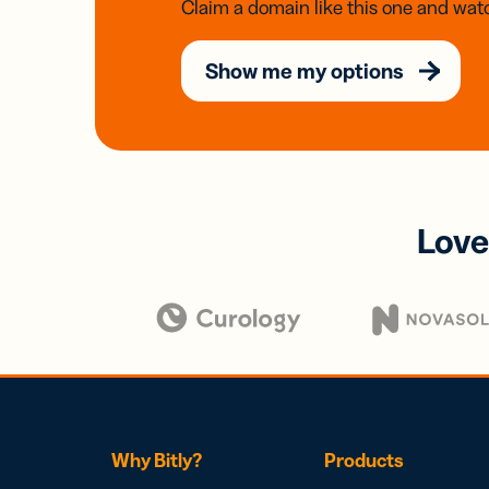
Claim a domain like this one and watc
Show me my options
Love
Why Bitly?
Products