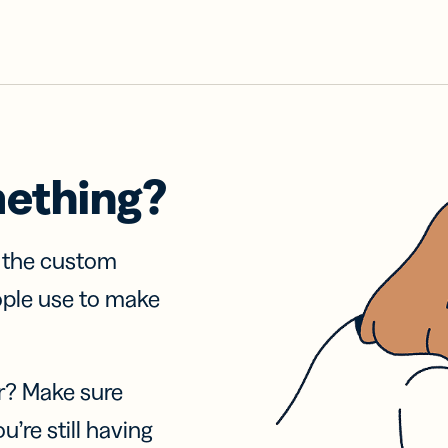
mething?
f the custom
ople use to make
r? Make sure
u’re still having