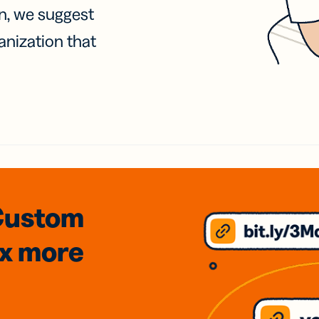
on, we suggest
anization that
Custom
3x
more