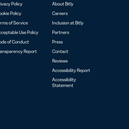
ivacy Policy
About Bitly
okie Policy
Careers
rms of Service
Inclusion at Bitly
ceptable Use Policy
Partners
ode of Conduct
Press
ransparency Report
Contact
Reviews
Accessibility Report
Accessibility
Statement