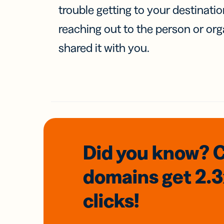
trouble getting to your destinati
reaching out to the person or org
shared it with you.
Did you know? 
domains
get 2.
clicks!