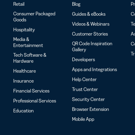
Retail
Blog
Pr
Consumer Packaged
Guides & eBooks
Co
Goods
Videos & Webinars
Te
Hospitality
Customer Stories
Ac
Media &
QR Code Inspiration
C
Entertainment
Gallery
T
Tech Software &
Developers
Hardware
Apps and Integrations
Healthcare
Help Center
Insurance
Trust Center
Financial Services
Security Center
Professional Services
Browser Extension
Education
Mobile App