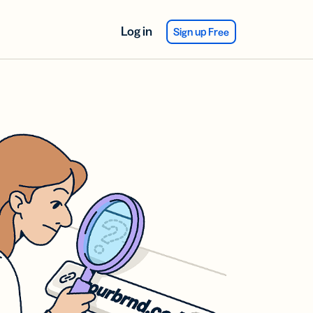
Log in
Sign up Free