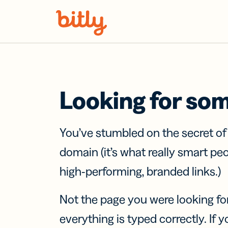
Skip Navigation
Looking for so
You’ve stumbled on the secret o
domain (it’s what really smart pe
high-performing, branded links.)
Not the page you were looking fo
everything is typed correctly. If yo