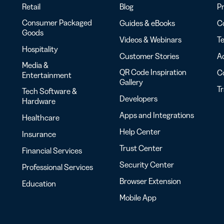
Retail
Blog
Pr
Consumer Packaged
Guides & eBooks
Co
Goods
Videos & Webinars
Te
Hospitality
Customer Stories
Ac
Media &
QR Code Inspiration
C
Entertainment
Gallery
T
Tech Software &
Developers
Hardware
Apps and Integrations
Healthcare
Help Center
Insurance
Trust Center
Financial Services
Security Center
Professional Services
Browser Extension
Education
Mobile App