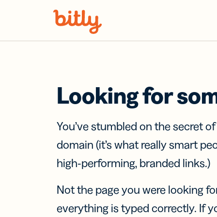
Skip Navigation
Looking for so
You’ve stumbled on the secret o
domain (it’s what really smart pe
high-performing, branded links.)
Not the page you were looking fo
everything is typed correctly. If yo