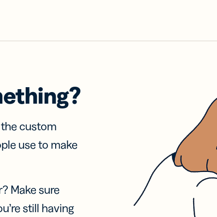
mething?
f the custom
ople use to make
r? Make sure
u’re still having