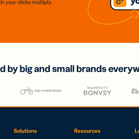
h your clicks multiply.
d by big and small brands every
Solutions
Resources
L