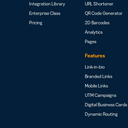
Integration Library
URL Shortener
Enterprise Class
QR Code Generator
Pricing
2D Barcodes
Analytics
Pages
Features
Link-in-bio
Branded Links
Mobile Links
UTM Campaigns
Digital Business Cards
Dynamic Routing