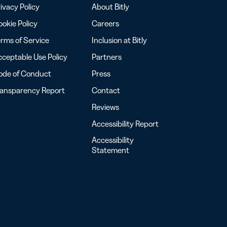
ivacy Policy
About Bitly
okie Policy
Careers
rms of Service
Inclusion at Bitly
ceptable Use Policy
Partners
ode of Conduct
Press
ransparency Report
Contact
Reviews
Accessibility Report
Accessibility
Statement