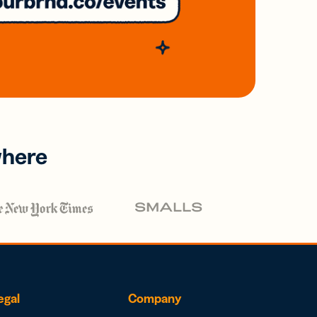
where
egal
Company