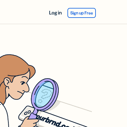
Log in
Sign up Free