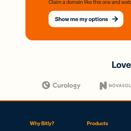
Claim a domain like this one and watc
Show me my options
Love
Why Bitly?
Products