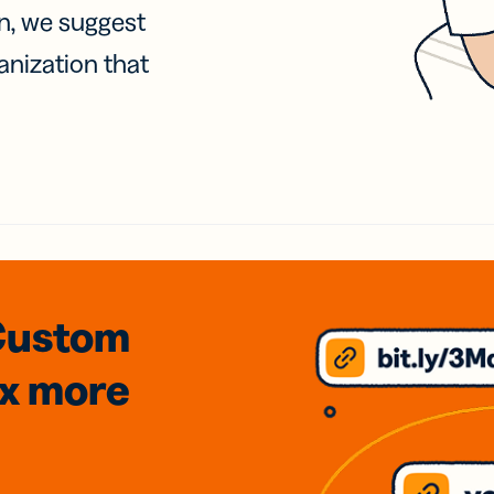
on, we suggest
anization that
Custom
3x
more