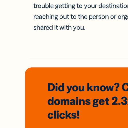
trouble getting to your destinati
reaching out to the person or org
shared it with you.
Did you know? 
domains
get 2.
clicks!