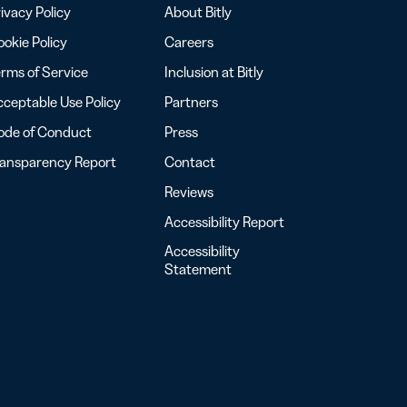
ivacy Policy
About Bitly
okie Policy
Careers
rms of Service
Inclusion at Bitly
ceptable Use Policy
Partners
ode of Conduct
Press
ransparency Report
Contact
Reviews
Accessibility Report
Accessibility
Statement