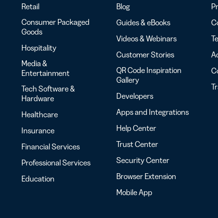
Retail
Blog
Pr
Consumer Packaged
Guides & eBooks
Co
Goods
Videos & Webinars
Te
Hospitality
Customer Stories
Ac
Media &
QR Code Inspiration
C
Entertainment
Gallery
T
Tech Software &
Developers
Hardware
Apps and Integrations
Healthcare
Help Center
Insurance
Trust Center
Financial Services
Security Center
Professional Services
Browser Extension
Education
Mobile App