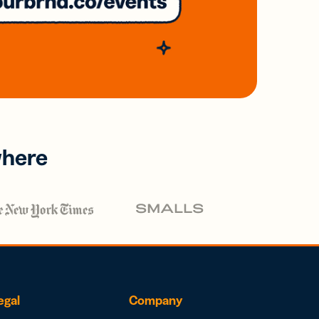
where
egal
Company