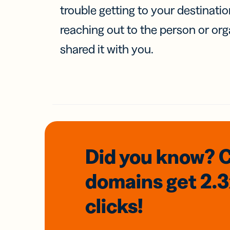
trouble getting to your destinati
reaching out to the person or org
shared it with you.
Did you know? 
domains
get 2.
clicks!