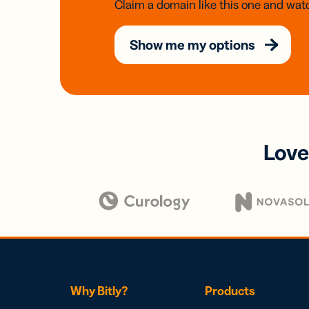
Claim a domain like this one and watc
Show me my options
Love
Why Bitly?
Products