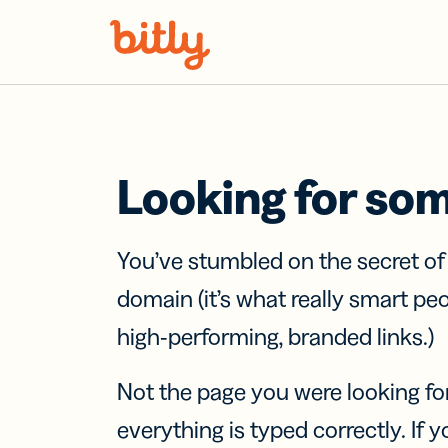
Skip Navigation
Looking for so
You’ve stumbled on the secret o
domain (it’s what really smart pe
high-performing, branded links.)
Not the page you were looking fo
everything is typed correctly. If yo