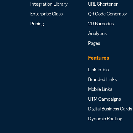
Integration Library
URL Shortener
Enterprise Class
QR Code Generator
Pricing
2D Barcodes
Analytics
Pages
Features
Link-in-bio
Branded Links
Mobile Links
UTM Campaigns
Digital Business Cards
Dynamic Routing