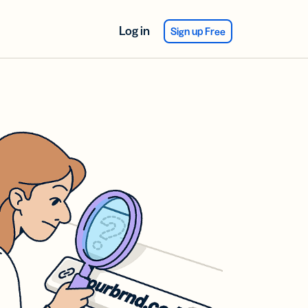
Log in
Sign up Free