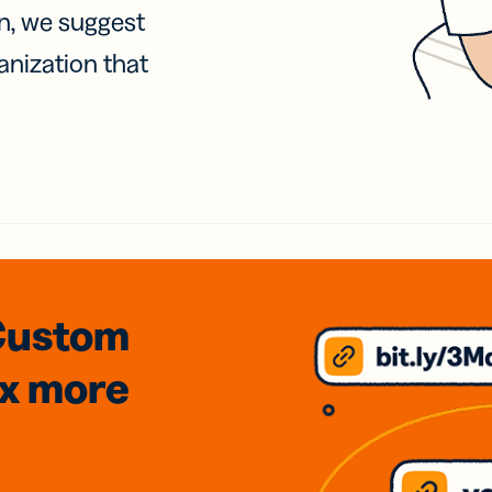
on, we suggest
anization that
Custom
3x
more