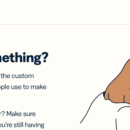
mething?
f the custom
ople use to make
r? Make sure
u’re still having