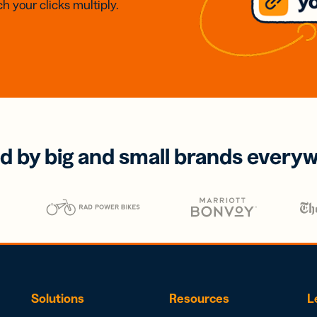
h your clicks multiply.
d by big and small brands every
Solutions
Resources
L