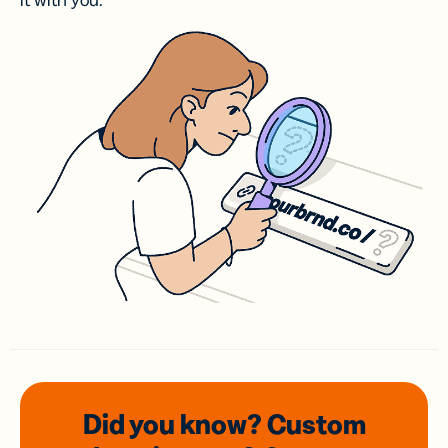
it with you.
Did you know? Custom