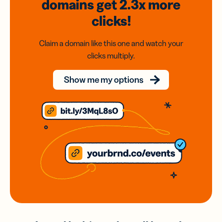
domains
get 2.3x
more
clicks!
Claim a domain like this one and watch your
clicks multiply.
Show me my options