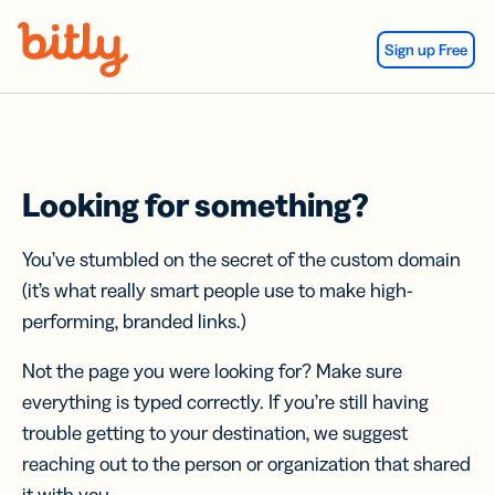
Skip Navigation
Sign up Free
Looking for something?
You’ve stumbled on the secret of the custom domain
(it’s what really smart people use to make high-
performing, branded links.)
Not the page you were looking for? Make sure
everything is typed correctly. If you’re still having
trouble getting to your destination, we suggest
reaching out to the person or organization that shared