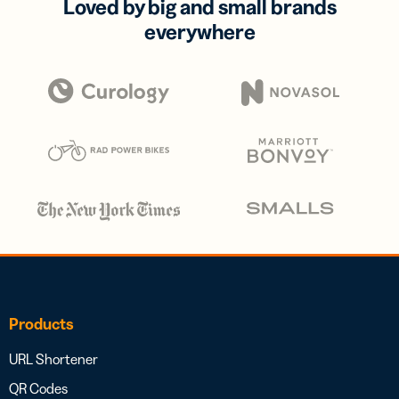
Loved by big and small brands
everywhere
Products
URL Shortener
QR Codes