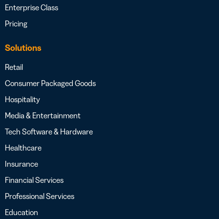
Enterprise Class
Pricing
Solutions
Retail
Consumer Packaged Goods
Hospitality
Media & Entertainment
Tech Software & Hardware
Healthcare
Insurance
Financial Services
Professional Services
Education