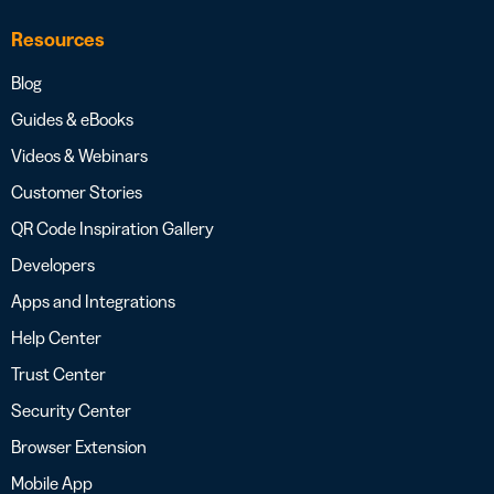
Resources
Blog
Guides & eBooks
Videos & Webinars
Customer Stories
QR Code Inspiration Gallery
Developers
Apps and Integrations
Help Center
Trust Center
Security Center
Browser Extension
Mobile App