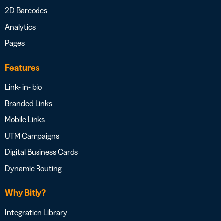
2D Barcodes
Analytics
Pages
Features
Link- in- bio
Branded Links
Mobile Links
UTM Campaigns
Digital Business Cards
Dynamic Routing
Why Bitly?
Integration Library