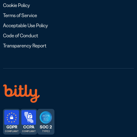
Cookie Policy
Terms of Service
Acceptable Use Policy
Code of Conduct
Transparency Report
GDPR
CCPA
SOC 2
COMPLIANT
COMPLIANT
TYPE 2