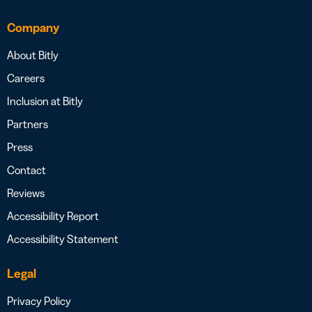
Company
About Bitly
Careers
Inclusion at Bitly
Partners
Press
Contact
Reviews
Accessibility Report
Accessibility Statement
Legal
Privacy Policy