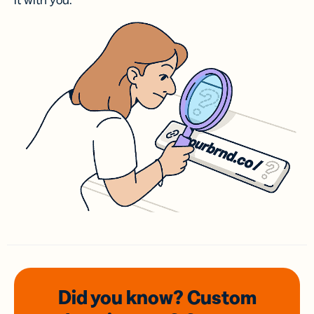
it with you.
Did you know? Custom