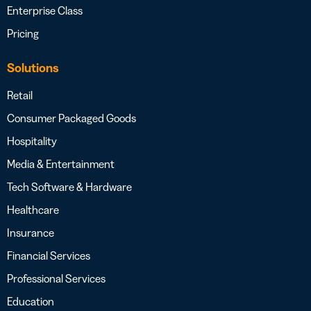
Enterprise Class
Pricing
Solutions
Retail
Consumer Packaged Goods
Hospitality
Media & Entertainment
Tech Software & Hardware
Healthcare
Insurance
Financial Services
Professional Services
Education