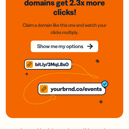
domains
get 2.3x
more
clicks!
Claim a domain like this one and watch your
clicks multiply.
Show me my options