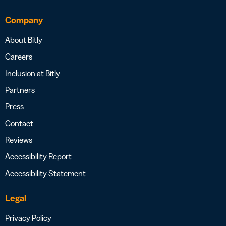
Company
About Bitly
Careers
Inclusion at Bitly
Partners
Press
Contact
Reviews
Accessibility Report
Accessibility Statement
Legal
Privacy Policy