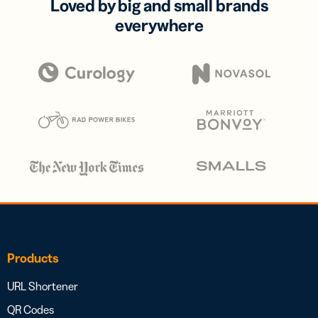
Loved by big and small brands
everywhere
Products
URL Shortener
QR Codes