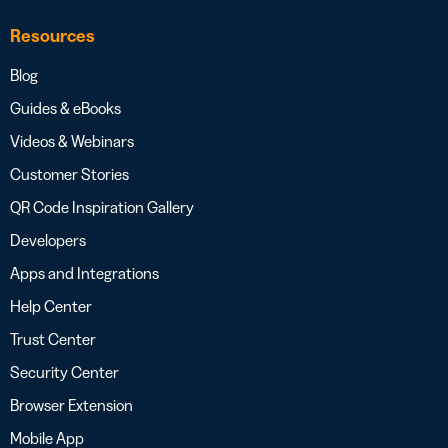
Resources
Blog
Guides & eBooks
Videos & Webinars
Customer Stories
QR Code Inspiration Gallery
Developers
Apps and Integrations
Help Center
Trust Center
Security Center
Browser Extension
Mobile App