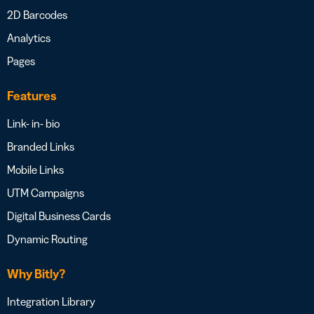
2D Barcodes
Analytics
Pages
Features
Link- in- bio
Branded Links
Mobile Links
UTM Campaigns
Digital Business Cards
Dynamic Routing
Why Bitly?
Integration Library