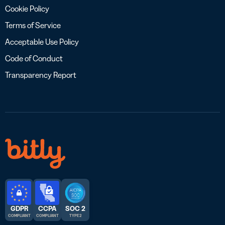
Cookie Policy
Terms of Service
Acceptable Use Policy
Code of Conduct
Transparency Report
GDPR
CCPA
SOC 2
COMPLIANT
COMPLIANT
TYPE 2