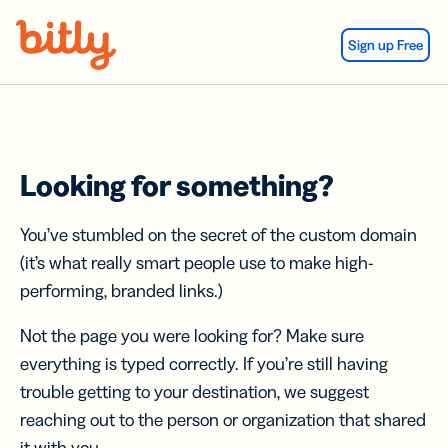
Skip Navigation
Sign up Free
Looking for something?
You’ve stumbled on the secret of the custom domain
(it’s what really smart people use to make high-
performing, branded links.)
Not the page you were looking for? Make sure
everything is typed correctly. If you’re still having
trouble getting to your destination, we suggest
reaching out to the person or organization that shared