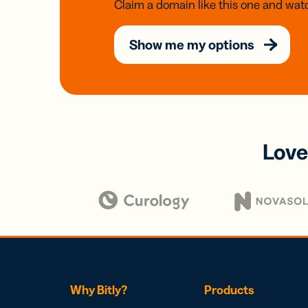
Claim a domain like this one and watc
Show me my options
Love
Why Bitly?
Products