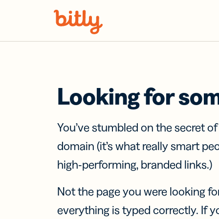
Skip Navigation
Looking for so
You’ve stumbled on the secret o
domain (it’s what really smart pe
high-performing, branded links.)
Not the page you were looking fo
everything is typed correctly. If yo