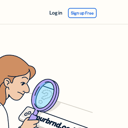
Log in
Sign up Free