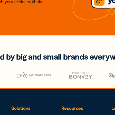
h your clicks multiply.
d by big and small brands every
Solutions
Resources
L