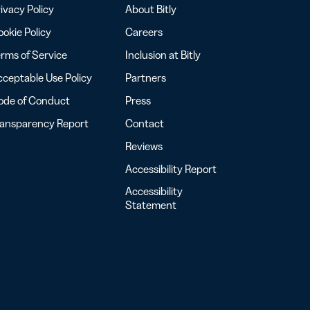
ivacy Policy
About Bitly
okie Policy
Careers
rms of Service
Inclusion at Bitly
ceptable Use Policy
Partners
ode of Conduct
Press
ransparency Report
Contact
Reviews
Accessibility Report
Accessibility
Statement