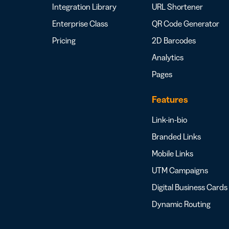
Integration Library
URL Shortener
Enterprise Class
QR Code Generator
Pricing
2D Barcodes
Analytics
Pages
Features
Link-in-bio
Branded Links
Mobile Links
UTM Campaigns
Digital Business Cards
Dynamic Routing