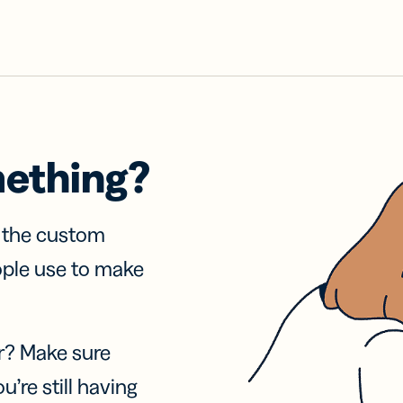
mething?
f the custom
ople use to make
r? Make sure
u’re still having