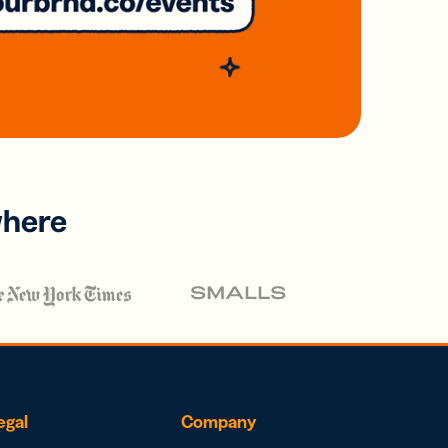
where
egal
Company