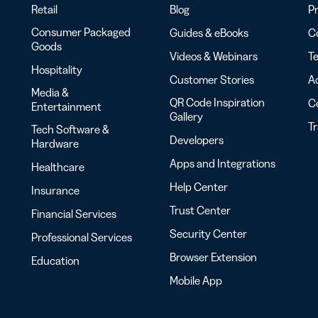
Retail
Blog
Pr
Consumer Packaged
Guides & eBooks
Co
Goods
Videos & Webinars
Te
Hospitality
Customer Stories
Ac
Media &
QR Code Inspiration
C
Entertainment
Gallery
T
Tech Software &
Developers
Hardware
Apps and Integrations
Healthcare
Help Center
Insurance
Trust Center
Financial Services
Security Center
Professional Services
Browser Extension
Education
Mobile App