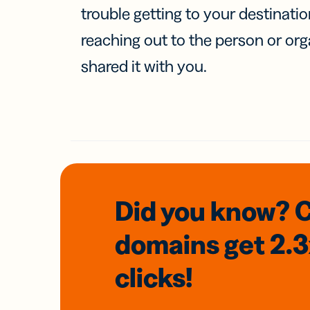
trouble getting to your destinati
reaching out to the person or org
shared it with you.
Did you know? 
domains
get 2.
clicks!