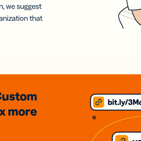
on, we suggest
anization that
Custom
3x
more