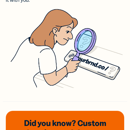
it with you.
Did you know? Custom