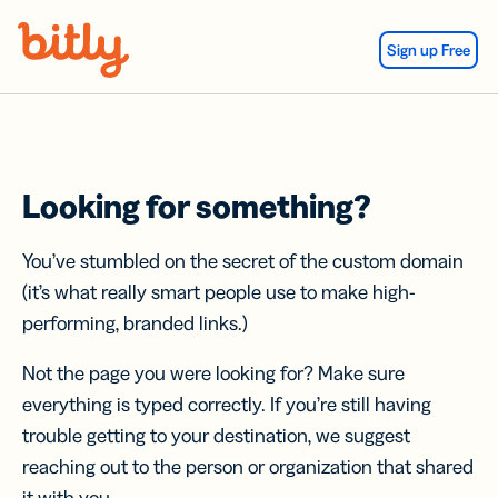
Skip Navigation
Sign up Free
Looking for something?
You’ve stumbled on the secret of the custom domain
(it’s what really smart people use to make high-
performing, branded links.)
Not the page you were looking for? Make sure
everything is typed correctly. If you’re still having
trouble getting to your destination, we suggest
reaching out to the person or organization that shared