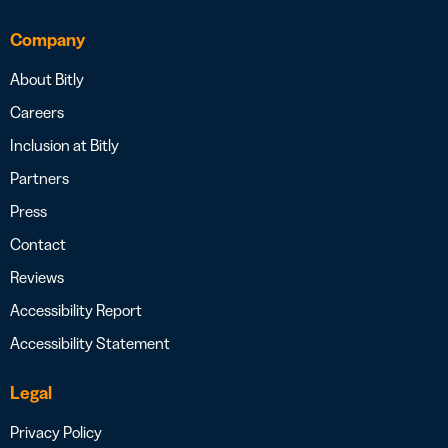
Company
About Bitly
Careers
Inclusion at Bitly
Partners
Press
Contact
Reviews
Accessibility Report
Accessibility Statement
Legal
Privacy Policy