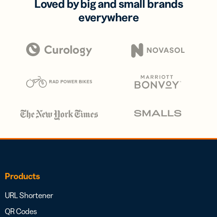
Loved by big and small brands
everywhere
Products
URL Shortener
QR Codes