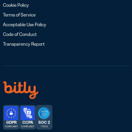
Cookie Policy
Terms of Service
Acceptable Use Policy
Code of Conduct
Transparency Report
GDPR
CCPA
SOC 2
COMPLIANT
COMPLIANT
TYPE 2