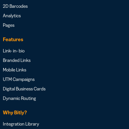
2D Barcodes
Analytics
Pages
Features
Link- in- bio
Branded Links
Mobile Links
UTM Campaigns
Digital Business Cards
Dynamic Routing
Why Bitly?
Integration Library