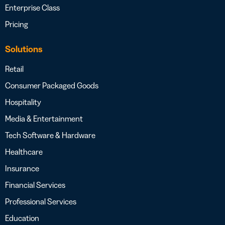
Enterprise Class
Pricing
Solutions
Retail
Consumer Packaged Goods
Hospitality
Media & Entertainment
Tech Software & Hardware
Healthcare
Insurance
Financial Services
Professional Services
Education