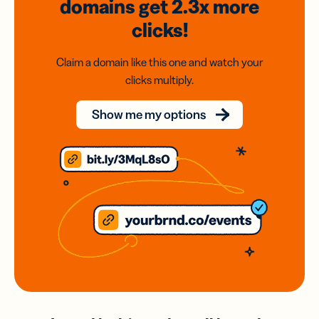
domains
get 2.3x
more
clicks!
Claim a domain like this one and watch your
clicks multiply.
Show me my options