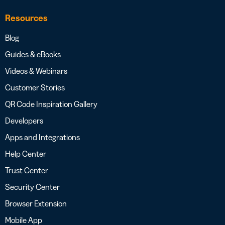
Resources
Blog
Guides & eBooks
Videos & Webinars
Customer Stories
QR Code Inspiration Gallery
Developers
Apps and Integrations
Help Center
Trust Center
Security Center
Browser Extension
Mobile App