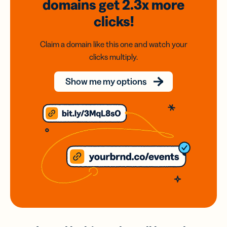
domains
get 2.3x
more
clicks!
Claim a domain like this one and watch your
clicks multiply.
Show me my options