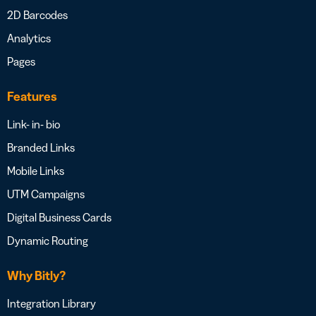
2D Barcodes
Analytics
Pages
Features
Link- in- bio
Branded Links
Mobile Links
UTM Campaigns
Digital Business Cards
Dynamic Routing
Why Bitly?
Integration Library