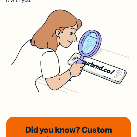
it with you.
Did you know? Custom