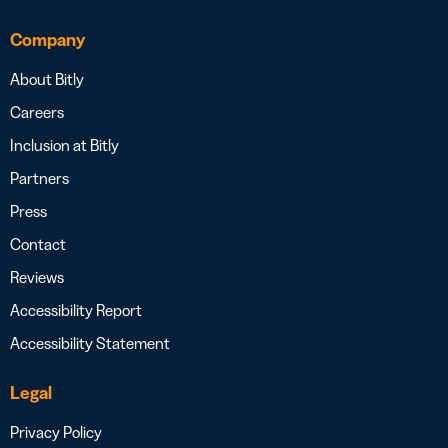
Company
About Bitly
Careers
Inclusion at Bitly
Partners
Press
Contact
Reviews
Accessibility Report
Accessibility Statement
Legal
Privacy Policy