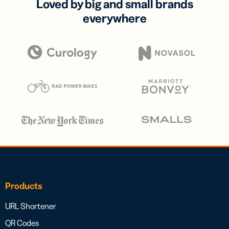
Loved by big and small brands
everywhere
Products
URL Shortener
QR Codes