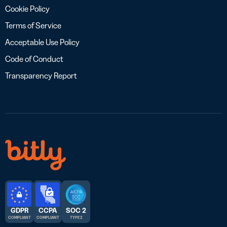
Cookie Policy
Terms of Service
Acceptable Use Policy
Code of Conduct
Transparency Report
GDPR
CCPA
SOC 2
COMPLIANT
COMPLIANT
TYPE 2