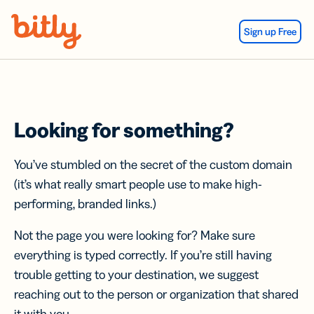
Skip Navigation
Sign up Free
Looking for something?
You’ve stumbled on the secret of the custom domain
(it’s what really smart people use to make high-
performing, branded links.)
Not the page you were looking for? Make sure
everything is typed correctly. If you’re still having
trouble getting to your destination, we suggest
reaching out to the person or organization that shared