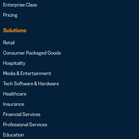
Enterprise Class
Pricing
Solutions
Retail
Consumer Packaged Goods
Hospitality
Media & Entertainment
Tech Software & Hardware
Healthcare
Insurance
Financial Services
Professional Services
Education