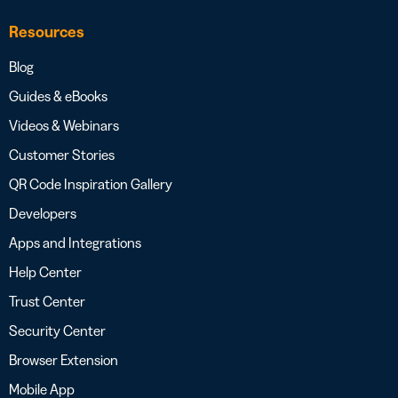
Resources
Blog
Guides & eBooks
Videos & Webinars
Customer Stories
QR Code Inspiration Gallery
Developers
Apps and Integrations
Help Center
Trust Center
Security Center
Browser Extension
Mobile App