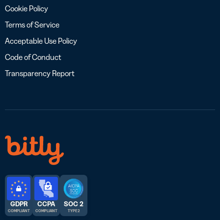
Cookie Policy
Terms of Service
Acceptable Use Policy
Code of Conduct
Transparency Report
GDPR
CCPA
SOC 2
COMPLIANT
COMPLIANT
TYPE 2