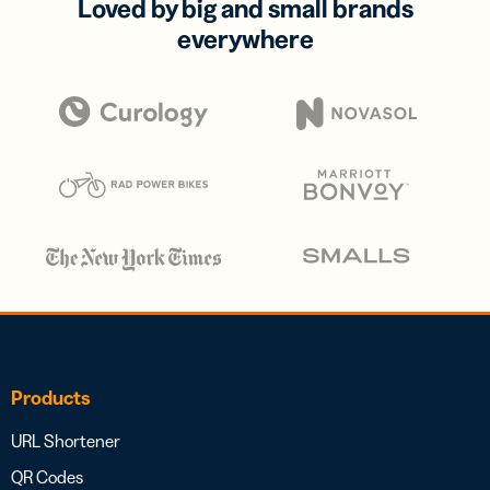
Loved by big and small brands
everywhere
Products
URL Shortener
QR Codes