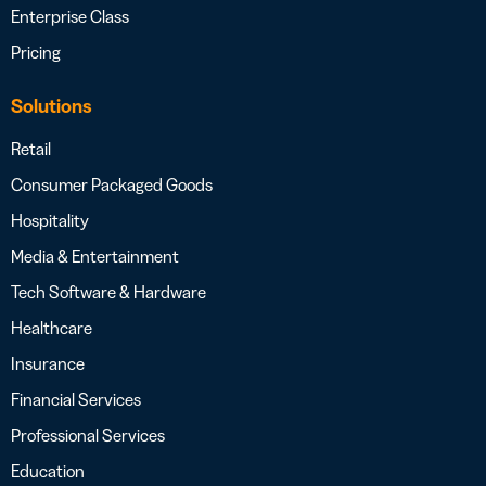
Enterprise Class
Pricing
Solutions
Retail
Consumer Packaged Goods
Hospitality
Media & Entertainment
Tech Software & Hardware
Healthcare
Insurance
Financial Services
Professional Services
Education