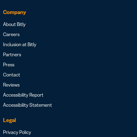
Company
About Bitly
Careers
Inclusion at Bitly
Partners
Press
Contact
Reviews
Accessibility Report
Accessibility Statement
Legal
Privacy Policy