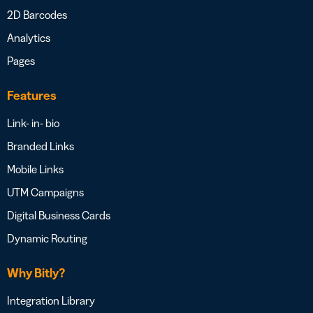
2D Barcodes
Analytics
Pages
Features
Link- in- bio
Branded Links
Mobile Links
UTM Campaigns
Digital Business Cards
Dynamic Routing
Why Bitly?
Integration Library