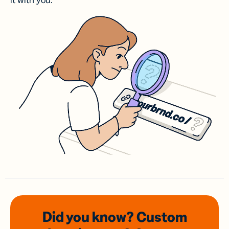
it with you.
Did you know? Custom