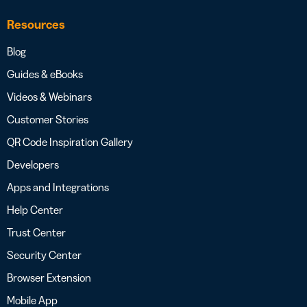
Resources
Blog
Guides & eBooks
Videos & Webinars
Customer Stories
QR Code Inspiration Gallery
Developers
Apps and Integrations
Help Center
Trust Center
Security Center
Browser Extension
Mobile App