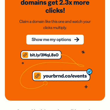
domains
get 2.3x
more
clicks!
Claim a domain like this one and watch your
clicks multiply.
Show me my options