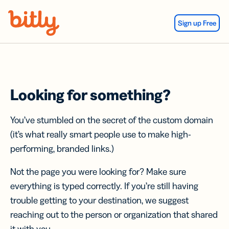
Skip Navigation
Sign up Free
Looking for something?
You’ve stumbled on the secret of the custom domain
(it’s what really smart people use to make high-
performing, branded links.)
Not the page you were looking for? Make sure
everything is typed correctly. If you’re still having
trouble getting to your destination, we suggest
reaching out to the person or organization that shared