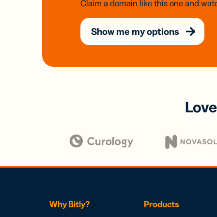
Claim a domain like this one and watc
Show me my options
Love
Why Bitly?
Products