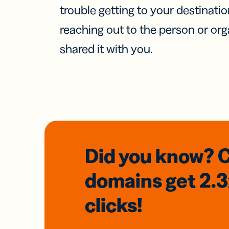
trouble getting to your destinati
reaching out to the person or org
shared it with you.
Did you know? 
domains
get 2.
clicks!