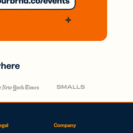
where
egal
Company