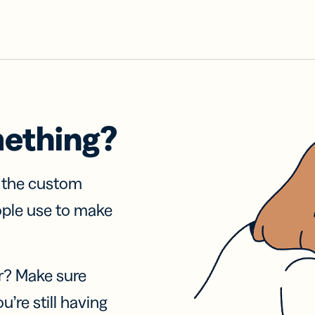
mething?
f the custom
ople use to make
r? Make sure
u’re still having