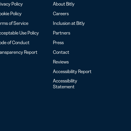
ivacy Policy
About Bitly
okie Policy
Careers
rms of Service
Inclusion at Bitly
ceptable Use Policy
Partners
ode of Conduct
Press
ransparency Report
Contact
Reviews
Accessibility Report
Accessibility
Statement