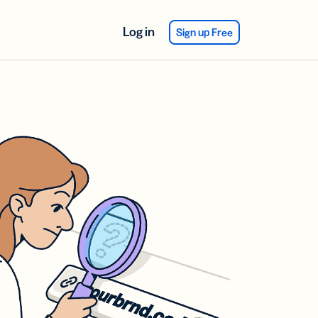
Log in
Sign up Free