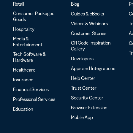
Retail
Blog
Pr
Consumer Packaged
Guides & eBooks
Co
Goods
Videos & Webinars
Te
Hospitality
Customer Stories
Ac
Media &
QR Code Inspiration
C
Entertainment
Gallery
T
Tech Software &
Developers
Hardware
Apps and Integrations
Healthcare
Help Center
Insurance
Trust Center
Financial Services
Security Center
Professional Services
Browser Extension
Education
Mobile App