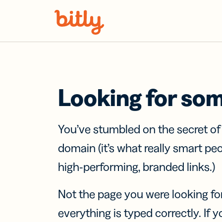
Skip Navigation
Looking for so
You’ve stumbled on the secret o
domain (it’s what really smart pe
high-performing, branded links.)
Not the page you were looking fo
everything is typed correctly. If yo