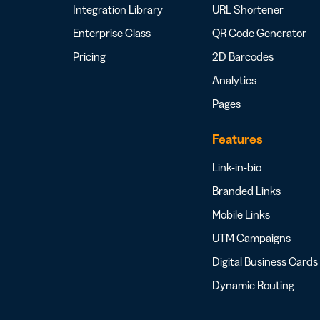
Integration Library
URL Shortener
Enterprise Class
QR Code Generator
Pricing
2D Barcodes
Analytics
Pages
Features
Link-in-bio
Branded Links
Mobile Links
UTM Campaigns
Digital Business Cards
Dynamic Routing