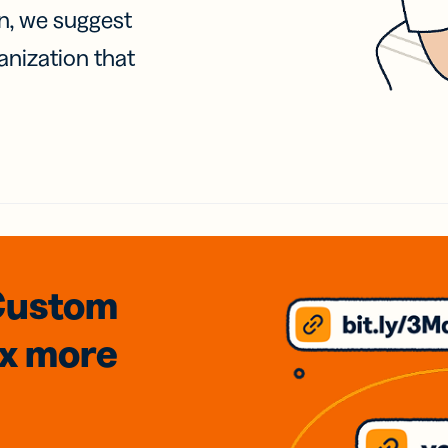
on, we suggest
anization that
Custom
3x
more