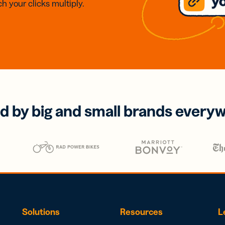
h your clicks multiply.
d by big and small brands every
Solutions
Resources
L