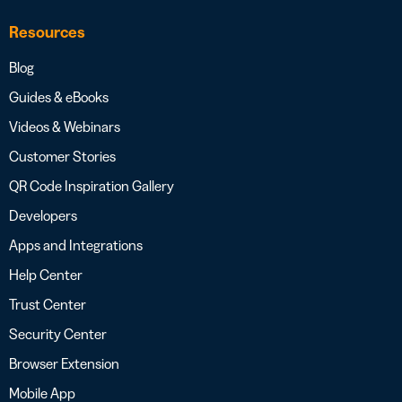
Resources
Blog
Guides & eBooks
Videos & Webinars
Customer Stories
QR Code Inspiration Gallery
Developers
Apps and Integrations
Help Center
Trust Center
Security Center
Browser Extension
Mobile App