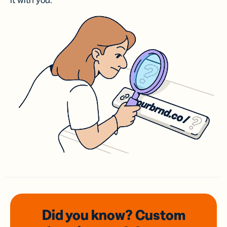
it with you.
Did you know? Custom