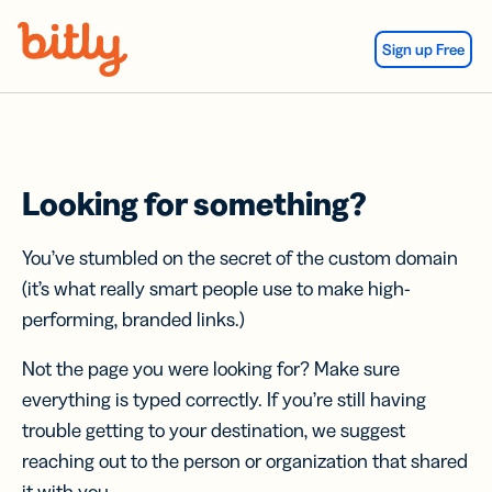
Skip Navigation
Sign up Free
Looking for something?
You’ve stumbled on the secret of the custom domain
(it’s what really smart people use to make high-
performing, branded links.)
Not the page you were looking for? Make sure
everything is typed correctly. If you’re still having
trouble getting to your destination, we suggest
reaching out to the person or organization that shared