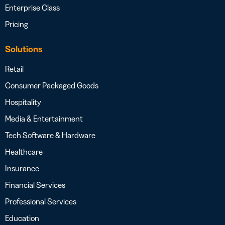
Enterprise Class
Pricing
Solutions
Retail
Consumer Packaged Goods
Hospitality
Media & Entertainment
Tech Software & Hardware
Healthcare
Insurance
Financial Services
Professional Services
Education