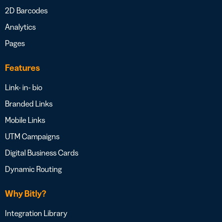
2D Barcodes
Analytics
Pages
Features
Link- in- bio
Branded Links
Mobile Links
UTM Campaigns
Digital Business Cards
Dynamic Routing
Why Bitly?
Integration Library