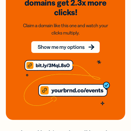
domains
get 2.3x
more
clicks!
Claim a domain like this one and watch your
clicks multiply.
Show me my options