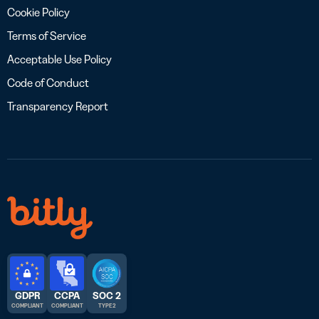
Cookie Policy
Terms of Service
Acceptable Use Policy
Code of Conduct
Transparency Report
GDPR
CCPA
SOC 2
COMPLIANT
COMPLIANT
TYPE 2