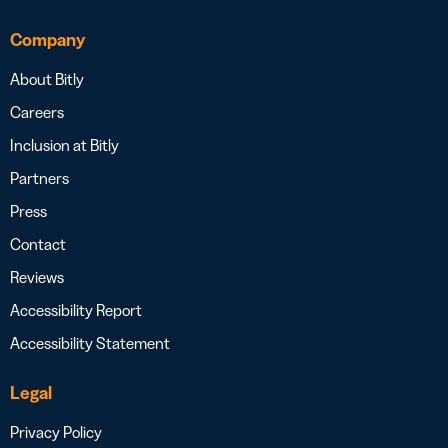
Company
About Bitly
Careers
Inclusion at Bitly
Partners
Press
Contact
Reviews
Accessibility Report
Accessibility Statement
Legal
Privacy Policy