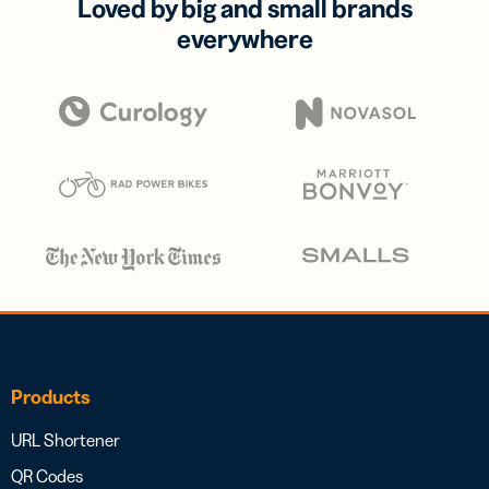
Loved by big and small brands
everywhere
Products
URL Shortener
QR Codes