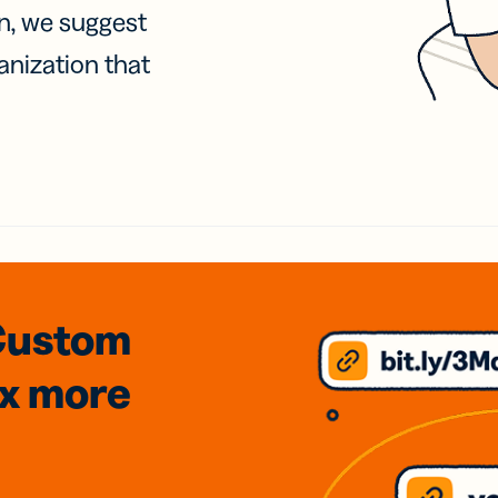
on, we suggest
anization that
Custom
3x
more