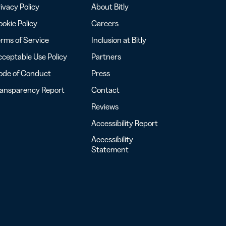
ivacy Policy
About Bitly
okie Policy
Careers
rms of Service
Inclusion at Bitly
ceptable Use Policy
Partners
ode of Conduct
Press
ransparency Report
Contact
Reviews
Accessibility Report
Accessibility
Statement