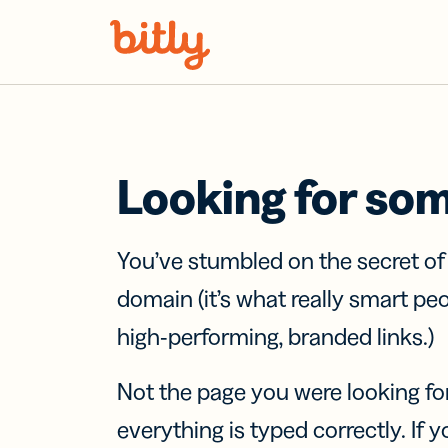
Skip Navigation
Looking for so
You’ve stumbled on the secret o
domain (it’s what really smart pe
high-performing, branded links.)
Not the page you were looking fo
everything is typed correctly. If yo