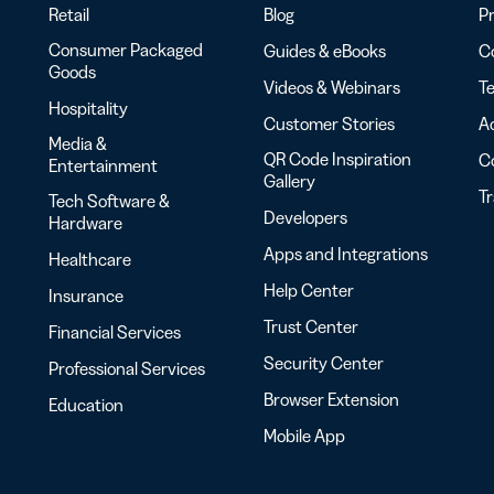
Retail
Blog
Pr
Consumer Packaged
Guides & eBooks
Co
Goods
Videos & Webinars
Te
Hospitality
Customer Stories
Ac
Media &
QR Code Inspiration
C
Entertainment
Gallery
T
Tech Software &
Developers
Hardware
Apps and Integrations
Healthcare
Help Center
Insurance
Trust Center
Financial Services
Security Center
Professional Services
Browser Extension
Education
Mobile App