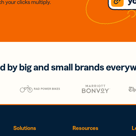
h your clicks multiply.
d by big and small brands every
Solutions
Resources
L