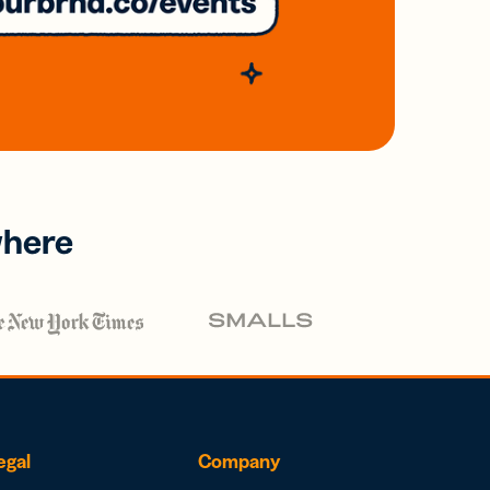
where
egal
Company