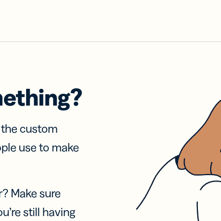
mething?
f the custom
ople use to make
r? Make sure
u’re still having