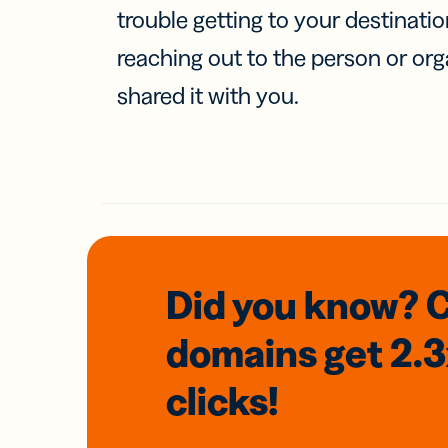
trouble getting to your destinati
reaching out to the person or org
shared it with you.
Did you know? 
domains
get 2.
clicks!