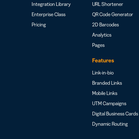
Integration Library
URL Shortener
Enterprise Class
QR Code Generator
Pricing
2D Barcodes
Analytics
Pages
Features
Link-in-bio
Branded Links
Mobile Links
UTM Campaigns
Digital Business Cards
Dynamic Routing