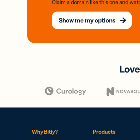
Claim a domain like this one and watc
Show me my options
Love
Why Bitly?
Products