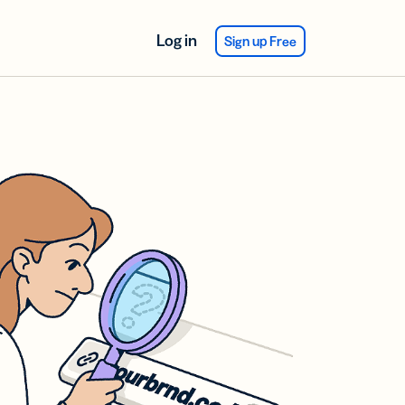
Log in
Sign up Free