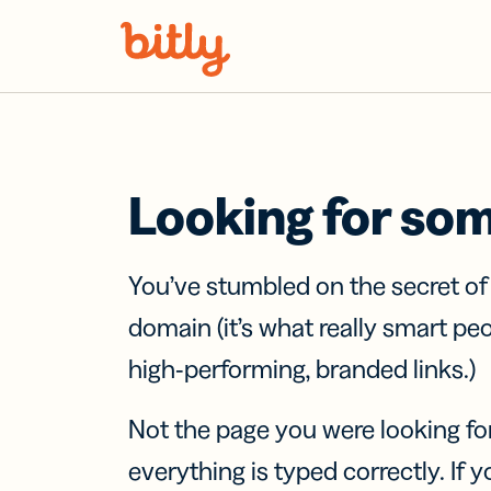
Skip Navigation
Looking for so
You’ve stumbled on the secret o
domain (it’s what really smart pe
high-performing, branded links.)
Not the page you were looking fo
everything is typed correctly. If yo