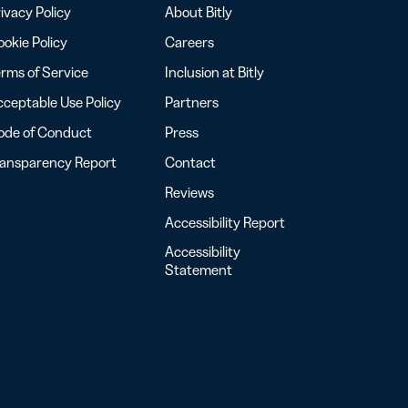
ivacy Policy
About Bitly
okie Policy
Careers
rms of Service
Inclusion at Bitly
ceptable Use Policy
Partners
ode of Conduct
Press
ransparency Report
Contact
Reviews
Accessibility Report
Accessibility
Statement