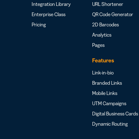
Integration Library
URL Shortener
Enterprise Class
QR Code Generator
Pricing
2D Barcodes
Analytics
Pages
Features
Link-in-bio
Branded Links
Mobile Links
UTM Campaigns
Digital Business Cards
Dynamic Routing