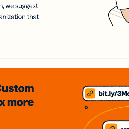
on, we suggest
anization that
Custom
3x
more