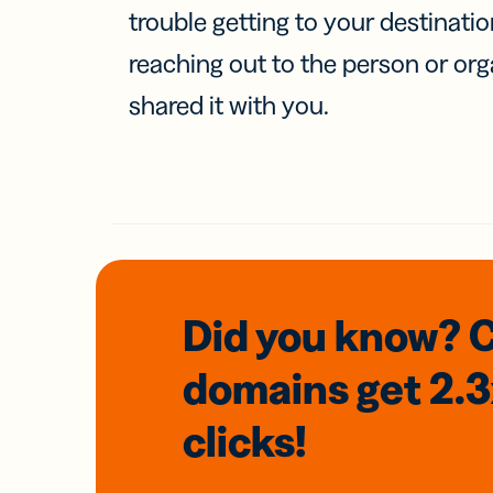
trouble getting to your destinati
reaching out to the person or org
shared it with you.
Did you know? 
domains
get 2.
clicks!