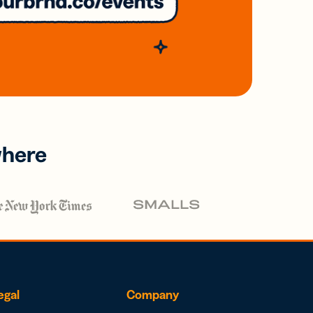
where
egal
Company