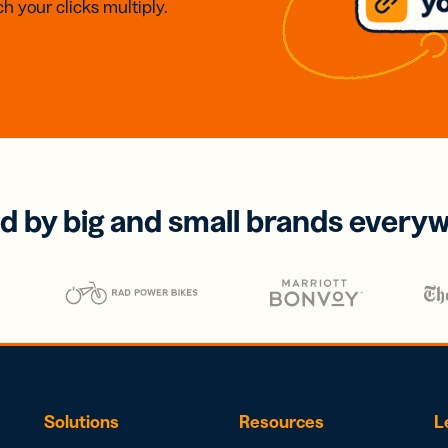
h your clicks multiply.
d by big and small brands every
Solutions
Resources
L