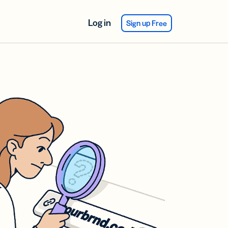
Log in
Sign up Free