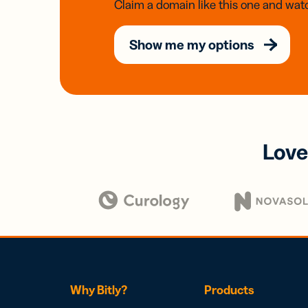
Claim a domain like this one and watc
Show me my options
Love
Why Bitly?
Products