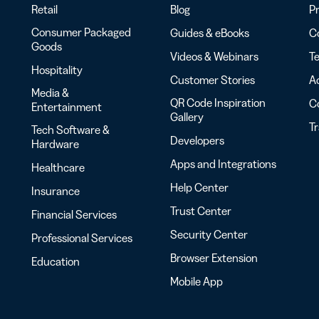
Retail
Blog
Pr
Consumer Packaged
Guides & eBooks
Co
Goods
Videos & Webinars
Te
Hospitality
Customer Stories
Ac
Media &
QR Code Inspiration
C
Entertainment
Gallery
T
Tech Software &
Developers
Hardware
Apps and Integrations
Healthcare
Help Center
Insurance
Trust Center
Financial Services
Security Center
Professional Services
Browser Extension
Education
Mobile App