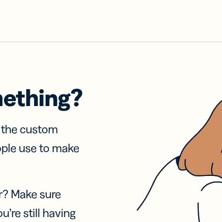
mething?
f the custom
ople use to make
r? Make sure
u’re still having