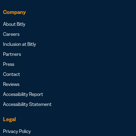
Company
About Bitly
Careers
Inclusion at Bitly
Partners
Press
Contact
Reviews
Accessibility Report
Accessibility Statement
Legal
Privacy Policy