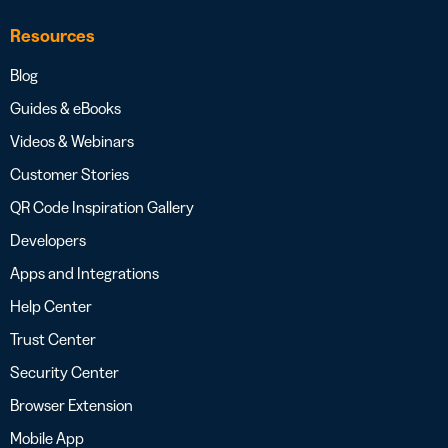
Resources
Blog
Guides & eBooks
Videos & Webinars
Customer Stories
QR Code Inspiration Gallery
Developers
Apps and Integrations
Help Center
Trust Center
Security Center
Browser Extension
Mobile App