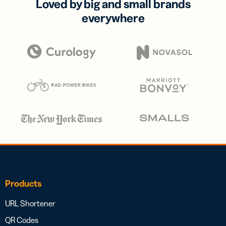
Loved by big and small brands
everywhere
Products
URL Shortener
QR Codes