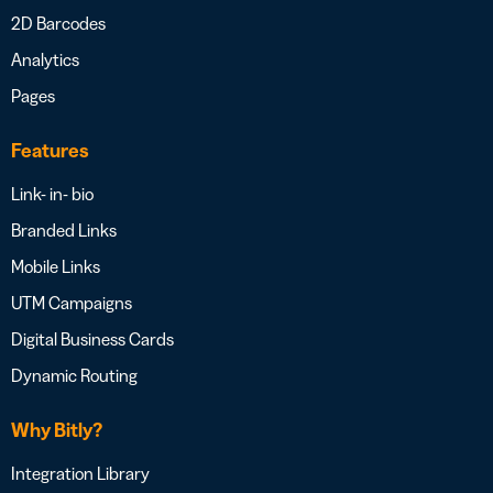
2D Barcodes
Analytics
Pages
Features
Link- in- bio
Branded Links
Mobile Links
UTM Campaigns
Digital Business Cards
Dynamic Routing
Why Bitly?
Integration Library