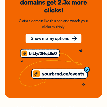
domains
get 2.3x
more
clicks!
Claim a domain like this one and watch your
clicks multiply.
Show me my options