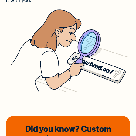
it with you.
Did you know? Custom