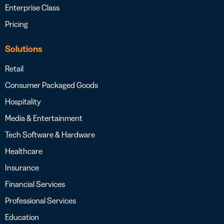
Enterprise Class
Pricing
Solutions
Retail
Consumer Packaged Goods
Hospitality
Media & Entertainment
Tech Software & Hardware
Healthcare
Insurance
Financial Services
Professional Services
Education