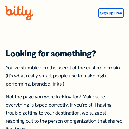
Skip Navigation
Sign up Free
Looking for something?
You’ve stumbled on the secret of the custom domain
(it’s what really smart people use to make high-
performing, branded links.)
Not the page you were looking for? Make sure
everything is typed correctly. If you’re still having
trouble getting to your destination, we suggest
reaching out to the person or organization that shared