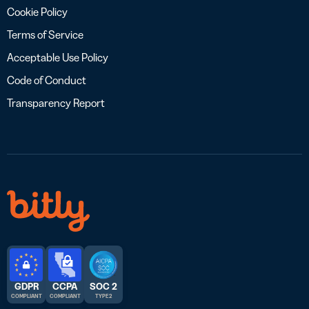
Cookie Policy
Terms of Service
Acceptable Use Policy
Code of Conduct
Transparency Report
GDPR
CCPA
SOC 2
COMPLIANT
COMPLIANT
TYPE 2