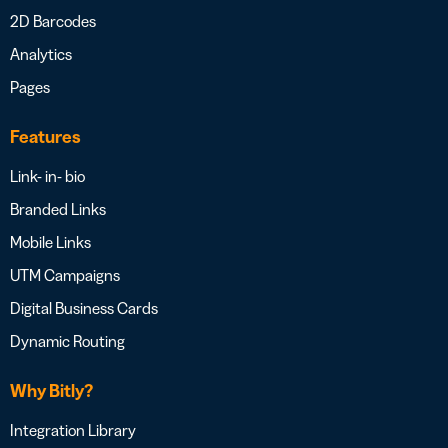
2D Barcodes
Analytics
Pages
Features
Link- in- bio
Branded Links
Mobile Links
UTM Campaigns
Digital Business Cards
Dynamic Routing
Why Bitly?
Integration Library