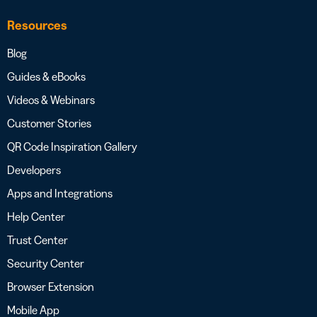
Resources
Blog
Guides & eBooks
Videos & Webinars
Customer Stories
QR Code Inspiration Gallery
Developers
Apps and Integrations
Help Center
Trust Center
Security Center
Browser Extension
Mobile App