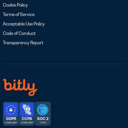
Cookie Policy
Terms of Service
Acceptable Use Policy
Code of Conduct
Transparency Report
GDPR
CCPA
SOC 2
COMPLIANT
COMPLIANT
TYPE 2