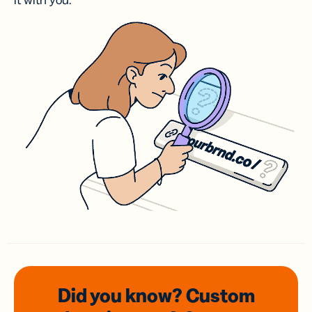
it with you.
Did you know? Custom