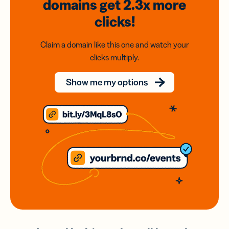
domains
get 2.3x
more
clicks!
Claim a domain like this one and watch your
clicks multiply.
Show me my options