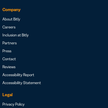
Company
About Bitly
Careers
Inclusion at Bitly
Partners
Press
Contact
Reviews
Accessibility Report
Accessibility Statement
Legal
Privacy Policy