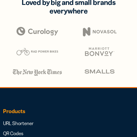
Loved by big and small brands
everywhere
Products
URL Shortener
QR Codes