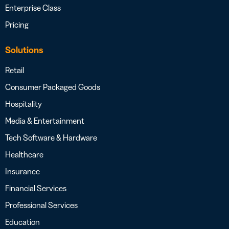
Enterprise Class
Pricing
Solutions
Retail
Consumer Packaged Goods
Hospitality
Media & Entertainment
Tech Software & Hardware
Healthcare
Insurance
Financial Services
Professional Services
Education