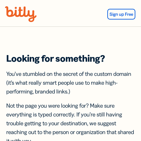
Skip Navigation
Sign up Free
Looking for something?
You’ve stumbled on the secret of the custom domain
(it’s what really smart people use to make high-
performing, branded links.)
Not the page you were looking for? Make sure
everything is typed correctly. If you’re still having
trouble getting to your destination, we suggest
reaching out to the person or organization that shared