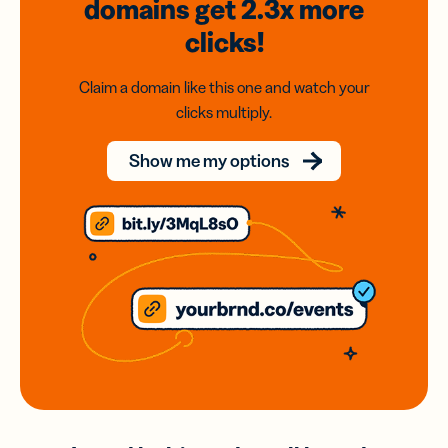
domains
get 2.3x
more
clicks!
Claim a domain like this one and watch your
clicks multiply.
Show me my options