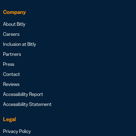
Company
About Bitly
Careers
Inclusion at Bitly
Partners
Press
Contact
Reviews
Accessibility Report
Accessibility Statement
Legal
Privacy Policy