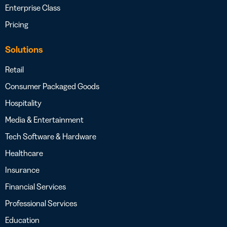
Enterprise Class
Pricing
Solutions
Retail
Consumer Packaged Goods
Hospitality
Media & Entertainment
Tech Software & Hardware
Healthcare
Insurance
Financial Services
Professional Services
Education