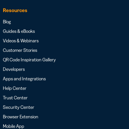
Resources
Blog
Guides & eBooks
Videos & Webinars
Customer Stories
QR Code Inspiration Gallery
Developers
Apps and Integrations
Help Center
Trust Center
Security Center
Browser Extension
Mobile App