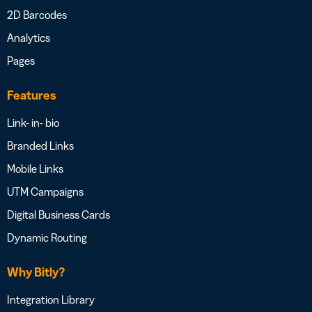
2D Barcodes
Analytics
Pages
Features
Link- in- bio
Branded Links
Mobile Links
UTM Campaigns
Digital Business Cards
Dynamic Routing
Why Bitly?
Integration Library