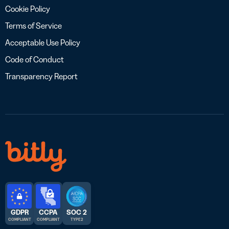
Cookie Policy
Terms of Service
Acceptable Use Policy
Code of Conduct
Transparency Report
GDPR
CCPA
SOC 2
COMPLIANT
COMPLIANT
TYPE 2