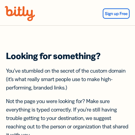
Skip Navigation
Sign up Free
Looking for something?
You’ve stumbled on the secret of the custom domain
(it’s what really smart people use to make high-
performing, branded links.)
Not the page you were looking for? Make sure
everything is typed correctly. If you’re still having
trouble getting to your destination, we suggest
reaching out to the person or organization that shared