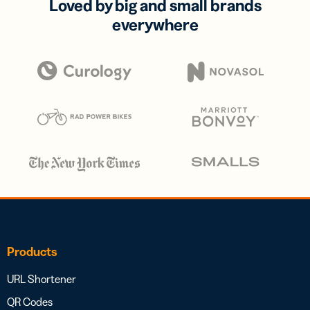
Loved by big and small brands
everywhere
Products
URL Shortener
QR Codes