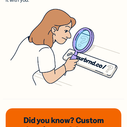
it with you.
Did you know? Custom