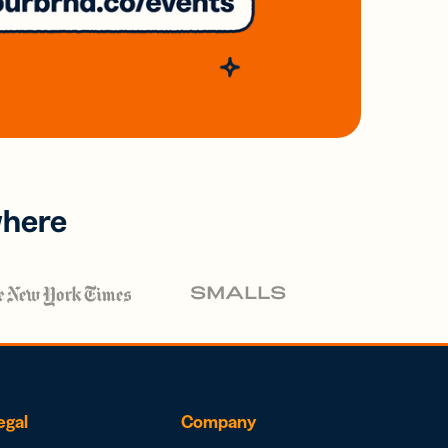
where
egal
Company