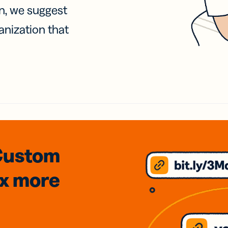
on, we suggest
anization that
Custom
3x
more