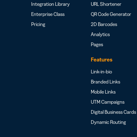
Integration Library
URL Shortener
Enterprise Class
QR Code Generator
Pricing
2D Barcodes
Analytics
Pages
Features
Link-in-bio
Branded Links
Mobile Links
UTM Campaigns
Digital Business Cards
Dynamic Routing