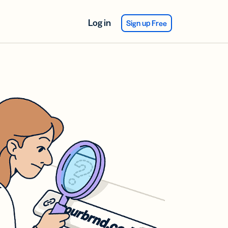
Log in
Sign up Free