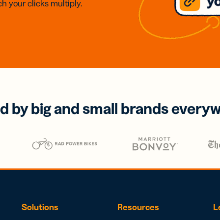
h your clicks multiply.
d by big and small brands every
Solutions
Resources
L