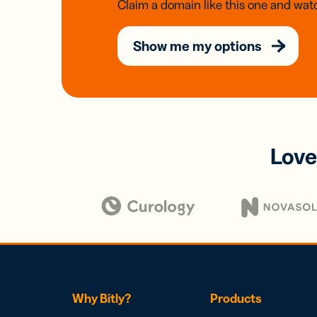
Claim a domain like this one and watc
Show me my options
Love
Why Bitly?
Products