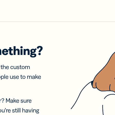
mething?
f the custom
ople use to make
r? Make sure
u’re still having