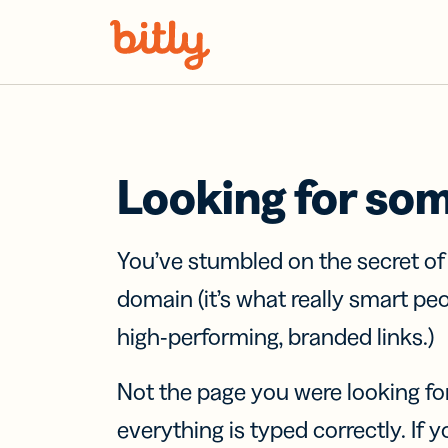
Skip Navigation
Looking for so
You’ve stumbled on the secret o
domain (it’s what really smart pe
high-performing, branded links.)
Not the page you were looking fo
everything is typed correctly. If yo