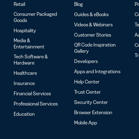
Retail
Blog
Pr
Consumer Packaged
Guides & eBooks
Co
Goods
Videos & Webinars
Te
Hospitality
Customer Stories
Ac
Media &
QR Code Inspiration
C
Entertainment
Gallery
T
Tech Software &
Developers
Hardware
Apps and Integrations
Healthcare
Help Center
Insurance
Trust Center
Financial Services
Security Center
Professional Services
Browser Extension
Education
Mobile App