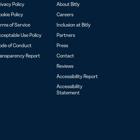
ivacy Policy
About Bitly
okie Policy
Careers
rms of Service
Inclusion at Bitly
ceptable Use Policy
Partners
ode of Conduct
Press
ransparency Report
Contact
Reviews
Accessibility Report
Accessibility
Statement