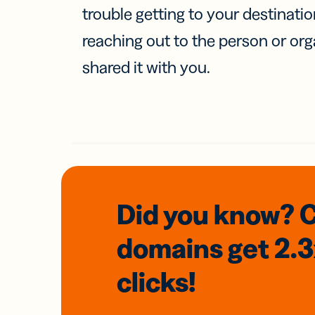
trouble getting to your destinati
reaching out to the person or org
shared it with you.
Did you know? 
domains
get 2.
clicks!