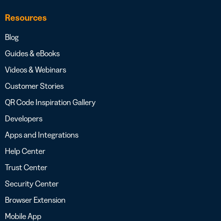
Resources
Blog
Guides & eBooks
Videos & Webinars
Customer Stories
QR Code Inspiration Gallery
Developers
Apps and Integrations
Help Center
Trust Center
Security Center
Browser Extension
Mobile App