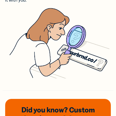
it with you.
Did you know? Custom