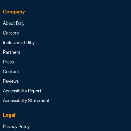
Company
About Bitly
Careers
Inclusion at Bitly
Partners
Press
Contact
Reviews
Accessibility Report
Accessibility Statement
Legal
Privacy Policy