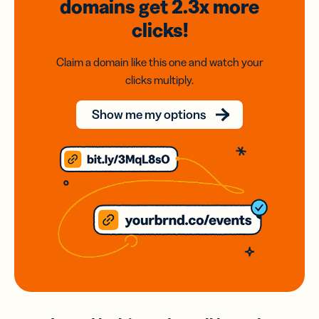
domains
get 2.3x
more
clicks!
Claim a domain like this one and watch your
clicks multiply.
Show me my options