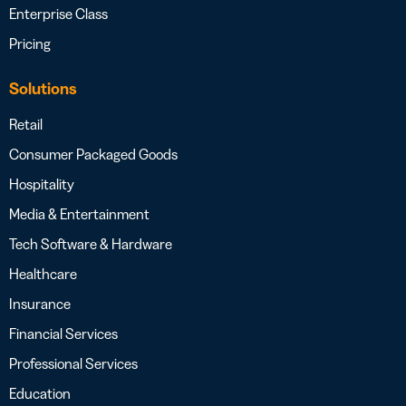
Enterprise Class
Pricing
Solutions
Retail
Consumer Packaged Goods
Hospitality
Media & Entertainment
Tech Software & Hardware
Healthcare
Insurance
Financial Services
Professional Services
Education