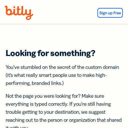
Skip Navigation
Sign up Free
Looking for something?
You’ve stumbled on the secret of the custom domain
(it’s what really smart people use to make high-
performing, branded links.)
Not the page you were looking for? Make sure
everything is typed correctly. If you’re still having
trouble getting to your destination, we suggest
reaching out to the person or organization that shared