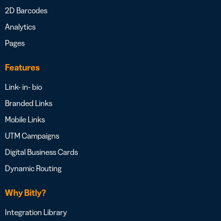
2D Barcodes
Analytics
Pages
Features
Link- in- bio
Branded Links
Mobile Links
UTM Campaigns
Digital Business Cards
Dynamic Routing
Why Bitly?
Integration Library