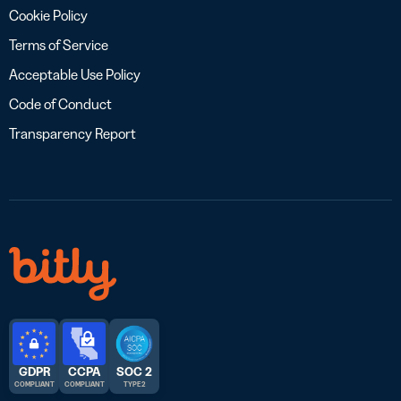
Cookie Policy
Terms of Service
Acceptable Use Policy
Code of Conduct
Transparency Report
GDPR
CCPA
SOC 2
COMPLIANT
COMPLIANT
TYPE 2