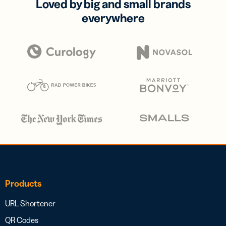
Loved by big and small brands
everywhere
Products
URL Shortener
QR Codes