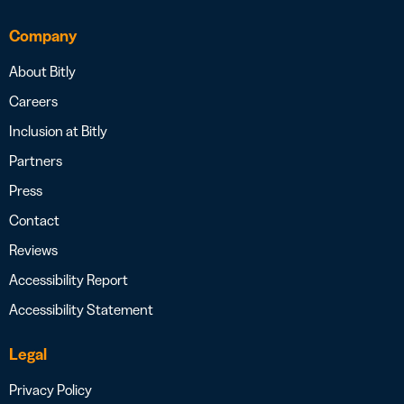
Company
About Bitly
Careers
Inclusion at Bitly
Partners
Press
Contact
Reviews
Accessibility Report
Accessibility Statement
Legal
Privacy Policy