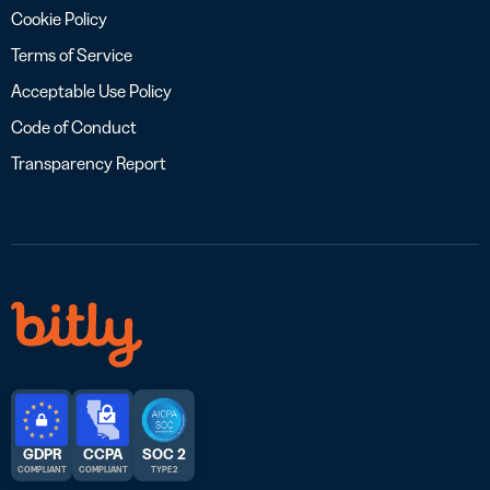
Cookie Policy
Terms of Service
Acceptable Use Policy
Code of Conduct
Transparency Report
GDPR
CCPA
SOC 2
COMPLIANT
COMPLIANT
TYPE 2