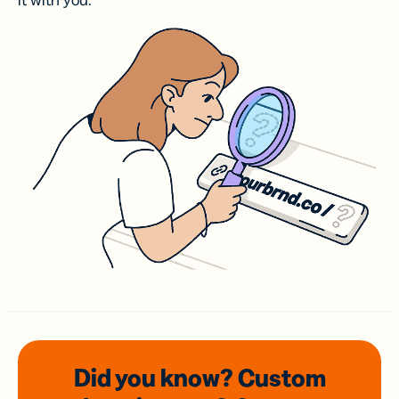
it with you.
Did you know? Custom