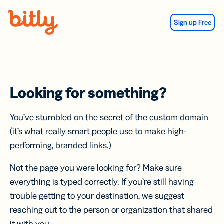
Skip Navigation
Sign up Free
Looking for something?
You’ve stumbled on the secret of the custom domain
(it’s what really smart people use to make high-
performing, branded links.)
Not the page you were looking for? Make sure
everything is typed correctly. If you’re still having
trouble getting to your destination, we suggest
reaching out to the person or organization that shared