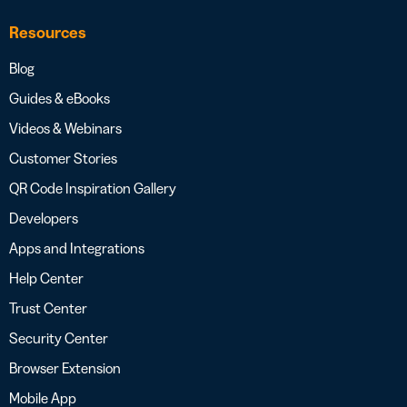
Resources
Blog
Guides & eBooks
Videos & Webinars
Customer Stories
QR Code Inspiration Gallery
Developers
Apps and Integrations
Help Center
Trust Center
Security Center
Browser Extension
Mobile App