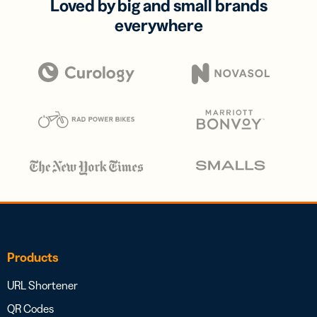
Loved by big and small brands
everywhere
Products
URL Shortener
QR Codes