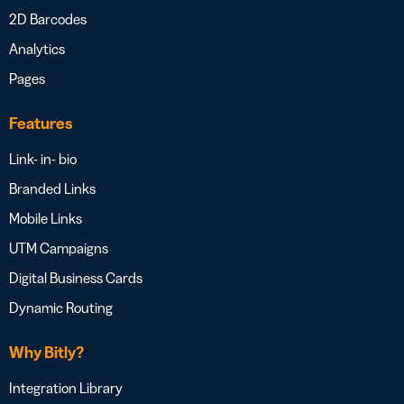
2D Barcodes
Analytics
Pages
Features
Link- in- bio
Branded Links
Mobile Links
UTM Campaigns
Digital Business Cards
Dynamic Routing
Why Bitly?
Integration Library