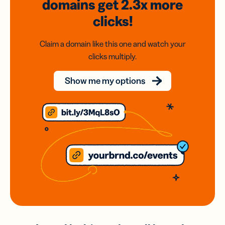
domains
get 2.3x
more
clicks!
Claim a domain like this one and watch your
clicks multiply.
Show me my options