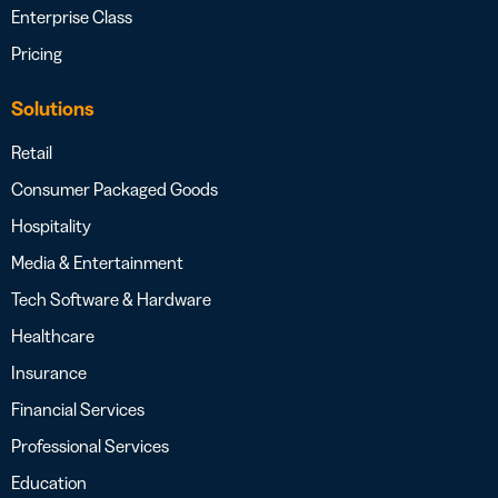
Enterprise Class
Pricing
Solutions
Retail
Consumer Packaged Goods
Hospitality
Media & Entertainment
Tech Software & Hardware
Healthcare
Insurance
Financial Services
Professional Services
Education