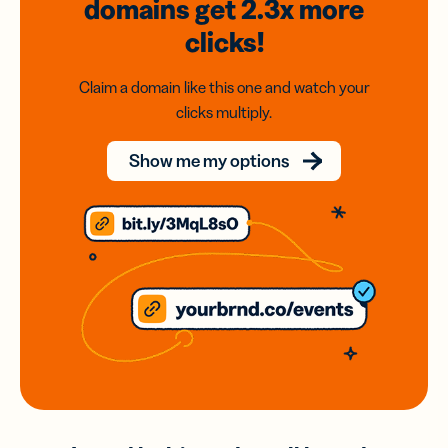
domains
get 2.3x
more
clicks!
Claim a domain like this one and watch your
clicks multiply.
Show me my options