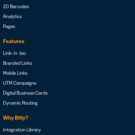
2D Barcodes
Analytics
Pages
Features
Link- in- bio
Branded Links
Mobile Links
UTM Campaigns
Digital Business Cards
Dynamic Routing
Why Bitly?
Integration Library