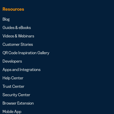
Resources
Blog
Guides & eBooks
Videos & Webinars
Customer Stories
QR Code Inspiration Gallery
Developers
Apps and Integrations
Help Center
Trust Center
Security Center
Browser Extension
Mobile App