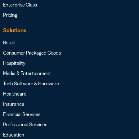
Enterprise Class
Pricing
Solutions
Retail
Consumer Packaged Goods
Hospitality
Media & Entertainment
Tech Software & Hardware
Healthcare
Insurance
Financial Services
Professional Services
Education