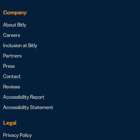
Company
About Bitly
Careers
Inclusion at Bitly
Partners
Press
Contact
Reviews
Accessibility Report
Accessibility Statement
Legal
Privacy Policy