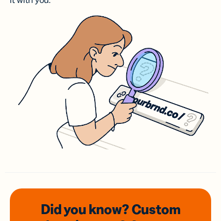
it with you.
Did you know? Custom