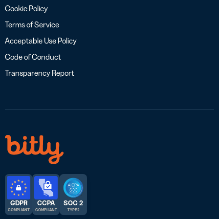
Cookie Policy
Terms of Service
Acceptable Use Policy
Code of Conduct
Transparency Report
GDPR
CCPA
SOC 2
COMPLIANT
COMPLIANT
TYPE 2