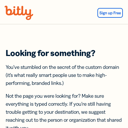
Skip Navigation
Sign up Free
Looking for something?
You’ve stumbled on the secret of the custom domain
(it’s what really smart people use to make high-
performing, branded links.)
Not the page you were looking for? Make sure
everything is typed correctly. If you’re still having
trouble getting to your destination, we suggest
reaching out to the person or organization that shared