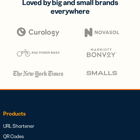
Loved by big and small brands
everywhere
Products
URL Shortener
QR Codes