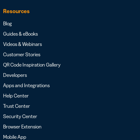
Resources
Blog
Guides & eBooks
Videos & Webinars
Customer Stories
QR Code Inspiration Gallery
Developers
Apps and Integrations
Help Center
Trust Center
Security Center
Browser Extension
Mobile App