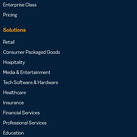
Enterprise Class
Pricing
Solutions
Retail
Consumer Packaged Goods
Hospitality
Media & Entertainment
Tech Software & Hardware
Healthcare
Insurance
Financial Services
Professional Services
Education