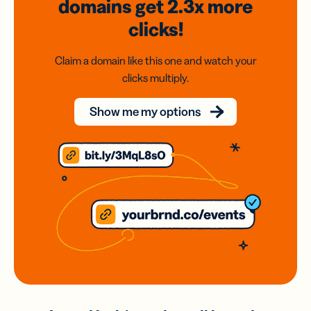
domains
get 2.3x
more
clicks!
Claim a domain like this one and watch your
clicks multiply.
Show me my options