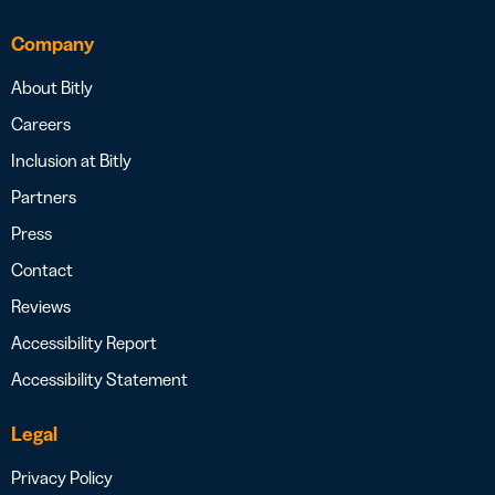
Company
About Bitly
Careers
Inclusion at Bitly
Partners
Press
Contact
Reviews
Accessibility Report
Accessibility Statement
Legal
Privacy Policy