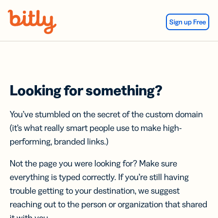
Skip Navigation
Sign up Free
Looking for something?
You’ve stumbled on the secret of the custom domain
(it’s what really smart people use to make high-
performing, branded links.)
Not the page you were looking for? Make sure
everything is typed correctly. If you’re still having
trouble getting to your destination, we suggest
reaching out to the person or organization that shared