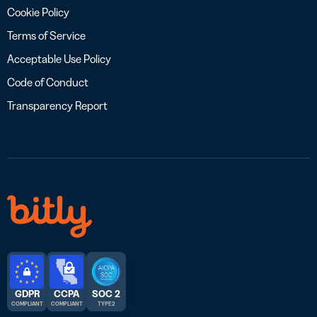
Cookie Policy
Terms of Service
Acceptable Use Policy
Code of Conduct
Transparency Report
GDPR
CCPA
SOC 2
COMPLIANT
COMPLIANT
TYPE 2