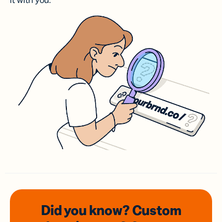
it with you.
Did you know? Custom