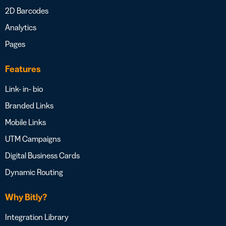
2D Barcodes
Analytics
Pages
Features
Link- in- bio
Branded Links
Mobile Links
UTM Campaigns
Digital Business Cards
Dynamic Routing
Why Bitly?
Integration Library