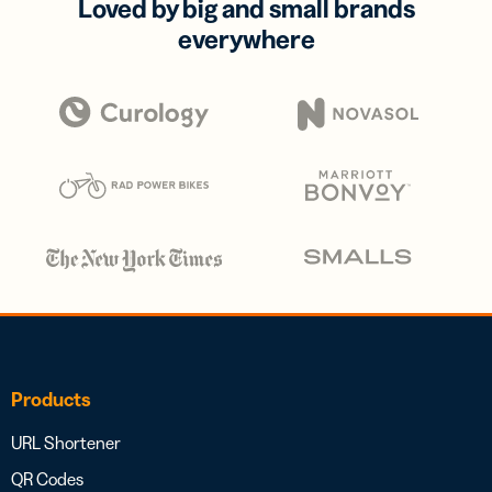
Loved by big and small brands
everywhere
Products
URL Shortener
QR Codes