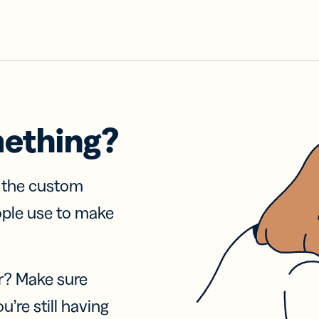
mething?
f the custom
ople use to make
r? Make sure
u’re still having