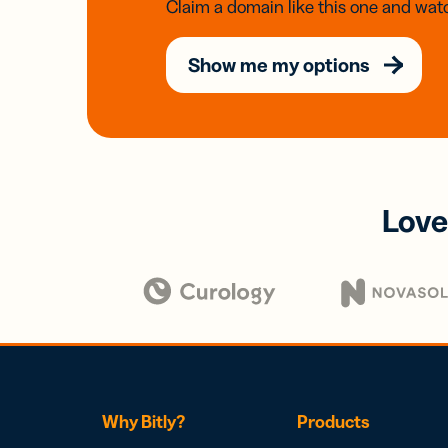
Claim a domain like this one and watc
Show me my options
Love
Why Bitly?
Products