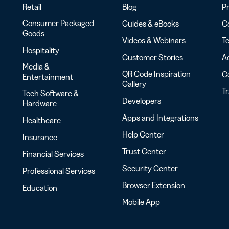
Retail
Blog
Pr
Consumer Packaged
Guides & eBooks
Co
Goods
Videos & Webinars
Te
Hospitality
Customer Stories
Ac
Media &
QR Code Inspiration
C
Entertainment
Gallery
T
Tech Software &
Developers
Hardware
Apps and Integrations
Healthcare
Help Center
Insurance
Trust Center
Financial Services
Security Center
Professional Services
Browser Extension
Education
Mobile App