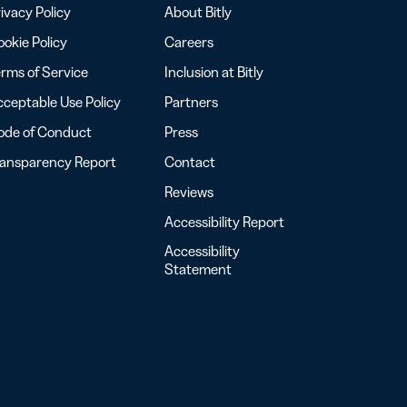
ivacy Policy
About Bitly
okie Policy
Careers
rms of Service
Inclusion at Bitly
ceptable Use Policy
Partners
ode of Conduct
Press
ransparency Report
Contact
Reviews
Accessibility Report
Accessibility
Statement