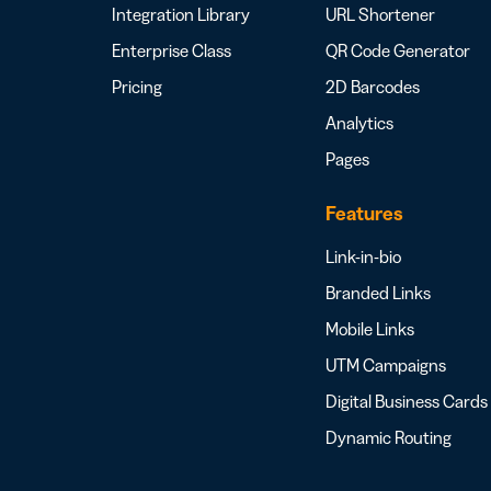
Integration Library
URL Shortener
Enterprise Class
QR Code Generator
Pricing
2D Barcodes
Analytics
Pages
Features
Link-in-bio
Branded Links
Mobile Links
UTM Campaigns
Digital Business Cards
Dynamic Routing