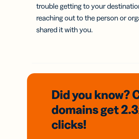
trouble getting to your destinati
reaching out to the person or org
shared it with you.
Did you know? 
domains
get 2.
clicks!