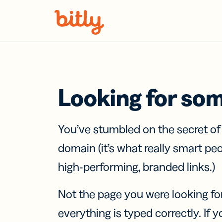
Skip Navigation
Looking for so
You’ve stumbled on the secret o
domain (it’s what really smart pe
high-performing, branded links.)
Not the page you were looking fo
everything is typed correctly. If yo