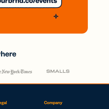
where
egal
Company