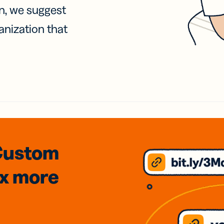
on, we suggest
anization that
Custom
3x
more