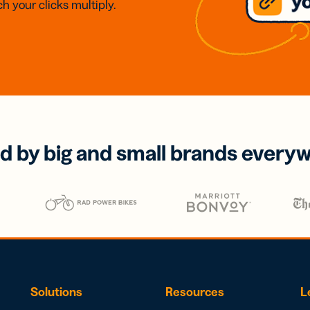
h your clicks multiply.
d by big and small brands every
Solutions
Resources
L