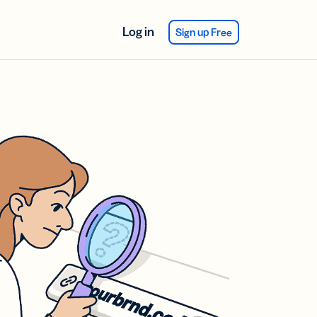
Log in
Sign up Free