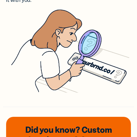
it with you.
Did you know? Custom