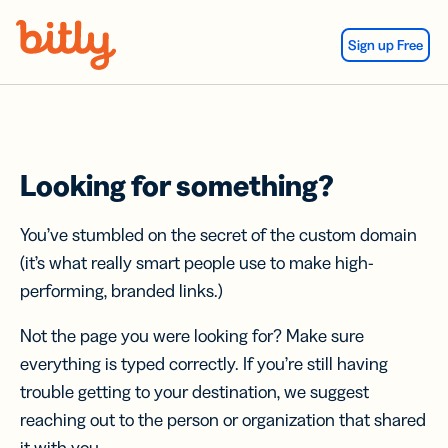
Skip Navigation
Sign up Free
Looking for something?
You’ve stumbled on the secret of the custom domain
(it’s what really smart people use to make high-
performing, branded links.)
Not the page you were looking for? Make sure
everything is typed correctly. If you’re still having
trouble getting to your destination, we suggest
reaching out to the person or organization that shared