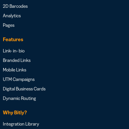
2D Barcodes
Analytics
Pages
Features
Link- in- bio
Branded Links
Mobile Links
UTM Campaigns
Digital Business Cards
Dynamic Routing
Why Bitly?
Integration Library