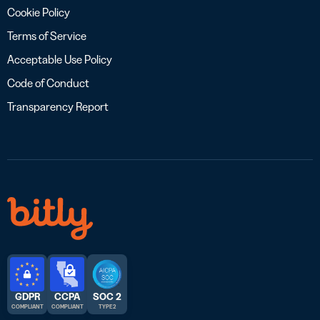
Cookie Policy
Terms of Service
Acceptable Use Policy
Code of Conduct
Transparency Report
GDPR
CCPA
SOC 2
COMPLIANT
COMPLIANT
TYPE 2