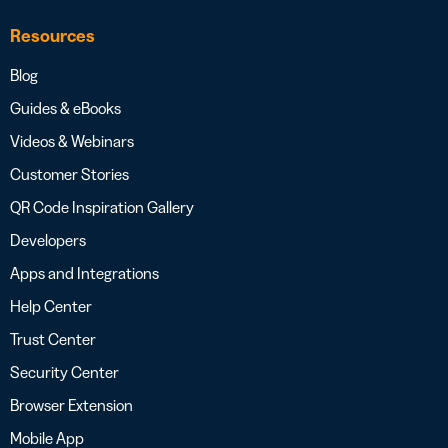
Resources
Blog
Guides & eBooks
Videos & Webinars
Customer Stories
QR Code Inspiration Gallery
Developers
Apps and Integrations
Help Center
Trust Center
Security Center
Browser Extension
Mobile App