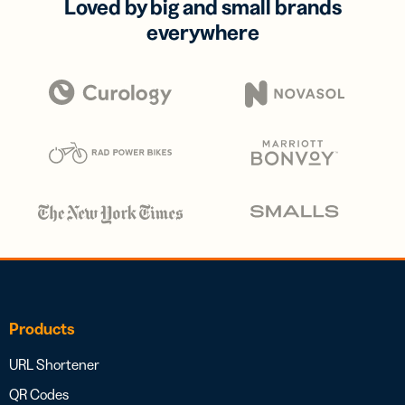
Loved by big and small brands
everywhere
Products
URL Shortener
QR Codes