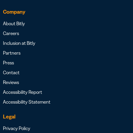
Company
About Bitly
Careers
Inclusion at Bitly
Partners
Press
Contact
Reviews
Accessibility Report
Accessibility Statement
Legal
Privacy Policy