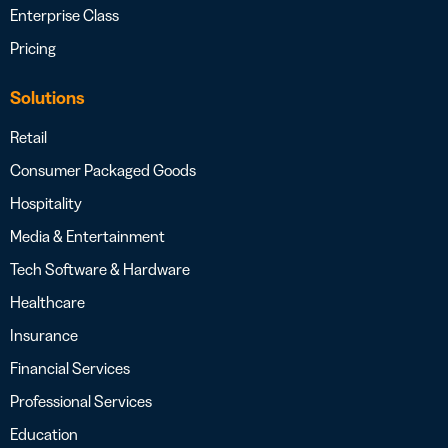
Enterprise Class
Pricing
Solutions
Retail
Consumer Packaged Goods
Hospitality
Media & Entertainment
Tech Software & Hardware
Healthcare
Insurance
Financial Services
Professional Services
Education