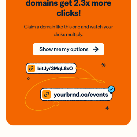
domains
get 2.3x
more
clicks!
Claim a domain like this one and watch your
clicks multiply.
Show me my options