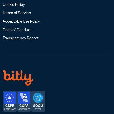
Cookie Policy
Terms of Service
Acceptable Use Policy
Code of Conduct
Transparency Report
GDPR
CCPA
SOC 2
COMPLIANT
COMPLIANT
TYPE 2