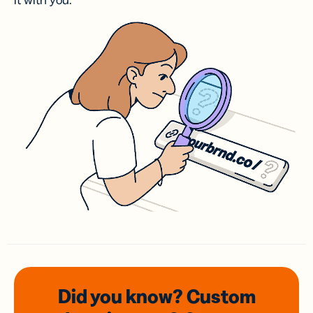
it with you.
Did you know? Custom