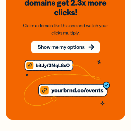
domains
get 2.3x
more
clicks!
Claim a domain like this one and watch your
clicks multiply.
Show me my options