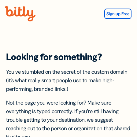
Skip Navigation
Sign up Free
Looking for something?
You’ve stumbled on the secret of the custom domain
(it’s what really smart people use to make high-
performing, branded links.)
Not the page you were looking for? Make sure
everything is typed correctly. If you’re still having
trouble getting to your destination, we suggest
reaching out to the person or organization that shared