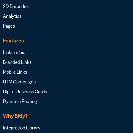
2D Barcodes
Analytics
Pages
Features
Link- in- bio
Branded Links
Mobile Links
UTM Campaigns
Digital Business Cards
Dynamic Routing
Why Bitly?
Integration Library