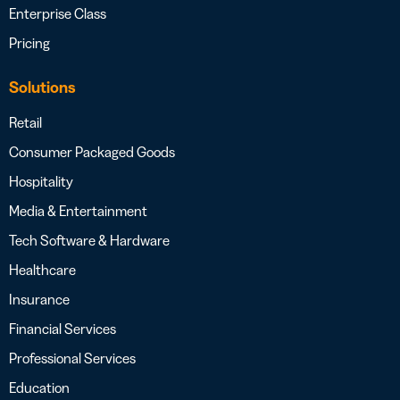
Enterprise Class
Pricing
Solutions
Retail
Consumer Packaged Goods
Hospitality
Media & Entertainment
Tech Software & Hardware
Healthcare
Insurance
Financial Services
Professional Services
Education