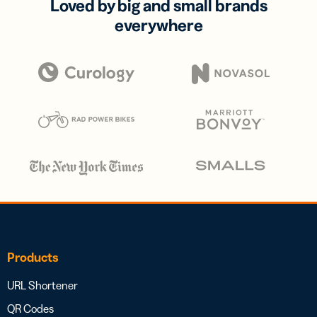
Loved by big and small brands
everywhere
Products
URL Shortener
QR Codes