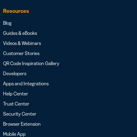
Resources
Blog
Guides & eBooks
Videos & Webinars
Customer Stories
QR Code Inspiration Gallery
Developers
Apps and Integrations
Help Center
Trust Center
Security Center
Browser Extension
Mobile App