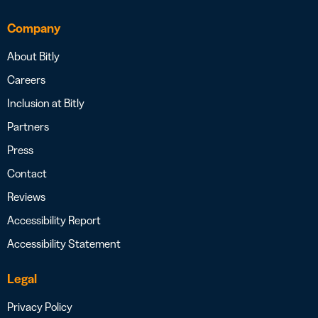
Company
About Bitly
Careers
Inclusion at Bitly
Partners
Press
Contact
Reviews
Accessibility Report
Accessibility Statement
Legal
Privacy Policy