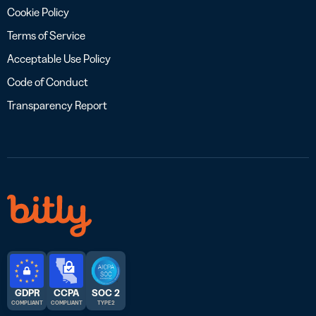
Cookie Policy
Terms of Service
Acceptable Use Policy
Code of Conduct
Transparency Report
GDPR
CCPA
SOC 2
COMPLIANT
COMPLIANT
TYPE 2