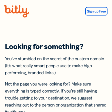
Skip Navigation
Sign up Free
Looking for something?
You’ve stumbled on the secret of the custom domain
(it’s what really smart people use to make high-
performing, branded links.)
Not the page you were looking for? Make sure
everything is typed correctly. If you’re still having
trouble getting to your destination, we suggest
reaching out to the person or organization that shared