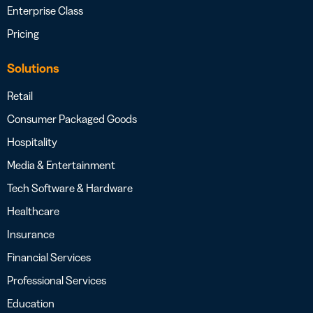
Enterprise Class
Pricing
Solutions
Retail
Consumer Packaged Goods
Hospitality
Media & Entertainment
Tech Software & Hardware
Healthcare
Insurance
Financial Services
Professional Services
Education