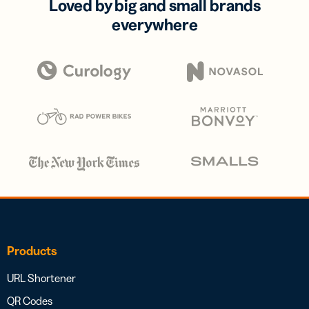
Loved by big and small brands
everywhere
Products
URL Shortener
QR Codes