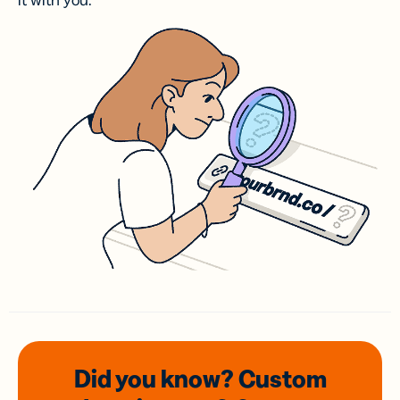
it with you.
Did you know? Custom