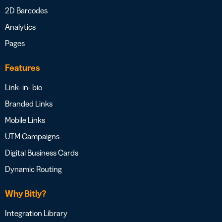
2D Barcodes
Analytics
Pages
Features
Link- in- bio
Branded Links
Mobile Links
UTM Campaigns
Digital Business Cards
Dynamic Routing
Why Bitly?
Integration Library