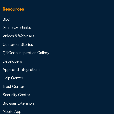
Resources
Blog
Guides & eBooks
Videos & Webinars
Customer Stories
QR Code Inspiration Gallery
Developers
Apps and Integrations
Help Center
Trust Center
Security Center
Browser Extension
Mobile App