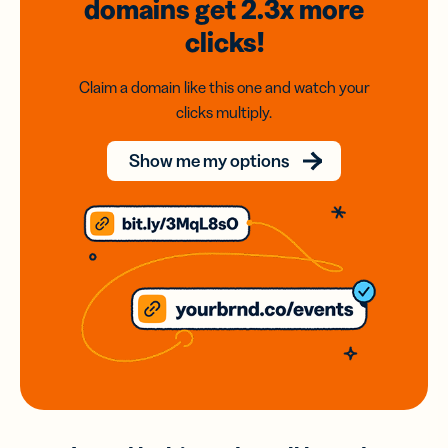
domains
get 2.3x
more
clicks!
Claim a domain like this one and watch your
clicks multiply.
Show me my options