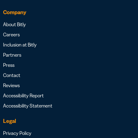
Company
About Bitly
Careers
Inclusion at Bitly
Partners
Press
Contact
Reviews
Accessibility Report
Accessibility Statement
Legal
Privacy Policy