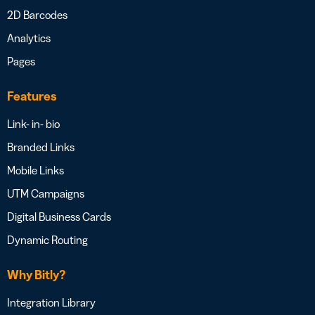
2D Barcodes
Analytics
Pages
Features
Link- in- bio
Branded Links
Mobile Links
UTM Campaigns
Digital Business Cards
Dynamic Routing
Why Bitly?
Integration Library