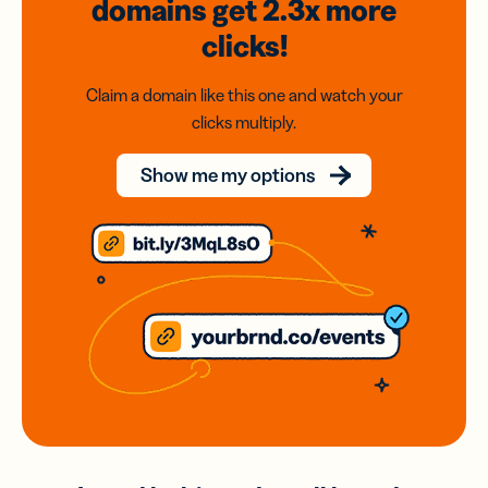
domains
get 2.3x
more
clicks!
Claim a domain like this one and watch your
clicks multiply.
Show me my options