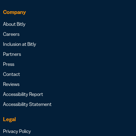
Company
About Bitly
Careers
Inclusion at Bitly
Partners
Press
Contact
Reviews
Accessibility Report
Accessibility Statement
Legal
Privacy Policy