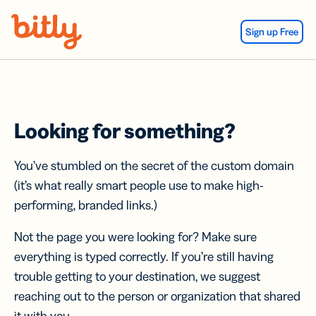
Skip Navigation
Sign up Free
Looking for something?
You’ve stumbled on the secret of the custom domain
(it’s what really smart people use to make high-
performing, branded links.)
Not the page you were looking for? Make sure
everything is typed correctly. If you’re still having
trouble getting to your destination, we suggest
reaching out to the person or organization that shared