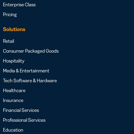
Enterprise Class
Pricing
Solutions
Retail
Consumer Packaged Goods
Hospitality
Media & Entertainment
Tech Software & Hardware
Healthcare
Insurance
Financial Services
Professional Services
Education