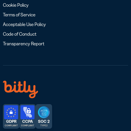
Cookie Policy
Terms of Service
Acceptable Use Policy
Code of Conduct
Transparency Report
GDPR
CCPA
SOC 2
COMPLIANT
COMPLIANT
TYPE 2