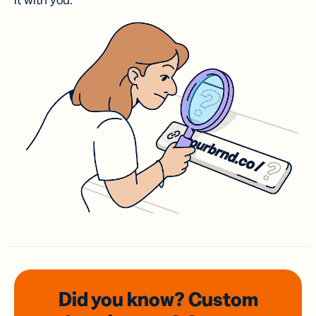
it with you.
Did you know? Custom