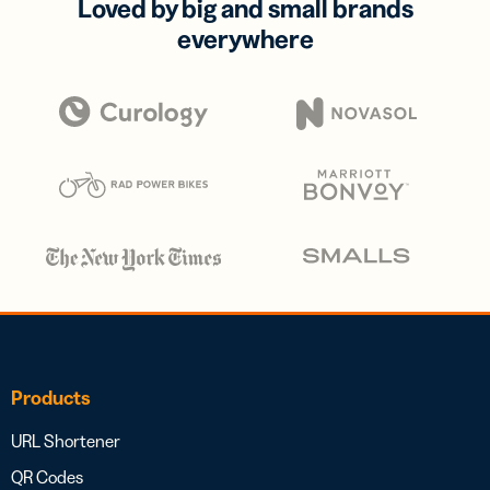
Loved by big and small brands
everywhere
Products
URL Shortener
QR Codes