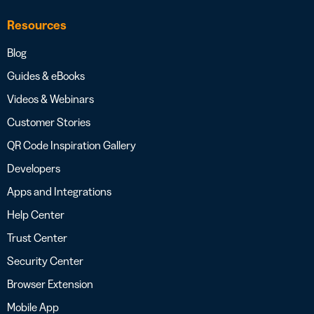
Resources
Blog
Guides & eBooks
Videos & Webinars
Customer Stories
QR Code Inspiration Gallery
Developers
Apps and Integrations
Help Center
Trust Center
Security Center
Browser Extension
Mobile App