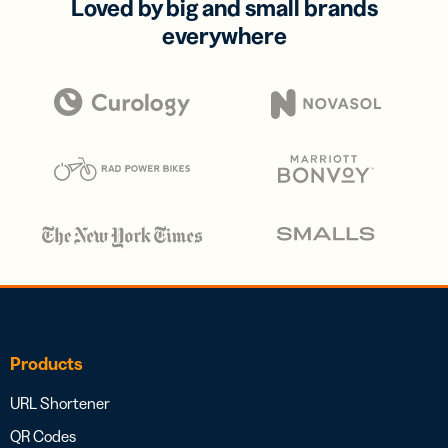
Loved by big and small brands
everywhere
Products
URL Shortener
QR Codes