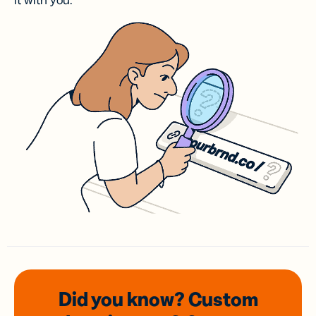
it with you.
Did you know? Custom