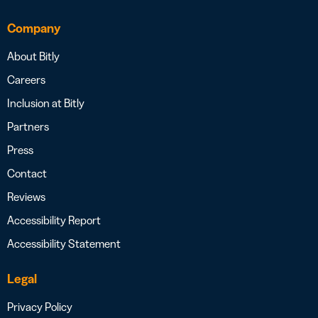
Company
About Bitly
Careers
Inclusion at Bitly
Partners
Press
Contact
Reviews
Accessibility Report
Accessibility Statement
Legal
Privacy Policy