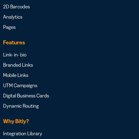
2D Barcodes
Analytics
Pages
Features
Link- in- bio
Branded Links
Mobile Links
UTM Campaigns
Digital Business Cards
Dynamic Routing
Why Bitly?
Integration Library