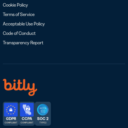
Cookie Policy
Terms of Service
Acceptable Use Policy
Code of Conduct
Transparency Report
GDPR
CCPA
SOC 2
COMPLIANT
COMPLIANT
TYPE 2