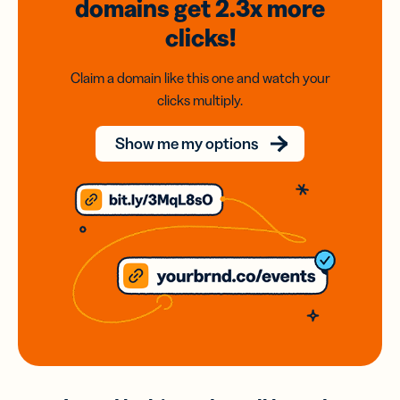
domains
get 2.3x
more
clicks!
Claim a domain like this one and watch your
clicks multiply.
Show me my options