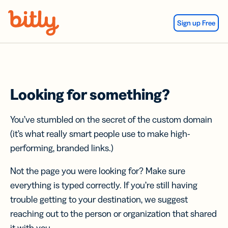
Skip Navigation
Sign up Free
Looking for something?
You’ve stumbled on the secret of the custom domain
(it’s what really smart people use to make high-
performing, branded links.)
Not the page you were looking for? Make sure
everything is typed correctly. If you’re still having
trouble getting to your destination, we suggest
reaching out to the person or organization that shared