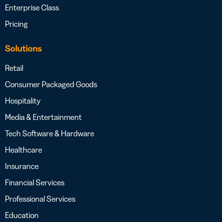
Enterprise Class
Pricing
Solutions
Retail
Consumer Packaged Goods
Hospitality
Media & Entertainment
Tech Software & Hardware
Healthcare
Insurance
Financial Services
Professional Services
Education