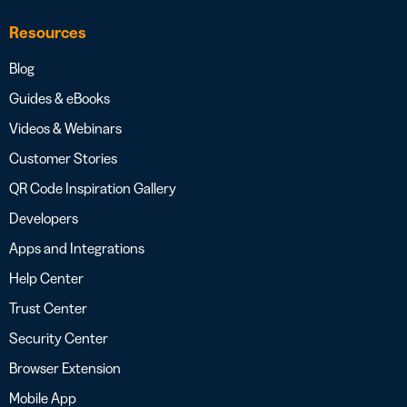
Resources
Blog
Guides & eBooks
Videos & Webinars
Customer Stories
QR Code Inspiration Gallery
Developers
Apps and Integrations
Help Center
Trust Center
Security Center
Browser Extension
Mobile App