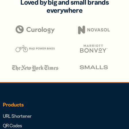
Loved by big and small brands
everywhere
Products
URL Shortener
QR Codes