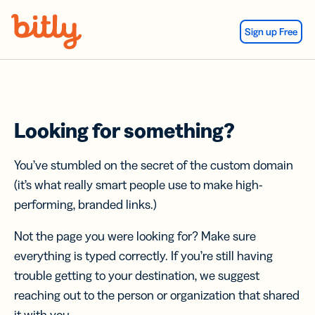
Skip Navigation
Sign up Free
Looking for something?
You’ve stumbled on the secret of the custom domain
(it’s what really smart people use to make high-
performing, branded links.)
Not the page you were looking for? Make sure
everything is typed correctly. If you’re still having
trouble getting to your destination, we suggest
reaching out to the person or organization that shared