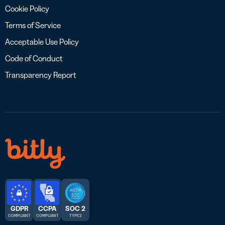
Cookie Policy
Terms of Service
Acceptable Use Policy
Code of Conduct
Transparency Report
GDPR
CCPA
SOC 2
COMPLIANT
COMPLIANT
TYPE 2