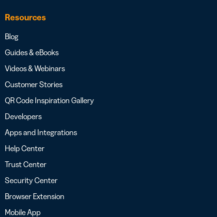
Resources
Blog
Guides & eBooks
Videos & Webinars
Customer Stories
QR Code Inspiration Gallery
Developers
Apps and Integrations
Help Center
Trust Center
Security Center
Browser Extension
Mobile App