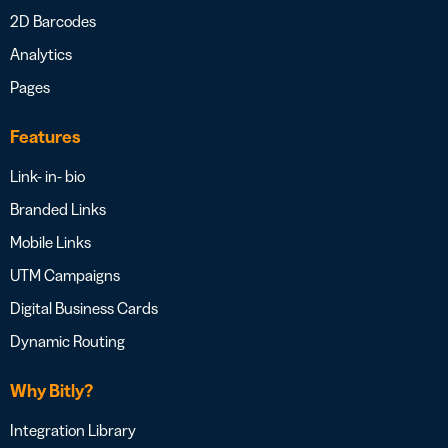
2D Barcodes
Analytics
Pages
Features
Link- in- bio
Branded Links
Mobile Links
UTM Campaigns
Digital Business Cards
Dynamic Routing
Why Bitly?
Integration Library