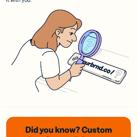
it with you.
Did you know? Custom