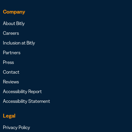
Company
About Bitly
Careers
Inclusion at Bitly
Partners
Press
Contact
Reviews
Accessibility Report
Accessibility Statement
Legal
Privacy Policy