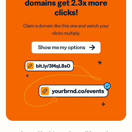
domains
get 2.3x
more
clicks!
Claim a domain like this one and watch your
clicks multiply.
Show me my options