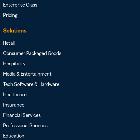
Enterprise Class
Pricing
Solutions
Retail
Consumer Packaged Goods
Hospitality
Media & Entertainment
Tech Software & Hardware
Healthcare
Insurance
Financial Services
Professional Services
Education