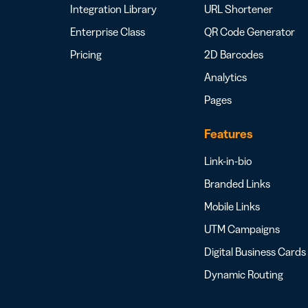
Integration Library
URL Shortener
Enterprise Class
QR Code Generator
Pricing
2D Barcodes
Analytics
Pages
Features
Link-in-bio
Branded Links
Mobile Links
UTM Campaigns
Digital Business Cards
Dynamic Routing