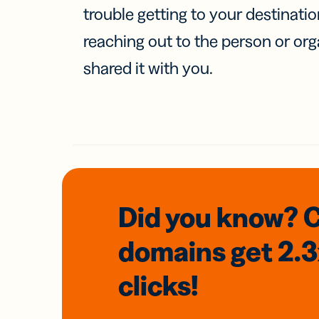
trouble getting to your destinati
reaching out to the person or org
shared it with you.
Did you know? 
domains
get 2.
clicks!