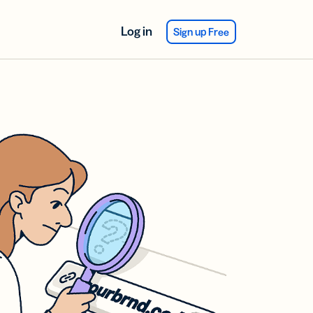
Log in
Sign up Free