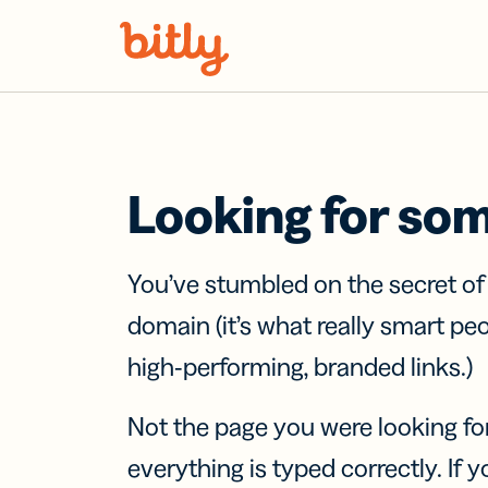
Skip Navigation
Looking for so
You’ve stumbled on the secret o
domain (it’s what really smart pe
high-performing, branded links.)
Not the page you were looking fo
everything is typed correctly. If yo