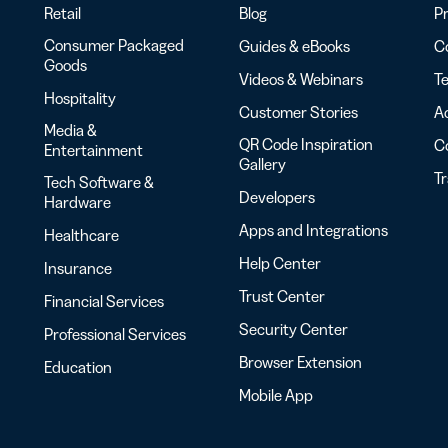
Retail
Blog
Pr
Consumer Packaged
Guides & eBooks
Co
Goods
Videos & Webinars
Te
Hospitality
Customer Stories
Ac
Media &
QR Code Inspiration
C
Entertainment
Gallery
T
Tech Software &
Developers
Hardware
Apps and Integrations
Healthcare
Help Center
Insurance
Trust Center
Financial Services
Security Center
Professional Services
Browser Extension
Education
Mobile App