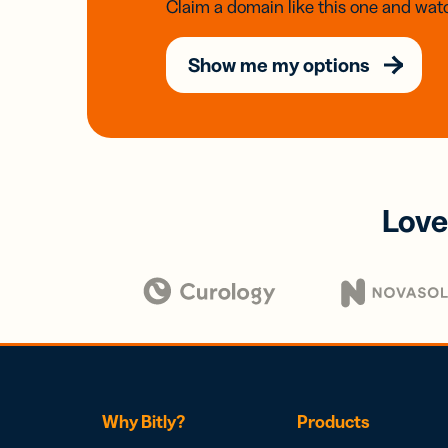
Claim a domain like this one and watc
Show me my options
Love
Why Bitly?
Products