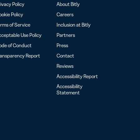
ivacy Policy
About Bitly
okie Policy
Careers
rms of Service
Inclusion at Bitly
ceptable Use Policy
Partners
ode of Conduct
Press
ransparency Report
Contact
Reviews
Accessibility Report
Accessibility
Statement