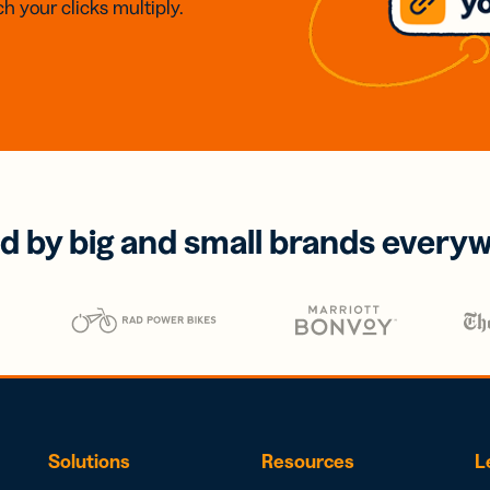
h your clicks multiply.
d by big and small brands every
Solutions
Resources
L