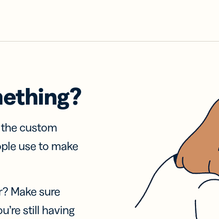
mething?
f the custom
ople use to make
r? Make sure
u’re still having