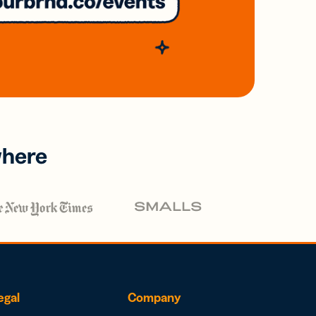
where
egal
Company