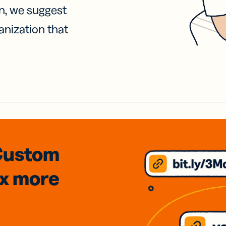
on, we suggest
anization that
Custom
3x
more