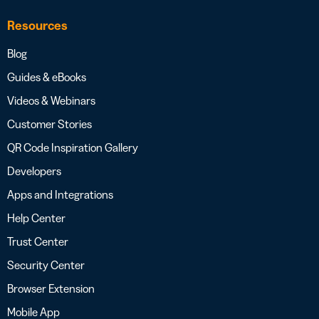
Resources
Blog
Guides & eBooks
Videos & Webinars
Customer Stories
QR Code Inspiration Gallery
Developers
Apps and Integrations
Help Center
Trust Center
Security Center
Browser Extension
Mobile App