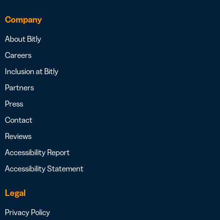
Company
About Bitly
Careers
Inclusion at Bitly
Partners
Press
Contact
Reviews
Accessibility Report
Accessibility Statement
Legal
Privacy Policy