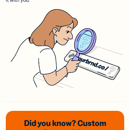
it with you.
Did you know? Custom