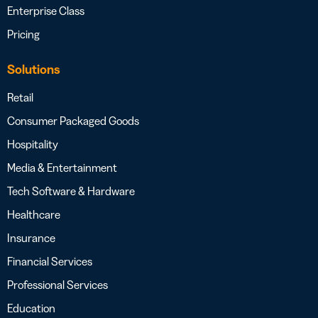
Enterprise Class
Pricing
Solutions
Retail
Consumer Packaged Goods
Hospitality
Media & Entertainment
Tech Software & Hardware
Healthcare
Insurance
Financial Services
Professional Services
Education