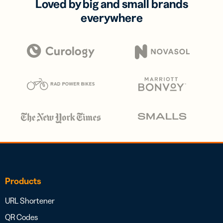
Loved by big and small brands
everywhere
Products
URL Shortener
QR Codes