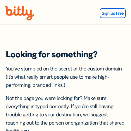
Skip Navigation
Sign up Free
Looking for something?
You’ve stumbled on the secret of the custom domain
(it’s what really smart people use to make high-
performing, branded links.)
Not the page you were looking for? Make sure
everything is typed correctly. If you’re still having
trouble getting to your destination, we suggest
reaching out to the person or organization that shared