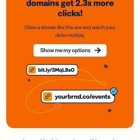
domains
get 2.3x
more
clicks!
Claim a domain like this one and watch your
clicks multiply.
Show me my options