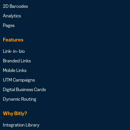
2D Barcodes
Analytics
Pages
Features
Link- in- bio
Branded Links
Mobile Links
UTM Campaigns
Digital Business Cards
Dynamic Routing
Why Bitly?
Integration Library