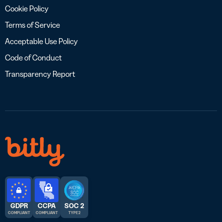
Cookie Policy
Terms of Service
Acceptable Use Policy
Code of Conduct
Transparency Report
GDPR
CCPA
SOC 2
COMPLIANT
COMPLIANT
TYPE 2