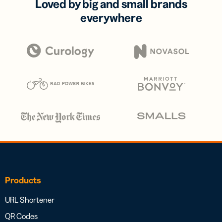
Loved by big and small brands
everywhere
Products
URL Shortener
QR Codes