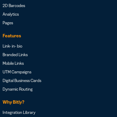
2D Barcodes
Analytics
Pages
Features
Link- in- bio
Branded Links
Mobile Links
UTM Campaigns
Digital Business Cards
Dynamic Routing
Why Bitly?
Integration Library