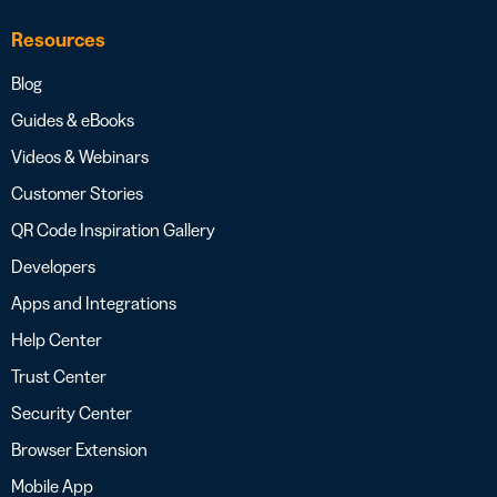
Resources
Blog
Guides & eBooks
Videos & Webinars
Customer Stories
QR Code Inspiration Gallery
Developers
Apps and Integrations
Help Center
Trust Center
Security Center
Browser Extension
Mobile App