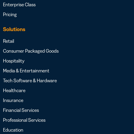
Enterprise Class
Pricing
Solutions
Retail
Consumer Packaged Goods
Hospitality
Media & Entertainment
Tech Software & Hardware
Healthcare
Insurance
Financial Services
Professional Services
Education