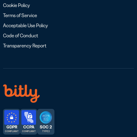
Cookie Policy
Terms of Service
Acceptable Use Policy
Code of Conduct
Transparency Report
GDPR
CCPA
SOC 2
COMPLIANT
COMPLIANT
TYPE 2