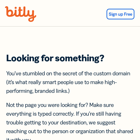
Skip Navigation
Sign up Free
Looking for something?
You’ve stumbled on the secret of the custom domain
(it’s what really smart people use to make high-
performing, branded links.)
Not the page you were looking for? Make sure
everything is typed correctly. If you’re still having
trouble getting to your destination, we suggest
reaching out to the person or organization that shared