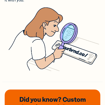
it with you.
Did you know? Custom