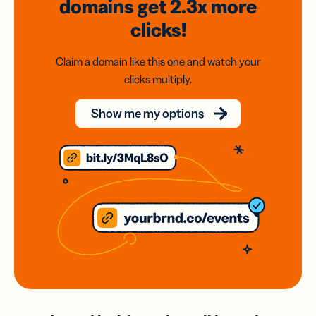
domains
get 2.3x
more
clicks!
Claim a domain like this one and watch your
clicks multiply.
Show me my options