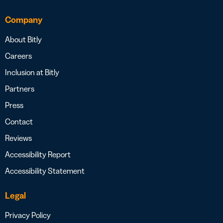
Company
About Bitly
Careers
Inclusion at Bitly
Partners
Press
Contact
Reviews
Accessibility Report
Accessibility Statement
Legal
Privacy Policy