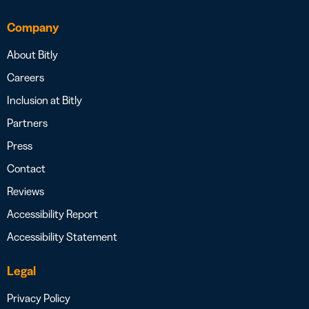
Company
About Bitly
Careers
Inclusion at Bitly
Partners
Press
Contact
Reviews
Accessibility Report
Accessibility Statement
Legal
Privacy Policy