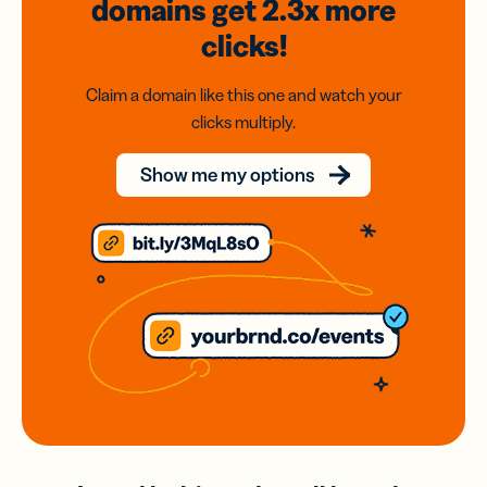
domains
get 2.3x
more
clicks!
Claim a domain like this one and watch your
clicks multiply.
Show me my options