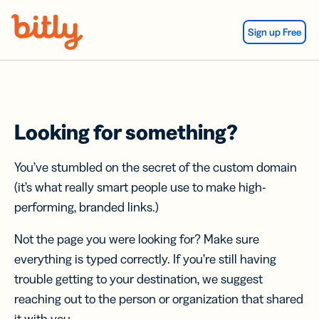
Skip Navigation
Sign up Free
Looking for something?
You’ve stumbled on the secret of the custom domain
(it’s what really smart people use to make high-
performing, branded links.)
Not the page you were looking for? Make sure
everything is typed correctly. If you’re still having
trouble getting to your destination, we suggest
reaching out to the person or organization that shared