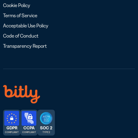
Cookie Policy
Terms of Service
Acceptable Use Policy
Code of Conduct
Transparency Report
GDPR
CCPA
SOC 2
COMPLIANT
COMPLIANT
TYPE 2