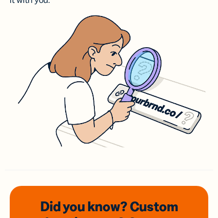
it with you.
Did you know? Custom