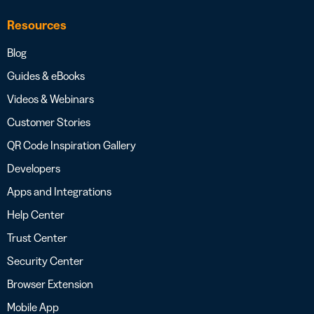
Resources
Blog
Guides & eBooks
Videos & Webinars
Customer Stories
QR Code Inspiration Gallery
Developers
Apps and Integrations
Help Center
Trust Center
Security Center
Browser Extension
Mobile App