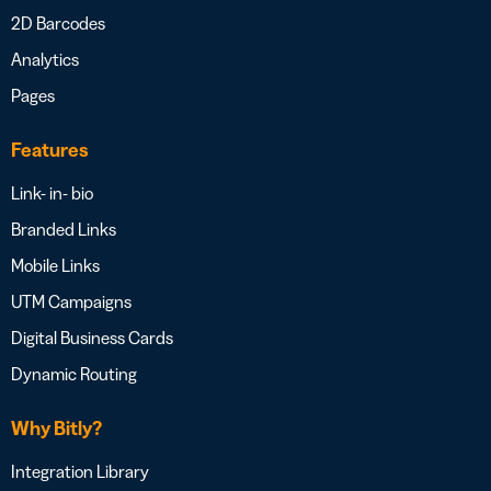
2D Barcodes
Analytics
Pages
Features
Link- in- bio
Branded Links
Mobile Links
UTM Campaigns
Digital Business Cards
Dynamic Routing
Why Bitly?
Integration Library