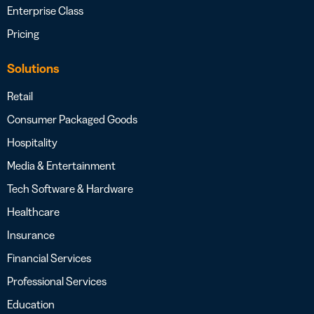
Enterprise Class
Pricing
Solutions
Retail
Consumer Packaged Goods
Hospitality
Media & Entertainment
Tech Software & Hardware
Healthcare
Insurance
Financial Services
Professional Services
Education