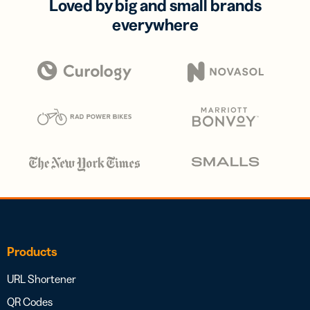
Loved by big and small brands
everywhere
Products
URL Shortener
QR Codes