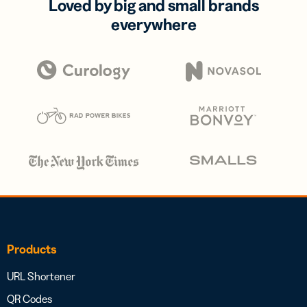
Loved by big and small brands
everywhere
Products
URL Shortener
QR Codes