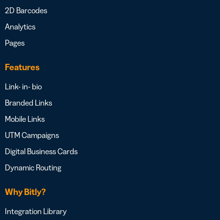
2D Barcodes
Analytics
Pages
Features
Link- in- bio
Branded Links
Mobile Links
UTM Campaigns
Digital Business Cards
Dynamic Routing
Why Bitly?
Integration Library