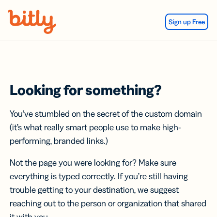
Skip Navigation
Sign up Free
Looking for something?
You’ve stumbled on the secret of the custom domain
(it’s what really smart people use to make high-
performing, branded links.)
Not the page you were looking for? Make sure
everything is typed correctly. If you’re still having
trouble getting to your destination, we suggest
reaching out to the person or organization that shared