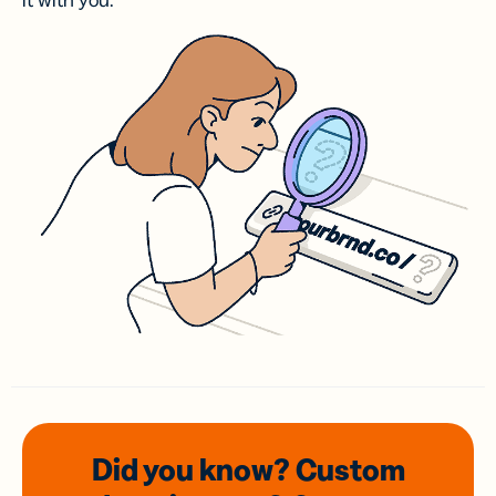
it with you.
Did you know? Custom