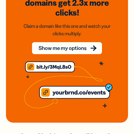
domains
get 2.3x
more
clicks!
Claim a domain like this one and watch your
clicks multiply.
Show me my options