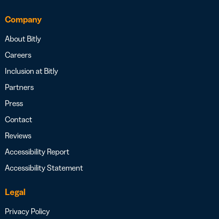
Company
About Bitly
Careers
Inclusion at Bitly
Partners
Press
Contact
Reviews
Accessibility Report
Accessibility Statement
Legal
Privacy Policy