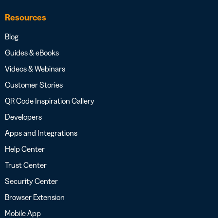
Resources
Blog
Guides & eBooks
Videos & Webinars
Customer Stories
QR Code Inspiration Gallery
Developers
Apps and Integrations
Help Center
Trust Center
Security Center
Browser Extension
Mobile App