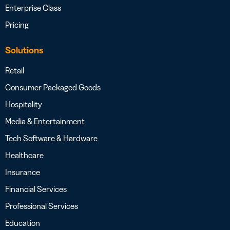
Enterprise Class
Pricing
Solutions
Retail
Consumer Packaged Goods
Hospitality
Media & Entertainment
Tech Software & Hardware
Healthcare
Insurance
Financial Services
Professional Services
Education