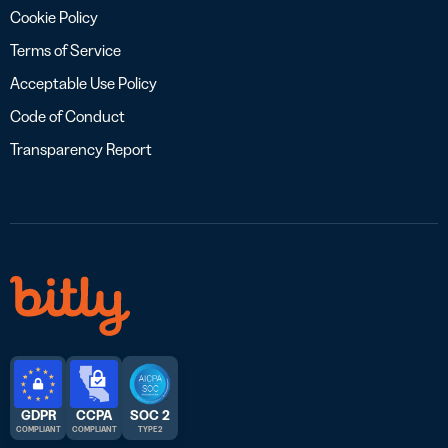
Cookie Policy
Terms of Service
Acceptable Use Policy
Code of Conduct
Transparency Report
GDPR
CCPA
SOC 2
COMPLIANT
COMPLIANT
TYPE 2