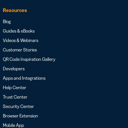
Resources
Blog
Guides & eBooks
Videos & Webinars
Customer Stories
QR Code Inspiration Gallery
Developers
Apps and Integrations
Help Center
Trust Center
Security Center
Browser Extension
Mobile App