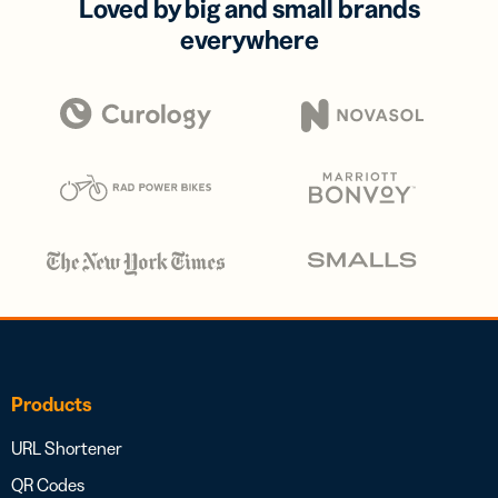
Loved by big and small brands
everywhere
Products
URL Shortener
QR Codes