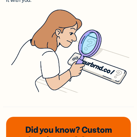
it with you.
Did you know? Custom