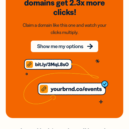
domains
get 2.3x
more
clicks!
Claim a domain like this one and watch your
clicks multiply.
Show me my options