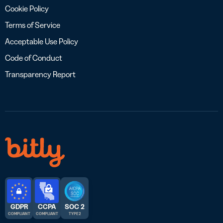
Cookie Policy
Terms of Service
Acceptable Use Policy
Code of Conduct
Transparency Report
GDPR
CCPA
SOC 2
COMPLIANT
COMPLIANT
TYPE 2