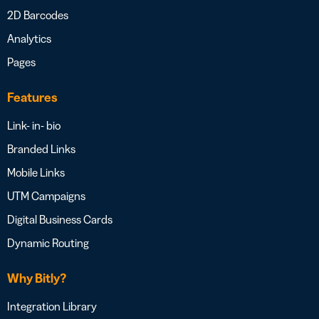
2D Barcodes
Analytics
Pages
Features
Link- in- bio
Branded Links
Mobile Links
UTM Campaigns
Digital Business Cards
Dynamic Routing
Why Bitly?
Integration Library