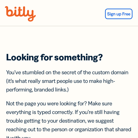
Skip Navigation
Sign up Free
Looking for something?
You’ve stumbled on the secret of the custom domain
(it’s what really smart people use to make high-
performing, branded links.)
Not the page you were looking for? Make sure
everything is typed correctly. If you’re still having
trouble getting to your destination, we suggest
reaching out to the person or organization that shared