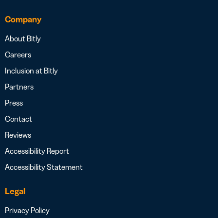
Company
About Bitly
Careers
Inclusion at Bitly
Partners
Press
Contact
Reviews
Accessibility Report
Accessibility Statement
Legal
Privacy Policy