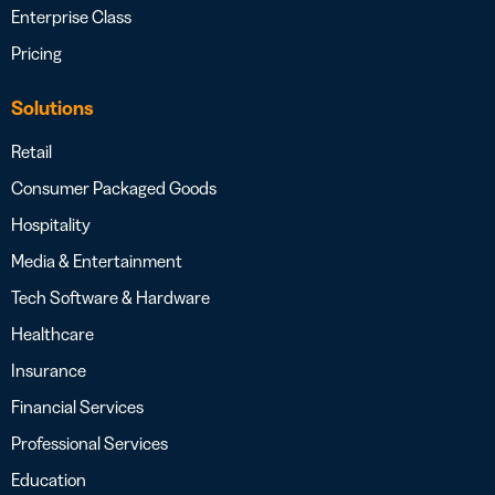
Enterprise Class
Pricing
Solutions
Retail
Consumer Packaged Goods
Hospitality
Media & Entertainment
Tech Software & Hardware
Healthcare
Insurance
Financial Services
Professional Services
Education